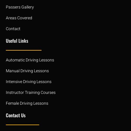
Passers Gallery
Areas Covered
Contact
Useful Links
Automatic Driving Lessons
Manual Driving Lessons
Intensive Driving Lessons
Instructor Training Courses
Female Driving Lessons
Contact Us