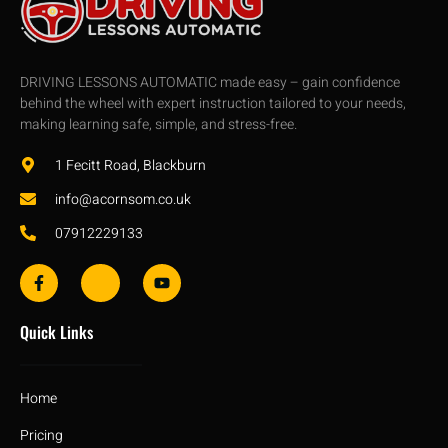
DRIVING LESSONS AUTOMATIC made easy – gain confidence
behind the wheel with expert instruction tailored to your needs,
making learning safe, simple, and stress-free.
1 Fecitt Road, Blackburn
info@acornsom.co.uk
07912229133
Quick Links
Home
Pricing