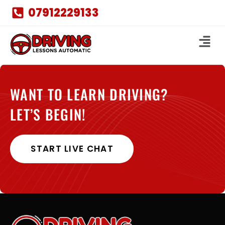
07912229133
WANT TO LEARN DRIVING?
LET’S BEGIN!
START LIVE CHAT