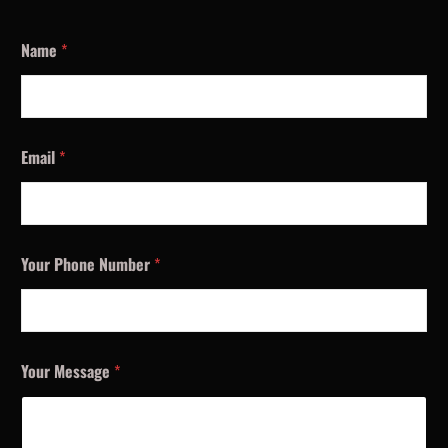
Name
*
Email
*
Your Phone Number
*
Your Message
*