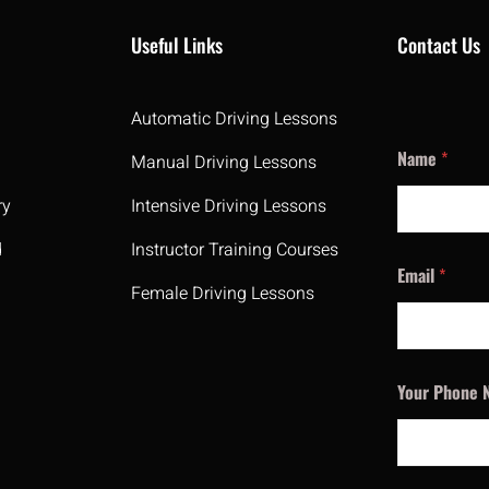
Useful Links
Contact Us
Automatic Driving Lessons
Name
*
Manual Driving Lessons
ry
Intensive Driving Lessons
d
Instructor Training Courses
Email
*
Female Driving Lessons
Your Phone