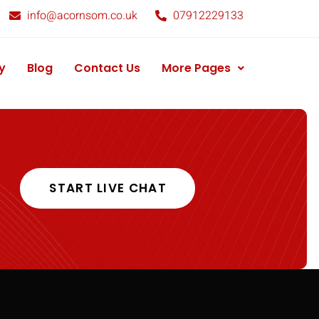
info@acornsom.co.uk
07912229133
y
Blog
Contact Us
More Pages
START LIVE CHAT