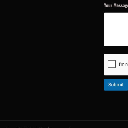
Your Messa
Submit