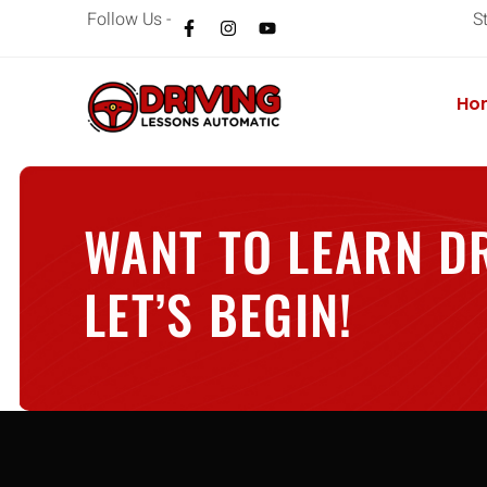
Follow Us -
S
Ho
WANT TO LEARN D
LET’S BEGIN!