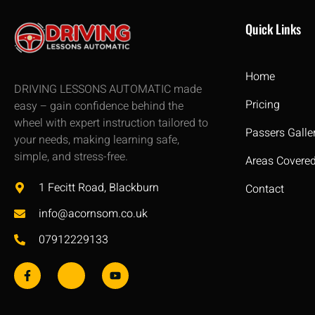
Quick Links
Home
DRIVING LESSONS AUTOMATIC made
Pricing
easy – gain confidence behind the
wheel with expert instruction tailored to
Passers Galle
your needs, making learning safe,
simple, and stress-free.
Areas Covere
1 Fecitt Road, Blackburn
Contact
info@acornsom.co.uk
07912229133