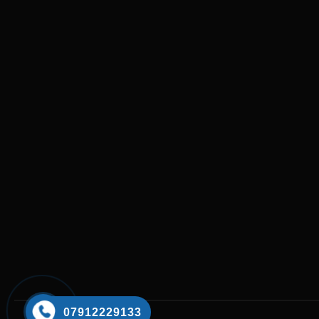
07912229133