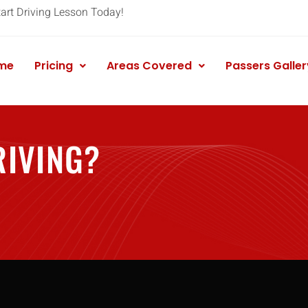
tart Driving Lesson Today!
me
Pricing
Areas Covered
Passers Galler
RIVING?