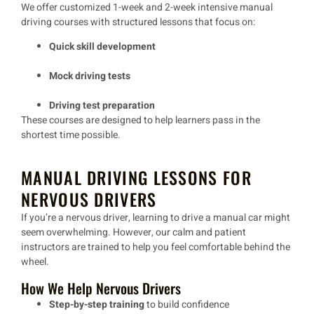
We offer
customized 1-week and 2-week intensive manual
driving courses
with structured lessons that focus on:
Quick skill development
Mock driving tests
Driving test preparation
These courses are designed to help learners
pass in the
shortest time possible
.
MANUAL DRIVING LESSONS FOR
NERVOUS DRIVERS
If you’re a
nervous driver
, learning to drive a manual car might
seem overwhelming. However, our
calm and patient
instructors
are trained to help you feel comfortable behind the
wheel.
How We Help Nervous Drivers
Step-by-step training
to build confidence