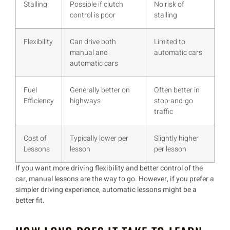
Stalling
Possible if clutch
No risk of
control is poor
stalling
Flexibility
Can drive both
Limited to
manual and
automatic cars
automatic cars
Fuel
Generally better on
Often better in
Efficiency
highways
stop-and-go
traffic
Cost of
Typically lower per
Slightly higher
Lessons
lesson
per lesson
If you want
more driving flexibility
and
better control of the
car
,
manual lessons
are the way to go. However, if you prefer
a
simpler driving experience
,
automatic lessons
might be a
better fit.