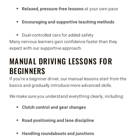
Relaxed, pressure-free lessons
at your own pace
Encouraging and supportive teaching methods
Dual-controlled cars
for added safety
Many
nervous learners
gain confidence
faster than they
expect
with our
supportive approach
.
MANUAL DRIVING LESSONS FOR
BEGINNERS
If you’re a
beginner driver
, our
manual lessons
start from the
basics and gradually introduce more advanced skills.
We make sure you
understand everything clearly
, including:
Clutch control and gear changes
Road positioning and lane discipline
Handling roundabouts and junctions