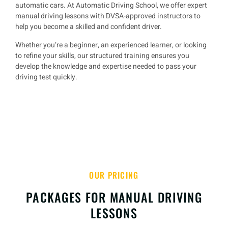
automatic cars
. At
Automatic Driving School
, we offer
expert
manual driving lessons
with
DVSA-approved instructors
to
help you
become a skilled and confident driver
.
Whether you’re a
beginner, an experienced learner, or looking
to refine your skills
, our structured training ensures you
develop the knowledge and expertise needed to
pass your
driving test quickly
.
OUR PRICING
PACKAGES FOR MANUAL DRIVING
LESSONS