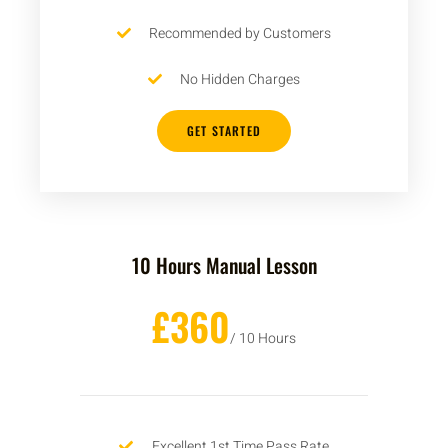
Recommended by Customers
No Hidden Charges
GET STARTED
10 Hours Manual Lesson
£360
/ 10 Hours
Excellent 1st Time Pass Rate