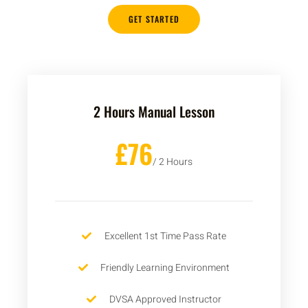
GET STARTED
2 Hours Manual Lesson
£76
/ 2 Hours
Excellent 1st Time Pass Rate
Friendly Learning Environment
DVSA Approved Instructor