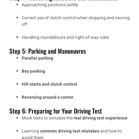
Approaching junctions safely
Correct use of clutch control when stopping and moving
off
Handling roundabouts and right-of-way rules
Step 5: Parking and Manoeuvres
Parallel parking
Bay parking
Hill starts and clutch control
Reversing around a corner
Step 6: Preparing for Your Driving Test
Mock tests to simulate the
real driving test experience
Learning
common driving test mistakes
and how to
avoid them