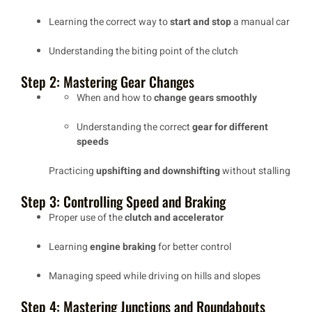
Learning the correct way to
start and stop
a manual car
Understanding the
biting point
of the clutch
Step 2: Mastering Gear Changes
When and how to
change gears smoothly
Understanding the correct
gear for different
speeds
Practicing
upshifting and downshifting
without stalling
Step 3: Controlling Speed and Braking
Proper use of the
clutch and accelerator
Learning
engine braking
for better control
Managing speed while driving on
hills and slopes
Step 4: Mastering Junctions and Roundabouts