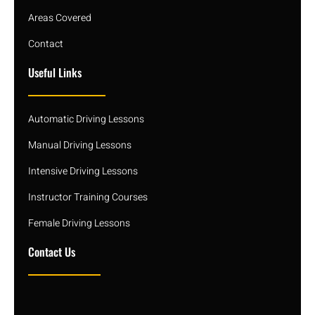
Areas Covered
Contact
Useful Links
Automatic Driving Lessons
Manual Driving Lessons
Intensive Driving Lessons
Instructor Training Courses
Female Driving Lessons
Contact Us