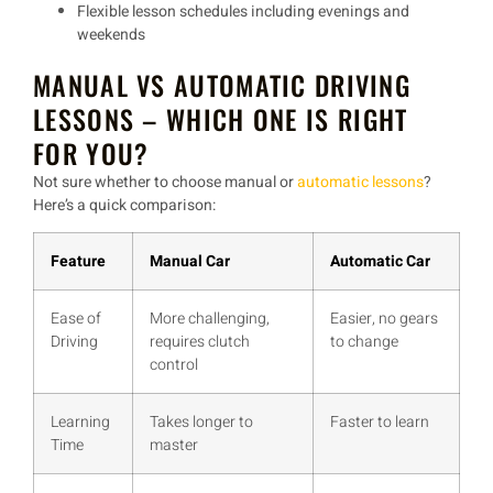
Flexible lesson schedules
including evenings and
weekends
MANUAL VS AUTOMATIC DRIVING
LESSONS – WHICH ONE IS RIGHT
FOR YOU?
Not sure whether to choose
manual or
automatic lessons
?
Here’s a quick comparison:
Feature
Manual Car
Automatic Car
Ease of
More challenging,
Easier, no gears
Driving
requires clutch
to change
control
Learning
Takes longer to
Faster to learn
Time
master