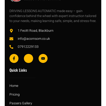
DRIVING LESSONS AUTOMATIC made easy – gain
confidence behind the wheel with expert instruction tailored
to your needs, making learning safe, simple, and stress-free.
1 Fecitt Road, Blackburn
info@acornsom.co.uk
07912229133
Quick Links
Home
Pricing
Passers Gallery