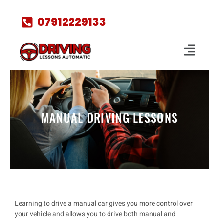
07912229133
MANUAL DRIVING LESSONS
Learning to drive a
manual car
gives you more control over
your vehicle and allows you to drive both
manual and