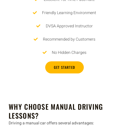
Friendly Learning Environment
DVSA Approved Instructor
Recommended by Customers
No Hidden Charges
GET STARTED
WHY CHOOSE MANUAL DRIVING
LESSONS?
Driving a
manual car
offers several advantages: