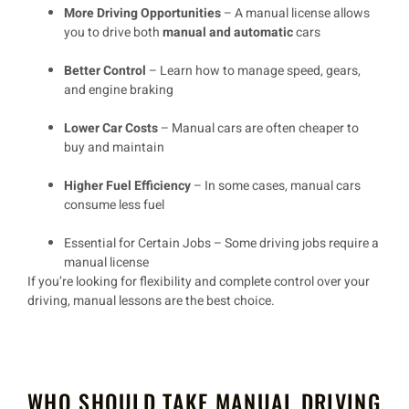
More Driving Opportunities
– A manual license allows
you to drive both
manual and automatic
cars
Better Control
– Learn how to manage speed, gears,
and engine braking
Lower Car Costs
– Manual cars are often cheaper to
buy and maintain
Higher Fuel Efficiency
– In some cases, manual cars
consume less fuel
Essential for Certain Jobs
– Some driving jobs require a
manual license
If you’re looking for
flexibility and complete control over your
driving
, manual lessons are the best choice.
WHO SHOULD TAKE MANUAL DRIVING