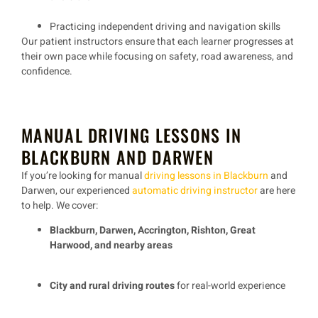
Practicing
independent driving and navigation skills
Our
patient instructors
ensure that each learner progresses at
their own pace while focusing on
safety, road awareness, and
confidence
.
MANUAL DRIVING LESSONS IN
BLACKBURN AND DARWEN
If you’re looking for
manual
driving lessons in Blackburn
and
Darwen
, our experienced
automatic driving instructor
are here
to help. We cover:
Blackburn, Darwen, Accrington, Rishton, Great
Harwood, and nearby areas
City and rural driving routes
for real-world experience