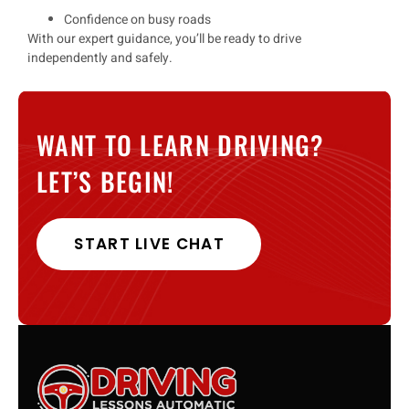
Confidence on busy roads
With our
expert guidance
, you’ll be ready to drive
independently and safely
.
WANT TO LEARN DRIVING?
LET’S BEGIN!
START LIVE CHAT