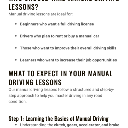
LESSONS?
Manual driving lessons are ideal for:
Beginners who want a full driving license
Drivers who plan to rent or buy a manual car
Those who want to improve their overall driving skills
Learners who want to increase their job opportunities
WHAT TO EXPECT IN YOUR MANUAL
DRIVING LESSONS
Our
manual driving lessons
follow a
structured and step-by-
step approach
to help you master driving in
any road
condition
.
Step 1: Learning the Basics of Manual Driving
Understanding the
clutch, gears, accelerator, and brake