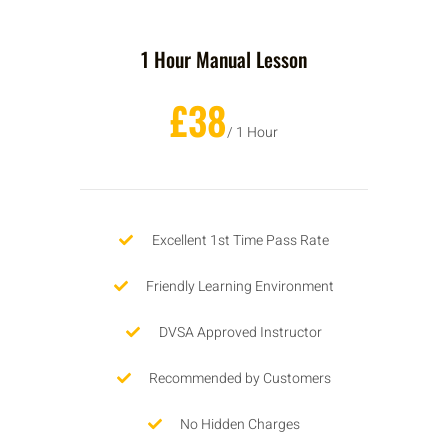
1 Hour Manual Lesson
£38
/ 1 Hour
Excellent 1st Time Pass Rate
Friendly Learning Environment
DVSA Approved Instructor
Recommended by Customers
No Hidden Charges