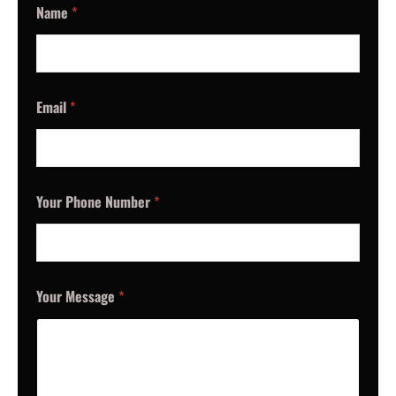
Name
*
Email
*
Your Phone Number
*
Your Message
*