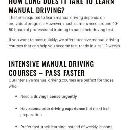
HOW LONG DOES IT TAKE TO LEARN
MANUAL DRIVING?
The time required to learn
manual driving
depends on
individual progress. However, most learners need around
40-
50 hours
of professional training to
pass their driving test
.
If you want to
pass quickly
, we offer
intensive manual driving
courses
that can help you become test-ready in just
1-2 weeks
.
INTENSIVE MANUAL DRIVING
COURSES – PASS FASTER
Our
intensive manual driving courses
are perfect for those
who:
Need a
driving license urgently
Have
some prior driving experience
but need test
preparation
Prefer
fast-track learning
instead of weekly lessons