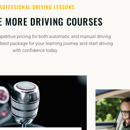
ROFESSIONAL DRIVING LESSONS
E MORE DRIVING COURSES
etitive pricing for both automatic and manual driving
best package for your learning journey and start driving
with confidence today.