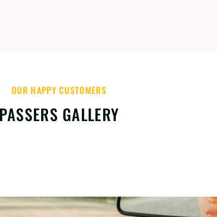
OUR HAPPY CUSTOMERS
PASSERS GALLERY