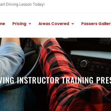
tart Driving Lesson Today!
me
Pricing
Areas Covered
Passers Galler
VING INSTRUCTOR TRAINING PRE