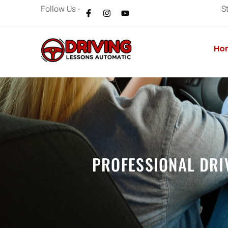
Follow Us -
S
Ho
PROFESSIONAL DRI