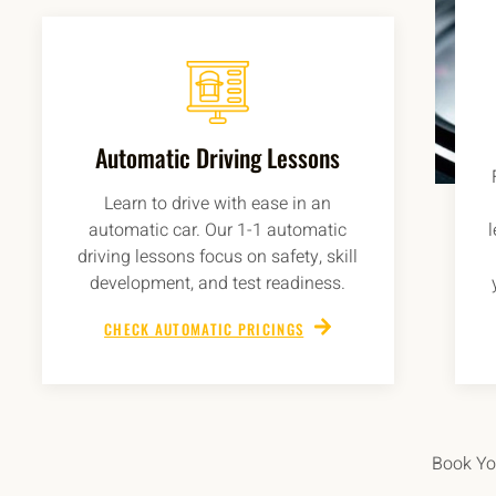
Automatic Driving Lessons
Learn to drive with ease in an
automatic car. Our 1-1 automatic
driving lessons focus on safety, skill
development, and test readiness.
CHECK AUTOMATIC PRICINGS
Book You