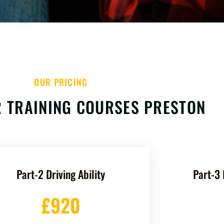
OUR PRICING
 TRAINING COURSES PRESTON
Part-2 Driving Ability
Part-3 
£920