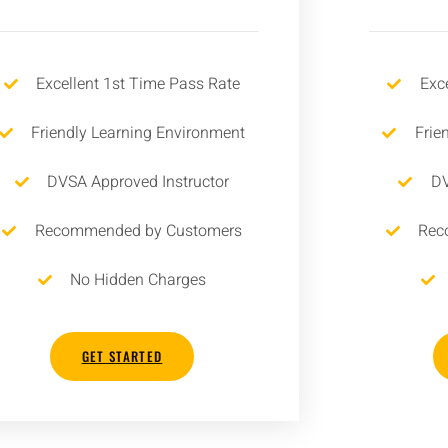
Excellent 1st Time Pass Rate
Exc
Friendly Learning Environment
Frie
DVSA Approved Instructor
DV
Recommended by Customers
Rec
No Hidden Charges
GET STARTED