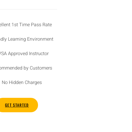
ellent 1st Time Pass Rate
ndly Learning Environment
SA Approved Instructor
ommended by Customers
No Hidden Charges
GET STARTED