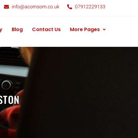
info@acornsom.co.uk
07912229133
y
Blog
Contact Us
More Pages
STON