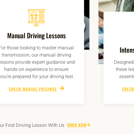
Manual Driving Lessons
For those looking to master manual
Inten
transmission, our manual driving
lessons provide expert guidance and
Designed 
hands-on experience to ensure
these le
you're prepared for your driving test.
essenti
CHECK MANUAL PRICINGS
CHECK
r First Driving Lesson With Us
BOOK NOW