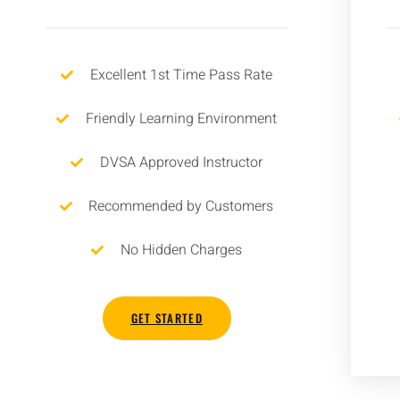
Excellent 1st Time Pass Rate
Friendly Learning Environment
DVSA Approved Instructor
Recommended by Customers
No Hidden Charges
GET STARTED