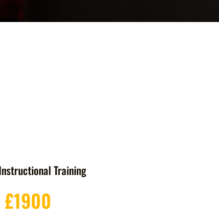
Instructional Training
£1900