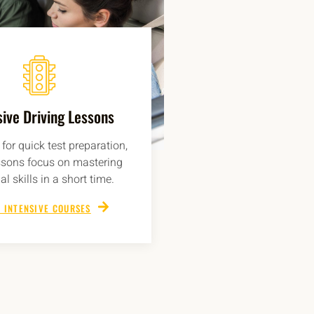
sive Driving Lessons
for quick test preparation,
ssons focus on mastering
al skills in a short time.
 INTENSIVE COURSES