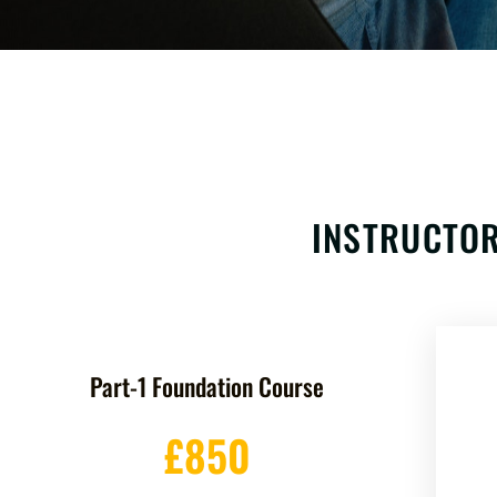
INSTRUCTOR
Part-1 Foundation Course
£850