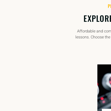
P
EXPLOR
Affordable and comp
lessons. Choose the 