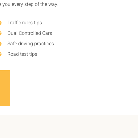
de you every step of the way.
Traffic rules tips
Dual Controlled Cars
Safe driving practices
Road test tips