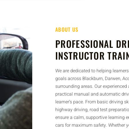
ABOUT US
PROFESSIONAL DR
INSTRUCTOR TRAI
We are dedicated to helping learners 
goals across Blackburn, Darwen, Acc
surrounding areas. Our experienced a
practical manual and automatic driv
learner’s pace. From basic driving sk
highway driving, road test preparatio
ensure a calm, supportive learning 
cars for maximum safety. Whether yo