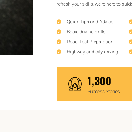
refresh your skills, we’re here to gui
Quick Tips and Advice
Basic driving skills
Road Test Preparation
Highway and city driving
1,450
Success Stories