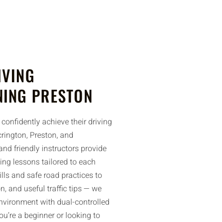
IVING
NING PRESTON
confidently achieve their driving
rington, Preston, and
nd friendly instructors provide
ing lessons tailored to each
ills and safe road practices to
n, and useful traffic tips — we
environment with dual-controlled
u’re a beginner or looking to