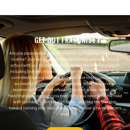
GET OUT FRANCHISE
Are you passionate about road safety and helping others learn
to drive? Join our growing team by starting your own driving
school with our trusted franchise model. We offer full support
including branded marketing, proven teaching methods, dual-
controlled training vehicles, and guidance to help you build a
successful business in your local area. Whether you’re an
experienced instructor or looking to start a new career, our
franchise package gives you everything you need to hit the road
with confidence. Get in touch today and take the first step
toward running your own driving school under a name learners
trust.