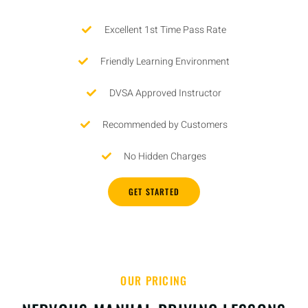
Excellent 1st Time Pass Rate
Friendly Learning Environment
DVSA Approved Instructor
Recommended by Customers
No Hidden Charges
GET STARTED
OUR PRICING