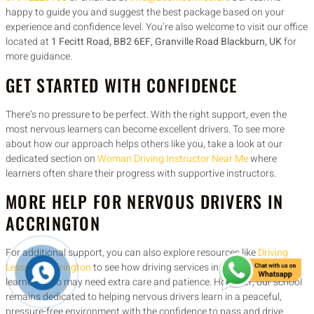
happy to guide you and suggest the best package based on your
experience and confidence level. You’re also welcome to visit our office
located at
1 Fecitt Road, BB2 6EF, Granville Road Blackburn, UK
for
more guidance.
GET STARTED WITH CONFIDENCE
There’s no pressure to be perfect. With the right support, even the
most nervous learners can become excellent drivers. To see more
about how our approach helps others like you, take a look at our
dedicated section on
Woman Driving Instructor Near Me
where
learners often share their progress with supportive instructors.
MORE HELP FOR NERVOUS DRIVERS IN
ACCRINGTON
For additional support, you can also explore resources like
Driving
Lessons Accrington
to see how driving services in your area support
learners who may need extra care and patience. However, our school
remains dedicated to helping nervous drivers learn in a peaceful,
pressure-free environment with the confidence to pass and drive