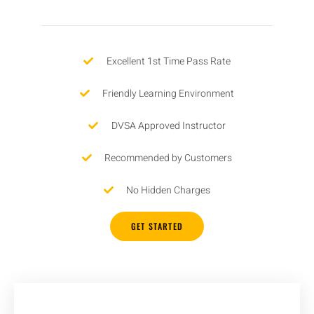
Excellent 1st Time Pass Rate
Friendly Learning Environment
DVSA Approved Instructor
Recommended by Customers
No Hidden Charges
GET STARTED