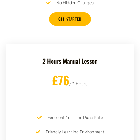
No Hidden Charges
GET STARTED
2 Hours Manual Lesson
£76
/ 2 Hours
Excellent 1st Time Pass Rate
Friendly Learning Environment