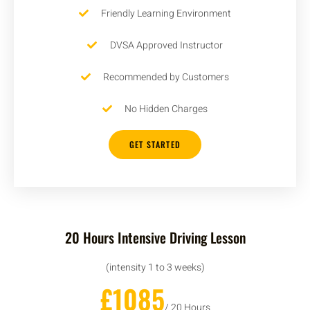
Friendly Learning Environment
DVSA Approved Instructor
Recommended by Customers
No Hidden Charges
GET STARTED
20 Hours Intensive Driving Lesson
(intensity 1 to 3 weeks)
£1085
/ 20 Hours