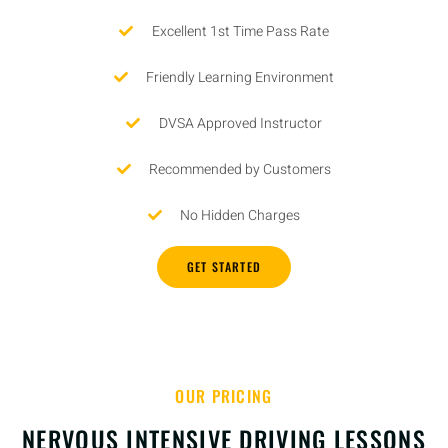
Excellent 1st Time Pass Rate
Friendly Learning Environment
DVSA Approved Instructor
Recommended by Customers
No Hidden Charges
GET STARTED
OUR PRICING
NERVOUS INTENSIVE DRIVING LESSONS