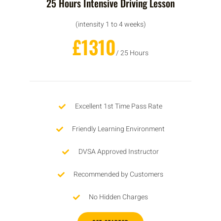
25 Hours Intensive Driving Lesson
(intensity 1 to 4 weeks)
£1310
/ 25 Hours
Excellent 1st Time Pass Rate
Friendly Learning Environment
DVSA Approved Instructor
Recommended by Customers
No Hidden Charges