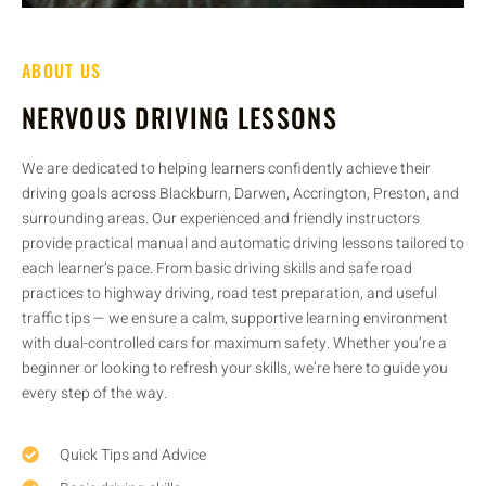
ABOUT US
NERVOUS DRIVING LESSONS
We are dedicated to helping learners confidently achieve their
driving goals across Blackburn, Darwen, Accrington, Preston, and
surrounding areas. Our experienced and friendly instructors
provide practical manual and automatic driving lessons tailored to
each learner’s pace. From basic driving skills and safe road
practices to highway driving, road test preparation, and useful
traffic tips — we ensure a calm, supportive learning environment
with dual-controlled cars for maximum safety. Whether you’re a
beginner or looking to refresh your skills, we’re here to guide you
every step of the way.
Quick Tips and Advice