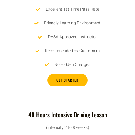
Excellent 1st Time Pass Rate
Friendly Learning Environment
DVSA Approved Instructor
Recommended by Customers
No Hidden Charges
GET STARTED
40 Hours Intensive Driving Lesson
(intensity 2 to 8 weeks)