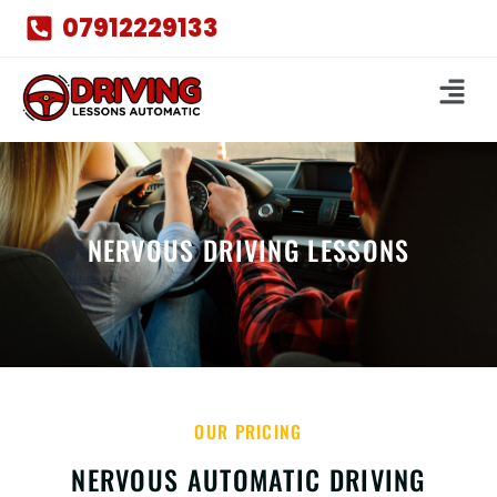
07912229133
NERVOUS DRIVING LESSONS
OUR PRICING
NERVOUS AUTOMATIC DRIVING