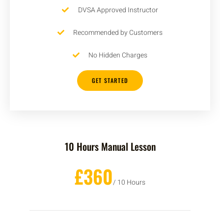
DVSA Approved Instructor
Recommended by Customers
No Hidden Charges
GET STARTED
10 Hours Manual Lesson
£360
/ 10 Hours