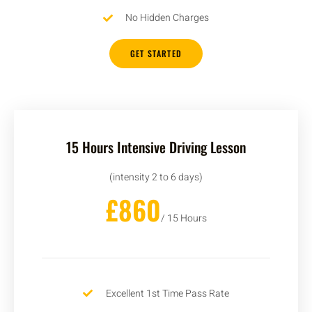
No Hidden Charges
GET STARTED
15 Hours Intensive Driving Lesson
(intensity 2 to 6 days)
£860
/ 15 Hours
Excellent 1st Time Pass Rate