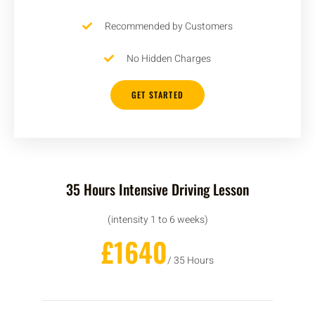
Recommended by Customers
No Hidden Charges
GET STARTED
35 Hours Intensive Driving Lesson
(intensity 1 to 6 weeks)
£1640
/ 35 Hours