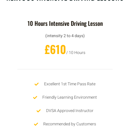
10 Hours Intensive Driving Lesson
(intensity 2 to 4 days)
£610
/ 10 Hours
Excellent 1st Time Pass Rate
Friendly Learning Environment
DVSA Approved Instructor
Recommended by Customers