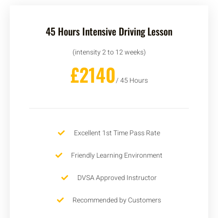
45 Hours Intensive Driving Lesson
(intensity 2 to 12 weeks)
£2140
/ 45 Hours
Excellent 1st Time Pass Rate
Friendly Learning Environment
DVSA Approved Instructor
Recommended by Customers