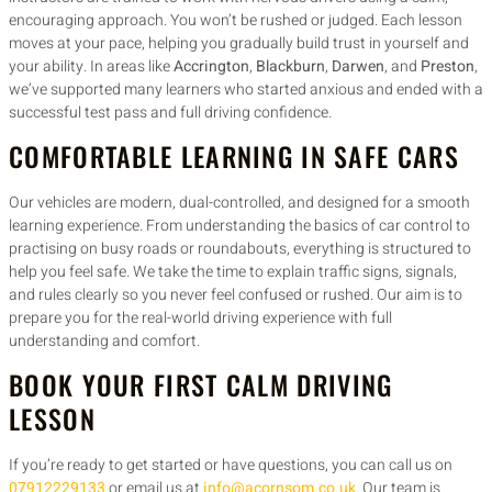
encouraging approach. You won’t be rushed or judged. Each lesson
moves at your pace, helping you gradually build trust in yourself and
your ability. In areas like
Accrington
,
Blackburn
,
Darwen
, and
Preston
,
we’ve supported many learners who started anxious and ended with a
successful test pass and full driving confidence.
COMFORTABLE LEARNING IN SAFE CARS
Our vehicles are modern, dual-controlled, and designed for a smooth
learning experience. From understanding the basics of car control to
practising on busy roads or roundabouts, everything is structured to
help you feel safe. We take the time to explain traffic signs, signals,
and rules clearly so you never feel confused or rushed. Our aim is to
prepare you for the real-world driving experience with full
understanding and comfort.
BOOK YOUR FIRST CALM DRIVING
LESSON
If you’re ready to get started or have questions, you can call us on
07912229133
or email us at
info@acornsom.co.uk
. Our team is