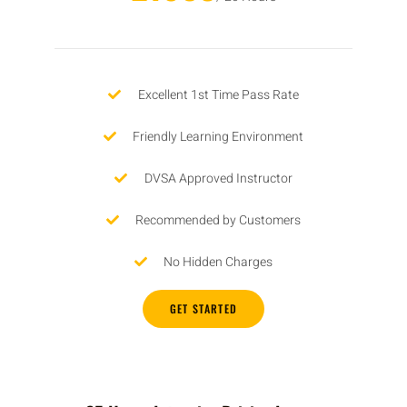
Excellent 1st Time Pass Rate
Friendly Learning Environment
DVSA Approved Instructor
Recommended by Customers
No Hidden Charges
GET STARTED