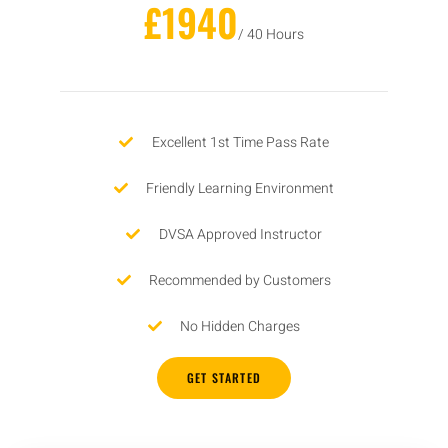
£1940
/ 40 Hours
Excellent 1st Time Pass Rate
Friendly Learning Environment
DVSA Approved Instructor
Recommended by Customers
No Hidden Charges
GET STARTED