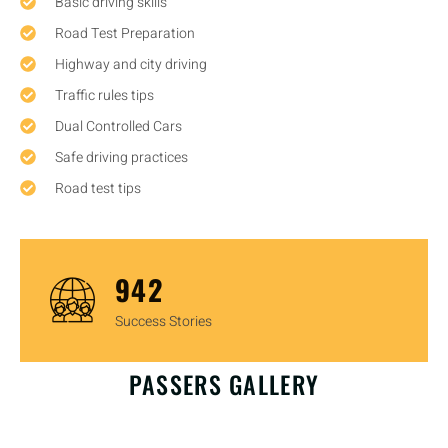
Basic driving skills
Road Test Preparation
Highway and city driving
Traffic rules tips
Dual Controlled Cars
Safe driving practices
Road test tips
1,446
Success Stories
OUR HAPPY CUSTOMERS
PASSERS GALLERY