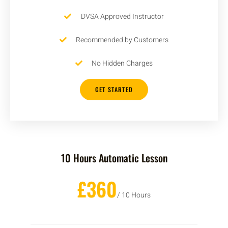
DVSA Approved Instructor
Recommended by Customers
No Hidden Charges
GET STARTED
10 Hours Automatic Lesson
£360
/ 10 Hours