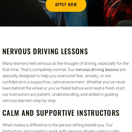
APPLY NOW
NERVOUS DRIVING LESSONS
Many learners feel nervous at the thought of driving, especially for the
first time. That’s completely normal. Our
nervous driving lessons
are
specially designed to help you overcome fear, anxiety, or low
confidence in a supportive, calm environment. Whether you’ve never
been behind the wheel or you’ve failed before and need a fresh start,
our instructors are patient, understanding, and skilled in guiding
nervous learners step by step.
CALM AND SUPPORTIVE INSTRUCTORS
What makes a difference is the person sitting beside you. Our
instructors are trained to work with nervous drivers using a calm,