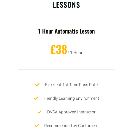
LESSONS
1 Hour Automatic Lesson
£38
/ 1 Hour
Excellent 1st Time Pass Rate
Friendly Learning Environment
DVSA Approved Instructor
Recommended by Customers