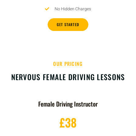
No Hidden Charges
GET STARTED
OUR PRICING
NERVOUS FEMALE DRIVING LESSONS
Female Driving Instructor
£38