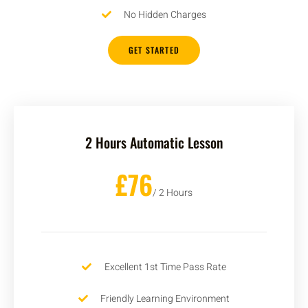
No Hidden Charges
GET STARTED
2 Hours Automatic Lesson
£76
/ 2 Hours
Excellent 1st Time Pass Rate
Friendly Learning Environment