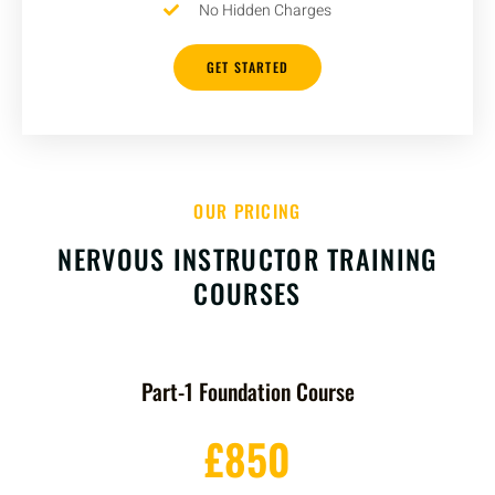
No Hidden Charges
GET STARTED
OUR PRICING
NERVOUS INSTRUCTOR TRAINING
COURSES
Part-1 Foundation Course
£850