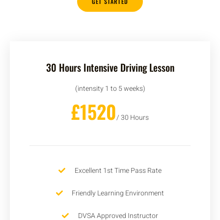
GET STARTED
30 Hours Intensive Driving Lesson
(intensity 1 to 5 weeks)
£1520
/ 30 Hours
Excellent 1st Time Pass Rate
Friendly Learning Environment
DVSA Approved Instructor