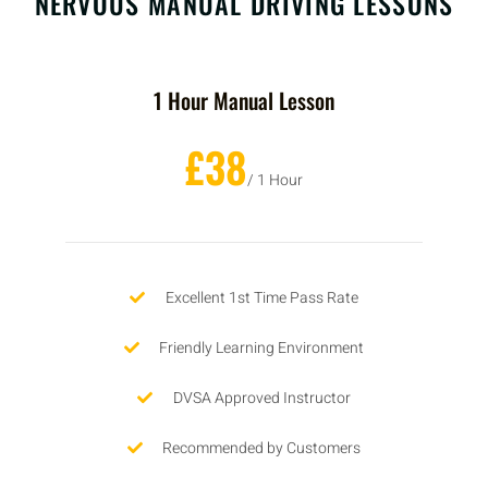
NERVOUS MANUAL DRIVING LESSONS
1 Hour Manual Lesson
£38
/ 1 Hour
Excellent 1st Time Pass Rate
Friendly Learning Environment
DVSA Approved Instructor
Recommended by Customers