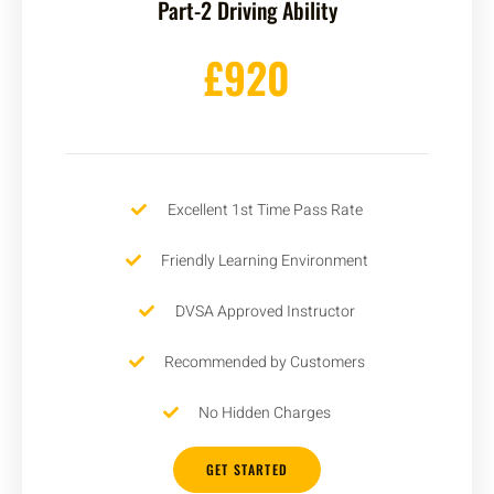
Part-2 Driving Ability
£920
Excellent 1st Time Pass Rate
Friendly Learning Environment
DVSA Approved Instructor
Recommended by Customers
No Hidden Charges
GET STARTED