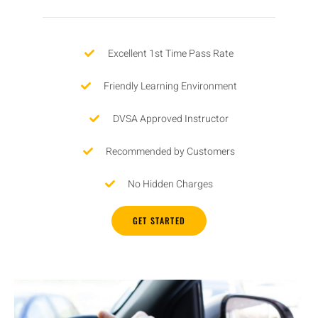
Excellent 1st Time Pass Rate
Friendly Learning Environment
DVSA Approved Instructor
Recommended by Customers
No Hidden Charges
GET STARTED