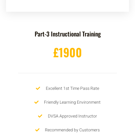
Part-3 Instructional Training
£1900
Excellent 1st Time Pass Rate
Friendly Learning Environment
DVSA Approved Instructor
Recommended by Customers