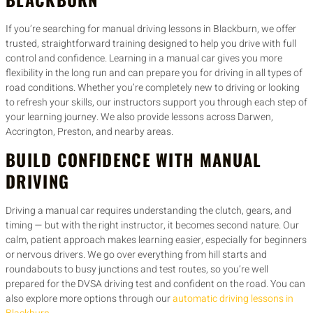
If you’re searching for manual driving lessons in Blackburn, we offer
trusted, straightforward training designed to help you drive with full
control and confidence. Learning in a manual car gives you more
flexibility in the long run and can prepare you for driving in all types of
road conditions. Whether you’re completely new to driving or looking
to refresh your skills, our instructors support you through each step of
your learning journey. We also provide lessons across Darwen,
Accrington, Preston, and nearby areas.
BUILD CONFIDENCE WITH MANUAL
DRIVING
Driving a manual car requires understanding the clutch, gears, and
timing — but with the right instructor, it becomes second nature. Our
calm, patient approach makes learning easier, especially for beginners
or nervous drivers. We go over everything from hill starts and
roundabouts to busy junctions and test routes, so you’re well
prepared for the DVSA driving test and confident on the road. You can
also explore more options through our
automatic driving lessons in