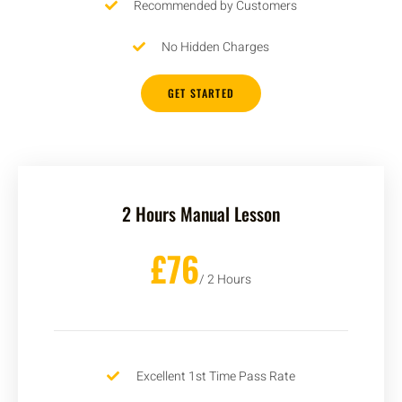
Recommended by Customers
No Hidden Charges
GET STARTED
2 Hours Manual Lesson
£76
/ 2 Hours
Excellent 1st Time Pass Rate