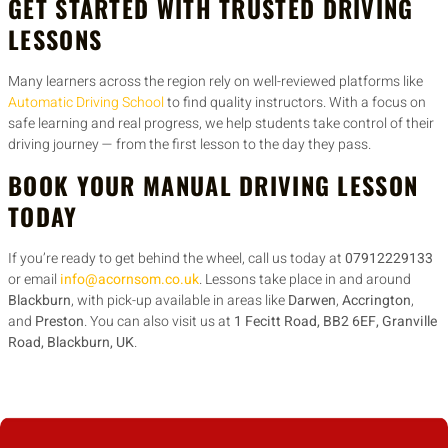
GET STARTED WITH TRUSTED DRIVING
LESSONS
Many learners across the region rely on well-reviewed platforms like
Automatic Driving School
to find quality instructors. With a focus on
safe learning and real progress, we help students take control of their
driving journey — from the first lesson to the day they pass.
BOOK YOUR MANUAL DRIVING LESSON
TODAY
If you’re ready to get behind the wheel, call us today at
07912229133
or email
info@acornsom.co.uk
. Lessons take place in and around
Blackburn
, with pick-up available in areas like
Darwen
,
Accrington
,
and
Preston
. You can also visit us at
1 Fecitt Road, BB2 6EF, Granville
Road, Blackburn, UK
.