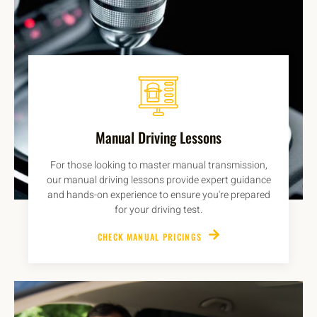
Manual Driving Lessons
For those looking to master manual transmission,
our manual driving lessons provide expert guidance
and hands-on experience to ensure you're prepared
for your driving test.
CHECK MANUAL PRICINGS