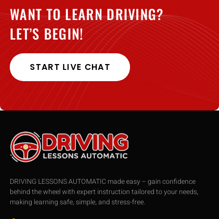
WANT TO LEARN DRIVING?
LET’S BEGIN!
START LIVE CHAT
DRIVING LESSONS AUTOMATIC made easy – gain confidence
behind the wheel with expert instruction tailored to your needs,
making learning safe, simple, and stress-free.