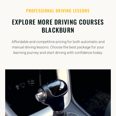
PROFESSIONAL DRIVING LESSONS
EXPLORE MORE DRIVING COURSES
BLACKBURN
Affordable and competitive pricing for both automatic and
manual driving lessons. Choose the best package for your
learning journey and start driving with confidence today.