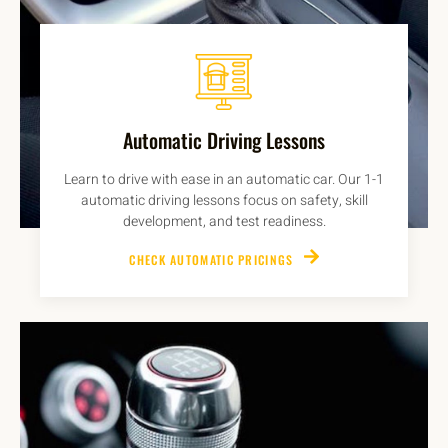
Automatic Driving Lessons
Learn to drive with ease in an automatic car. Our 1-1
automatic driving lessons focus on safety, skill
development, and test readiness.
CHECK AUTOMATIC PRICINGS