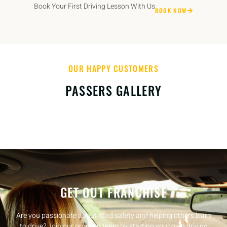
Book Your First Driving Lesson With Us
BOOK NOW
OUR HAPPY CUSTOMERS
PASSERS GALLERY
GET OUT FRANCHISE
Are you passionate about road safety and helping others learn
to drive? Join our growing team by starting your own driving