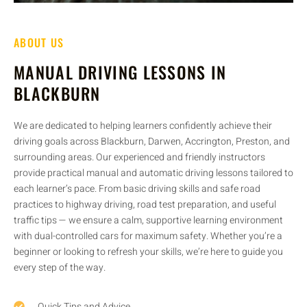
ABOUT US
MANUAL DRIVING LESSONS IN
BLACKBURN
We are dedicated to helping learners confidently achieve their
driving goals across Blackburn, Darwen, Accrington, Preston, and
surrounding areas. Our experienced and friendly instructors
provide practical manual and automatic driving lessons tailored to
each learner’s pace. From basic driving skills and safe road
practices to highway driving, road test preparation, and useful
traffic tips — we ensure a calm, supportive learning environment
with dual-controlled cars for maximum safety. Whether you’re a
beginner or looking to refresh your skills, we’re here to guide you
every step of the way.
Quick Tips and Advice