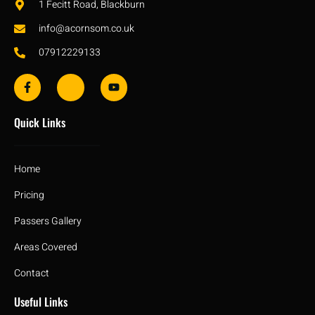
1 Fecitt Road, Blackburn
info@acornsom.co.uk
07912229133
Quick Links
Home
Pricing
Passers Gallery
Areas Covered
Contact
Useful Links