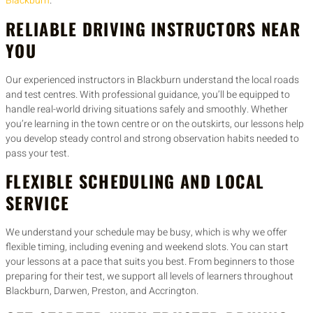
Blackburn
.
RELIABLE DRIVING INSTRUCTORS NEAR
YOU
Our experienced instructors in Blackburn understand the local roads
and test centres. With professional guidance, you’ll be equipped to
handle real-world driving situations safely and smoothly. Whether
you’re learning in the town centre or on the outskirts, our lessons help
you develop steady control and strong observation habits needed to
pass your test.
FLEXIBLE SCHEDULING AND LOCAL
SERVICE
We understand your schedule may be busy, which is why we offer
flexible timing, including evening and weekend slots. You can start
your lessons at a pace that suits you best. From beginners to those
preparing for their test, we support all levels of learners throughout
Blackburn, Darwen, Preston, and Accrington.