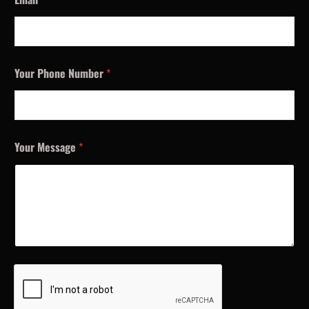
Your Phone Number
*
Your Message
*