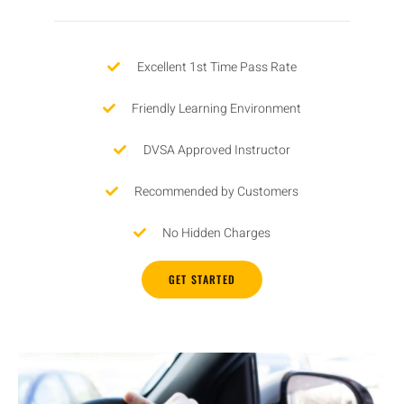
Excellent 1st Time Pass Rate
Friendly Learning Environment
DVSA Approved Instructor
Recommended by Customers
No Hidden Charges
GET STARTED