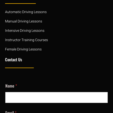
Automatic Driving Lessons
Manual Driving Lessons
Intensive Driving Lessons
Instructor Training Courses
Female Driving Lessons
Contact Us
Name
*
Email
*