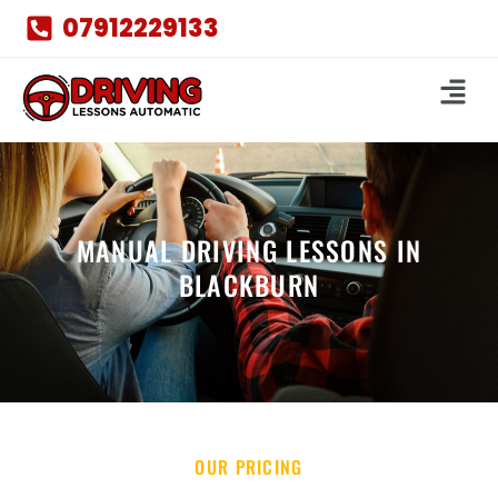
07912229133
MANUAL DRIVING LESSONS IN
BLACKBURN
OUR PRICING