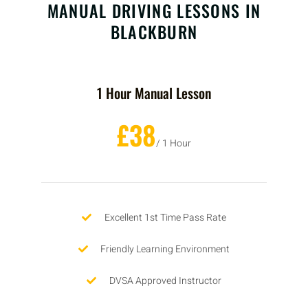
MANUAL DRIVING LESSONS IN
BLACKBURN
1 Hour Manual Lesson
£38
/ 1 Hour
Excellent 1st Time Pass Rate
Friendly Learning Environment
DVSA Approved Instructor