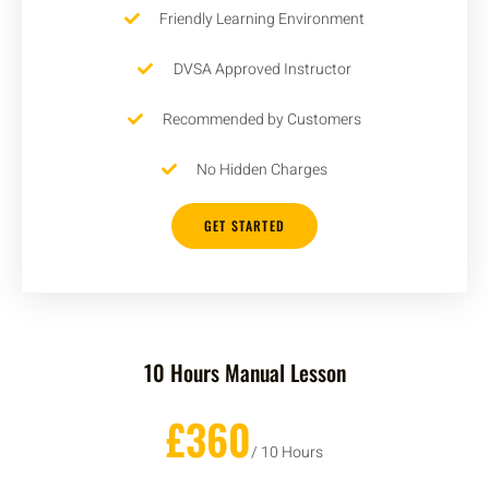
Friendly Learning Environment
DVSA Approved Instructor
Recommended by Customers
No Hidden Charges
GET STARTED
10 Hours Manual Lesson
£360
/ 10 Hours