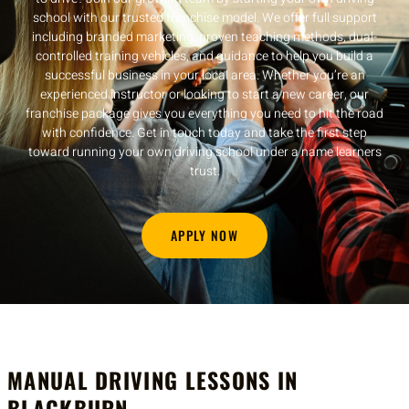
school with our trusted franchise model. We offer full support
including branded marketing, proven teaching methods, dual-
controlled training vehicles, and guidance to help you build a
successful business in your local area. Whether you’re an
experienced instructor or looking to start a new career, our
franchise package gives you everything you need to hit the road
with confidence. Get in touch today and take the first step
toward running your own driving school under a name learners
trust.
APPLY NOW
MANUAL DRIVING LESSONS IN
BLACKBURN