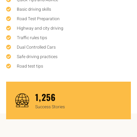
Basic driving skills
Road Test Preparation
Highway and city driving
Traffic rules tips
Dual Controlled Cars
Safe driving practices
Road test tips
1,450
Success Stories