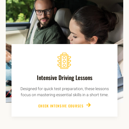
Intensive Driving Lessons
Designed for quick test preparation, these lessons
focus on mastering essential skills in a short time.
CHECK INTENSIVE COURSES