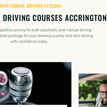
ROFESSIONAL DRIVING LESSONS
 DRIVING COURSES ACCRINGTON
etitive pricing for both automatic and manual driving
best package for your learning journey and start driving
with confidence today.