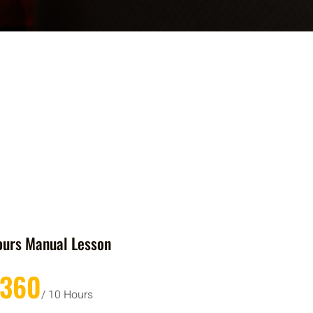
ours Manual Lesson
£360
/ 10 Hours