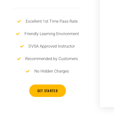
Excellent 1st Time Pass Rate
Friendly Learning Environment
DVSA Approved Instructor
Recommended by Customers
No Hidden Charges
GET STARTED