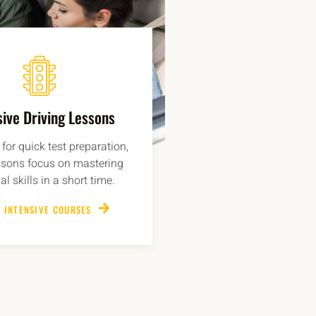
sive Driving Lessons
for quick test preparation,
ssons focus on mastering
al skills in a short time.
 INTENSIVE COURSES