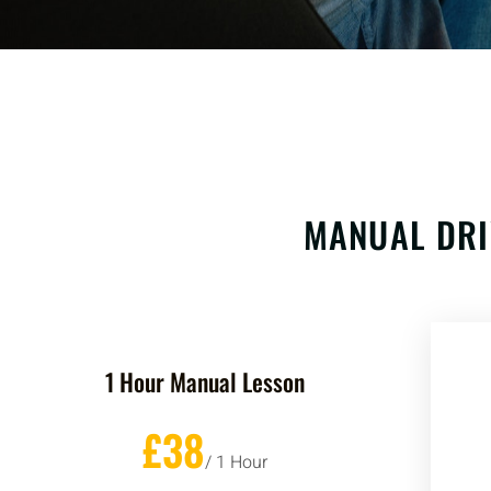
MANUAL DRI
1 Hour Manual Lesson
£38
/ 1 Hour