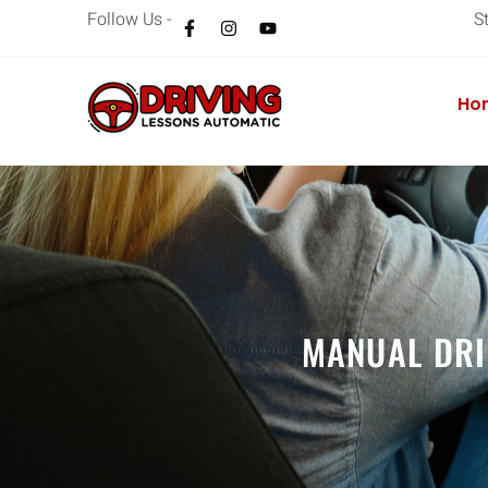
Follow Us -
S
Ho
MANUAL DRI