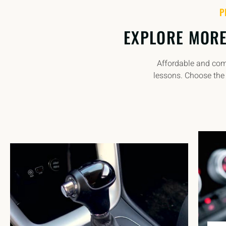
P
EXPLORE MORE
Affordable and comp
lessons. Choose the 