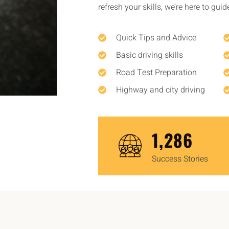
refresh your skills, we’re here to gui
Quick Tips and Advice
Basic driving skills
Road Test Preparation
Highway and city driving
1,450
Success Stories