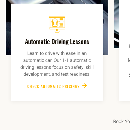
Automatic Driving Lessons
Learn to drive with ease in an
automatic car. Our 1-1 automatic
driving lessons focus on safety, skill
development, and test readiness.
CHECK AUTOMATIC PRICINGS
Book You