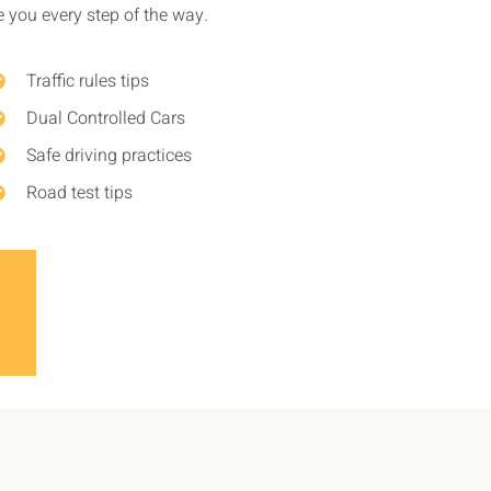
de you every step of the way.
Traffic rules tips
Dual Controlled Cars
Safe driving practices
Road test tips