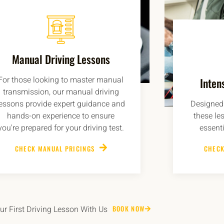
Manual Driving Lessons
For those looking to master manual
Inten
transmission, our manual driving
lessons provide expert guidance and
Designed 
hands-on experience to ensure
these le
you're prepared for your driving test.
essenti
CHECK MANUAL PRICINGS
CHECK
r First Driving Lesson With Us
BOOK NOW