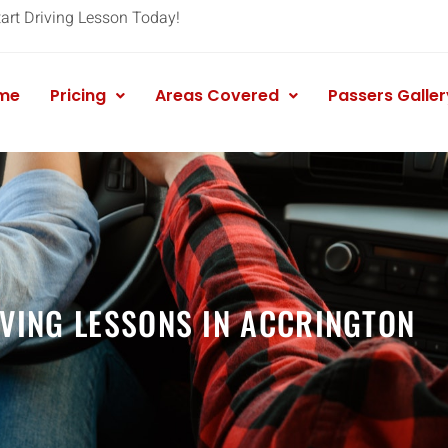
tart Driving Lesson Today!
me
Pricing
Areas Covered
Passers Galler
VING LESSONS IN ACCRINGTON