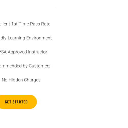
ellent 1st Time Pass Rate
ndly Learning Environment
SA Approved Instructor
ommended by Customers
No Hidden Charges
GET STARTED