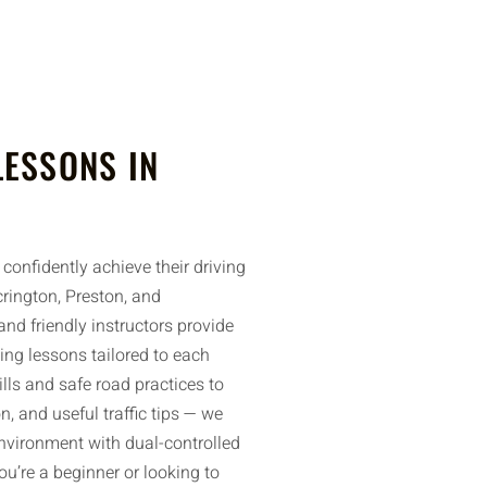
LESSONS IN
confidently achieve their driving
rington, Preston, and
nd friendly instructors provide
ing lessons tailored to each
ills and safe road practices to
n, and useful traffic tips — we
environment with dual-controlled
u’re a beginner or looking to