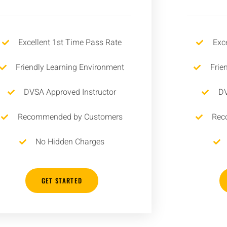
Excellent 1st Time Pass Rate
Exc
Friendly Learning Environment
Frie
DVSA Approved Instructor
DV
Recommended by Customers
Rec
No Hidden Charges
GET STARTED