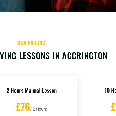
OUR PRICING
VING LESSONS IN ACCRINGTON
2 Hours Manual Lesson
10 H
£76
/ 2 Hours