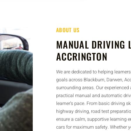
ABOUT US
MANUAL DRIVING 
ACCRINGTON
We are dedicated to helping learners 
goals across Blackburn, Darwen, Acc
surrounding areas. Our experienced a
practical manual and automatic driv
learner’s pace. From basic driving sk
highway driving, road test preparatio
ensure a calm, supportive learning 
cars for maximum safety. Whether yo