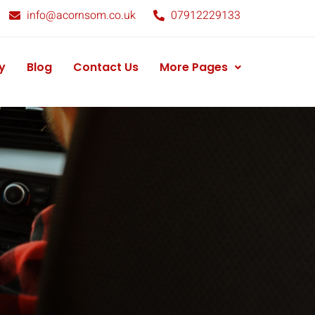
info@acornsom.co.uk
07912229133
y
Blog
Contact Us
More Pages