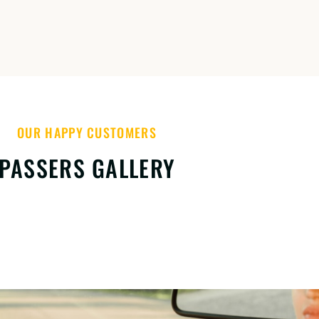
OUR HAPPY CUSTOMERS
PASSERS GALLERY