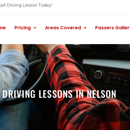
tart Driving Lesson Today!
me
Pricing
Areas Covered
Passers Galler
 DRIVING LESSONS IN NELSON