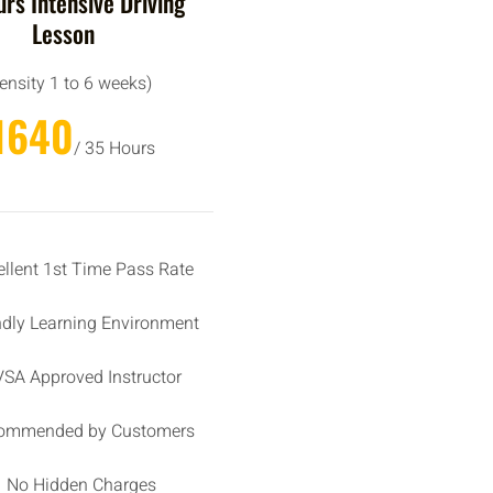
rs Intensive Driving
Lesson
tensity 1 to 6 weeks)
1640
/ 35 Hours
ellent 1st Time Pass Rate
ndly Learning Environment
SA Approved Instructor
ommended by Customers
No Hidden Charges