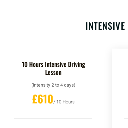
INTENSIVE
10 Hours Intensive Driving
Lesson
(intensity 2 to 4 days)
£610
/ 10 Hours