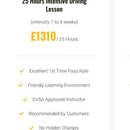
25 Hours Intensive Driving
Lesson
(intensity 1 to 4 weeks)
£1310
/ 25 Hours
Excellent 1st Time Pass Rate
Friendly Learning Environment
DVSA Approved Instructor
Recommended by Customers
No Hidden Charges