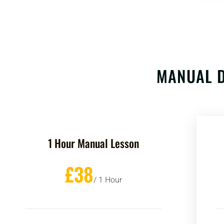
MANUAL D
1 Hour Manual Lesson
£38
/ 1 Hour