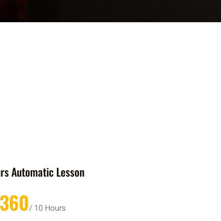
rs Automatic Lesson
£360
/ 10 Hours