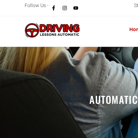
Follow Us -
S
Ho
AUTOMATIC