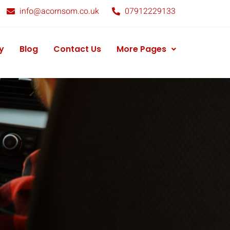
info@acornsom.co.uk
07912229133
y
Blog
Contact Us
More Pages