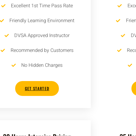
Excellent 1st Time Pass Rate
Exc
Friendly Learning Environment
Frie
DVSA Approved Instructor
DV
Recommended by Customers
Rec
No Hidden Charges
GET STARTED