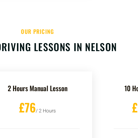
OUR PRICING
RIVING LESSONS IN NELSON
2 Hours Manual Lesson
10 H
£76
/ 2 Hours