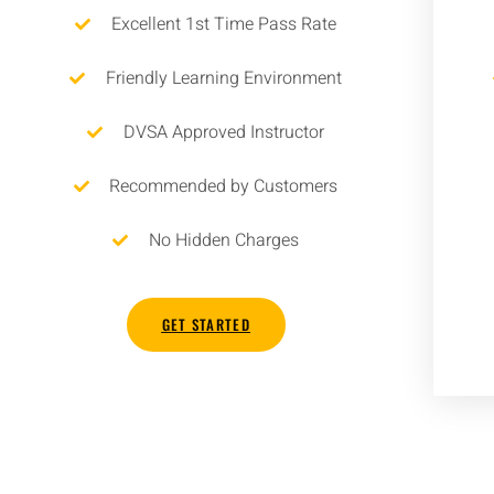
Excellent 1st Time Pass Rate
Friendly Learning Environment
DVSA Approved Instructor
Recommended by Customers
No Hidden Charges
GET STARTED