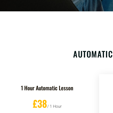
AUTOMATIC
1 Hour Automatic Lesson
£38
/ 1 Hour