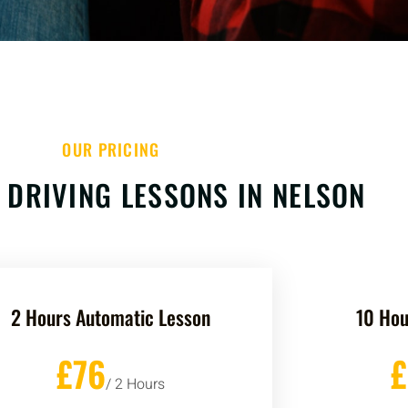
OUR PRICING
 DRIVING LESSONS IN NELSON
2 Hours Automatic Lesson
10 Hou
£76
/ 2 Hours