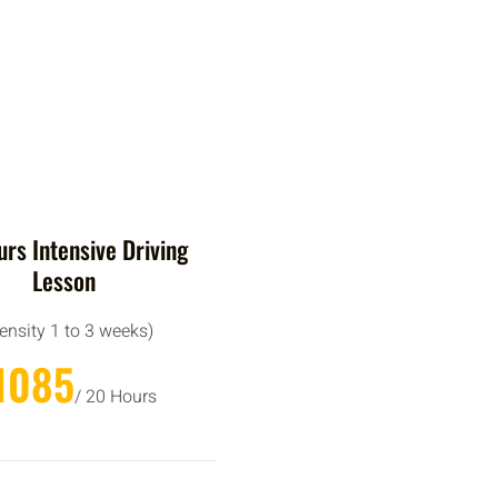
rs Intensive Driving
Lesson
tensity 1 to 3 weeks)
1085
/ 20 Hours