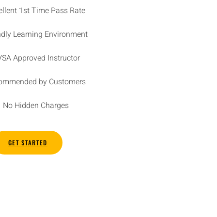
ellent 1st Time Pass Rate
ndly Learning Environment
SA Approved Instructor
ommended by Customers
No Hidden Charges
GET STARTED