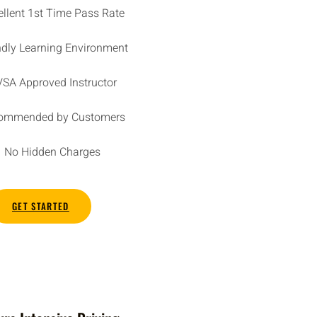
ellent 1st Time Pass Rate
ndly Learning Environment
SA Approved Instructor
ommended by Customers
No Hidden Charges
GET STARTED