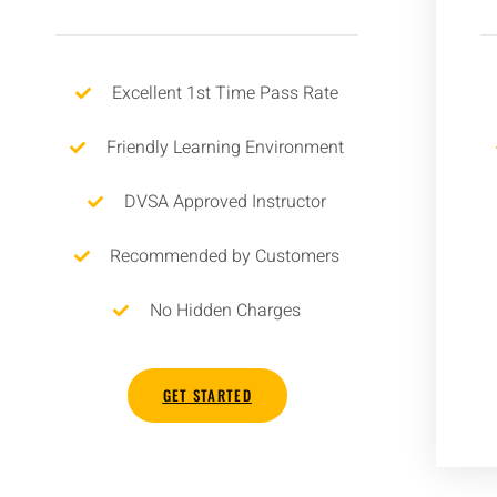
Excellent 1st Time Pass Rate
Friendly Learning Environment
DVSA Approved Instructor
Recommended by Customers
No Hidden Charges
GET STARTED