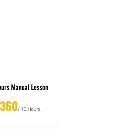
ours Manual Lesson
£360
/ 10 Hours