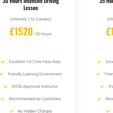
30 Hours Intensive Driving
35 Hou
Lesson
(intensity 1 to 5 weeks)
(in
£1520
£
/ 30 Hours
Excellent 1st Time Pass Rate
Exc
Friendly Learning Environment
Frie
DVSA Approved Instructor
DV
Recommended by Customers
Rec
No Hidden Charges