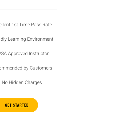
ellent 1st Time Pass Rate
ndly Learning Environment
SA Approved Instructor
ommended by Customers
No Hidden Charges
GET STARTED