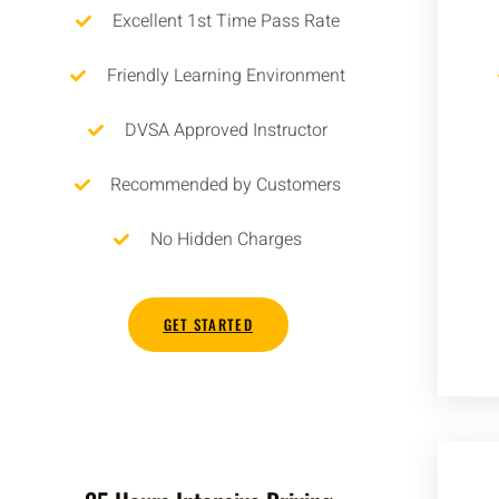
Excellent 1st Time Pass Rate
Friendly Learning Environment
DVSA Approved Instructor
Recommended by Customers
No Hidden Charges
GET STARTED