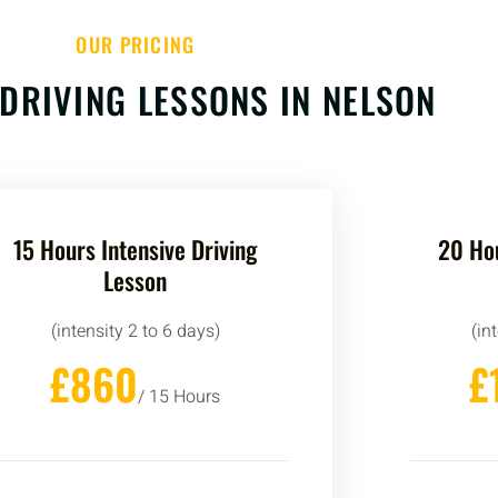
OUR PRICING
 DRIVING LESSONS IN NELSON
15 Hours Intensive Driving
20 Hou
Lesson
(intensity 2 to 6 days)
(in
£860
£
/ 15 Hours