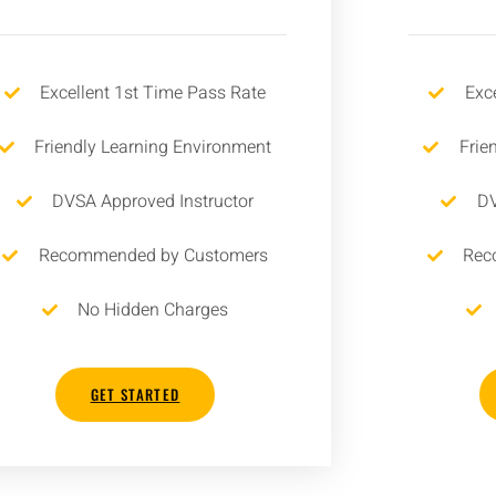
Excellent 1st Time Pass Rate
Exc
Friendly Learning Environment
Frie
DVSA Approved Instructor
DV
Recommended by Customers
Rec
No Hidden Charges
GET STARTED