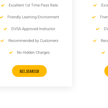
Excellent 1st Time Pass Rate
Exc
Friendly Learning Environment
Frie
DVSA Approved Instructor
DV
Recommended by Customers
Rec
No Hidden Charges
GET STARTED