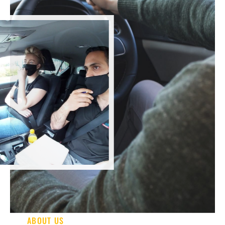
ABOUT US