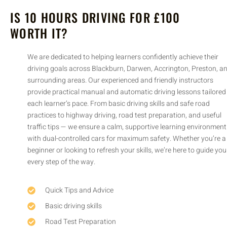
IS 10 HOURS DRIVING FOR £100
WORTH IT?
We are dedicated to helping learners confidently achieve their
driving goals across Blackburn, Darwen, Accrington, Preston, and
surrounding areas. Our experienced and friendly instructors
provide practical manual and automatic driving lessons tailored to
each learner’s pace. From basic driving skills and safe road
practices to highway driving, road test preparation, and useful
traffic tips — we ensure a calm, supportive learning environment
with dual-controlled cars for maximum safety. Whether you’re a
beginner or looking to refresh your skills, we’re here to guide you
every step of the way.
Quick Tips and Advice
Basic driving skills
Road Test Preparation