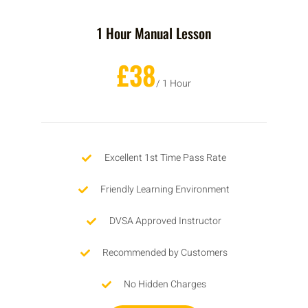
1 Hour Manual Lesson
£38
/ 1 Hour
Excellent 1st Time Pass Rate
Friendly Learning Environment
DVSA Approved Instructor
Recommended by Customers
No Hidden Charges