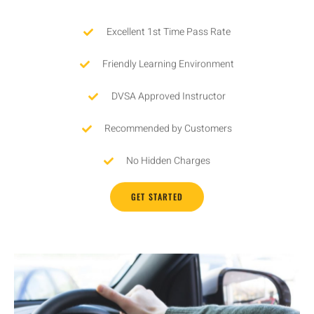
Excellent 1st Time Pass Rate
Friendly Learning Environment
DVSA Approved Instructor
Recommended by Customers
No Hidden Charges
GET STARTED