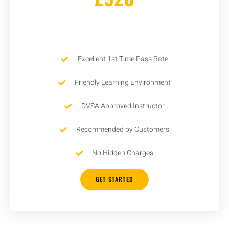
Excellent 1st Time Pass Rate
Friendly Learning Environment
DVSA Approved Instructor
Recommended by Customers
No Hidden Charges
GET STARTED