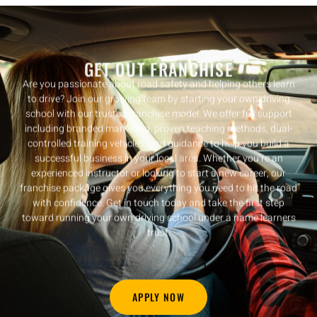
GET OUT FRANCHISE
Are you passionate about road safety and helping others learn
to drive? Join our growing team by starting your own driving
school with our trusted franchise model. We offer full support
including branded marketing, proven teaching methods, dual-
controlled training vehicles, and guidance to help you build a
successful business in your local area. Whether you’re an
experienced instructor or looking to start a new career, our
franchise package gives you everything you need to hit the road
with confidence. Get in touch today and take the first step
toward running your own driving school under a name learners
trust.
APPLY NOW