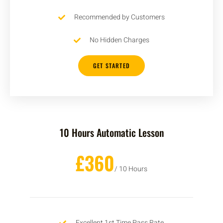
Recommended by Customers
No Hidden Charges
GET STARTED
10 Hours Automatic Lesson
£360
/ 10 Hours
Excellent 1st Time Pass Rate