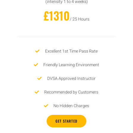
(intensity 1 to 4 weeks)
£1310
/ 25 Hours
Excellent 1st Time Pass Rate
Friendly Learning Environment
DVSA Approved Instructor
Recommended by Customers
No Hidden Charges
GET STARTED