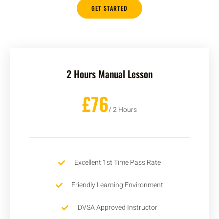
GET STARTED
2 Hours Manual Lesson
£76
/ 2 Hours
Excellent 1st Time Pass Rate
Friendly Learning Environment
DVSA Approved Instructor