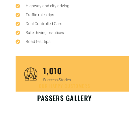
Highway and city driving
Traffic rules tips
Dual Controlled Cars
Safe driving practices
Road test tips
1,450
Success Stories
OUR HAPPY CUSTOMERS
PASSERS GALLERY