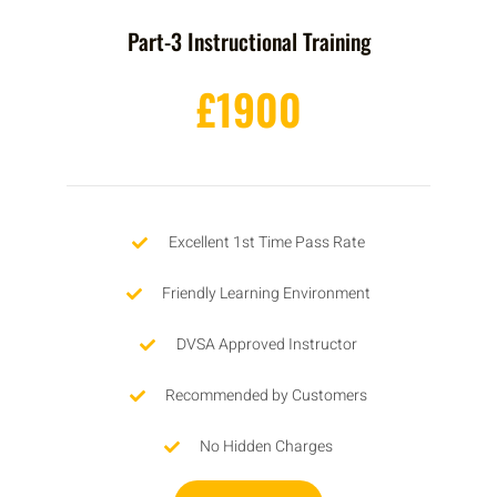
Part-3 Instructional Training
£1900
Excellent 1st Time Pass Rate
Friendly Learning Environment
DVSA Approved Instructor
Recommended by Customers
No Hidden Charges