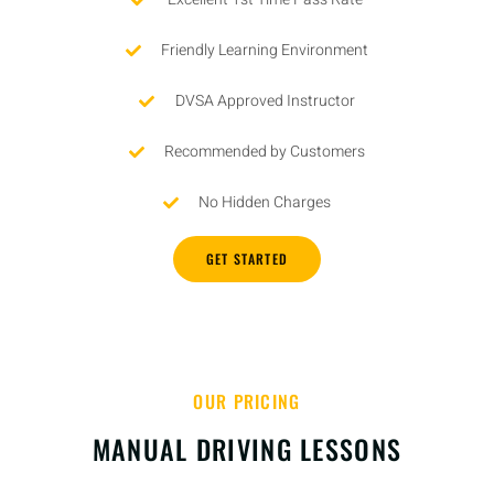
Friendly Learning Environment
DVSA Approved Instructor
Recommended by Customers
No Hidden Charges
GET STARTED
OUR PRICING
MANUAL DRIVING LESSONS