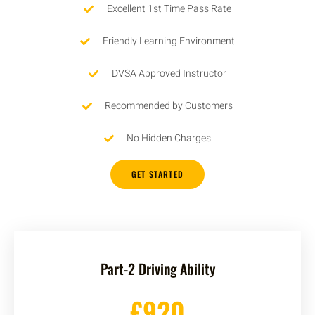
Excellent 1st Time Pass Rate
Friendly Learning Environment
DVSA Approved Instructor
Recommended by Customers
No Hidden Charges
GET STARTED
Part-2 Driving Ability
£920