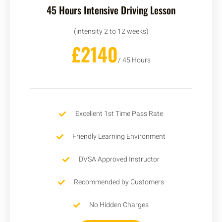
45 Hours Intensive Driving Lesson
(intensity 2 to 12 weeks)
£2140
/ 45 Hours
Excellent 1st Time Pass Rate
Friendly Learning Environment
DVSA Approved Instructor
Recommended by Customers
No Hidden Charges