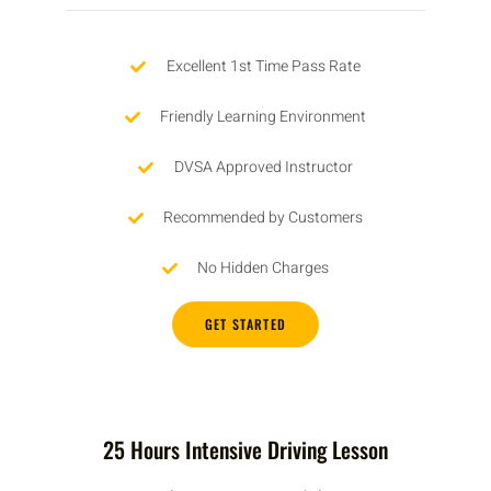
Excellent 1st Time Pass Rate
Friendly Learning Environment
DVSA Approved Instructor
Recommended by Customers
No Hidden Charges
GET STARTED
25 Hours Intensive Driving Lesson