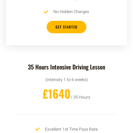
No Hidden Charges
GET STARTED
35 Hours Intensive Driving Lesson
(intensity 1 to 6 weeks)
£1640
/ 35 Hours
Excellent 1st Time Pass Rate