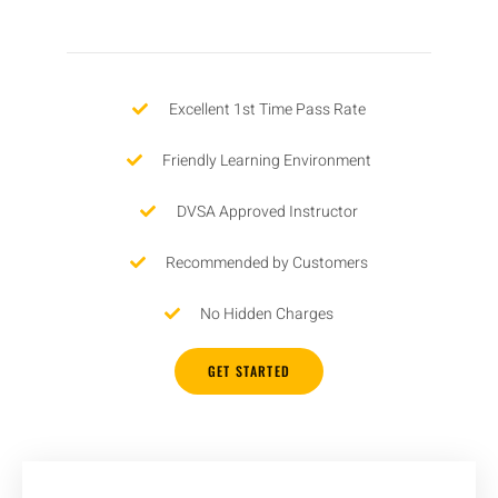
Excellent 1st Time Pass Rate
Friendly Learning Environment
DVSA Approved Instructor
Recommended by Customers
No Hidden Charges
GET STARTED