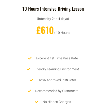
10 Hours Intensive Driving Lesson
(intensity 2 to 4 days)
£610
/ 10 Hours
Excellent 1st Time Pass Rate
Friendly Learning Environment
DVSA Approved Instructor
Recommended by Customers
No Hidden Charges