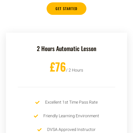
GET STARTED
2 Hours Automatic Lesson
£76
/ 2 Hours
Excellent 1st Time Pass Rate
Friendly Learning Environment
DVSA Approved Instructor