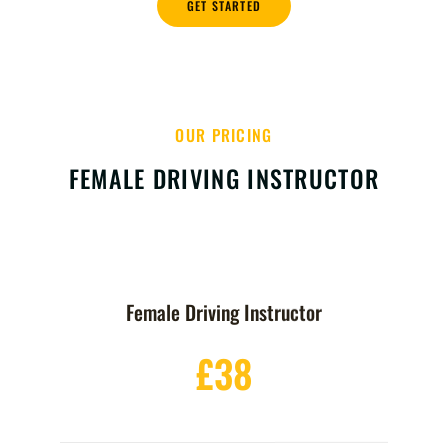
GET STARTED
OUR PRICING
FEMALE DRIVING INSTRUCTOR
Female Driving Instructor
£38