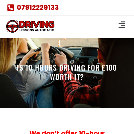
07912229133
IS 10 HOURS DRIVING FOR £100
WORTH IT?
We don’t offer 10-hour