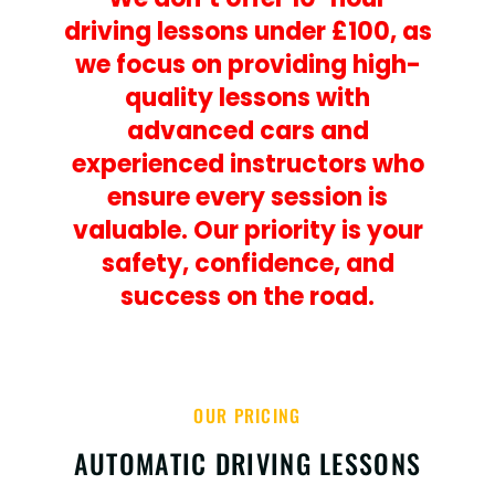
driving lessons under £100, as
we focus on providing high-
quality lessons with
advanced cars and
experienced instructors who
ensure every session is
valuable. Our priority is your
safety, confidence, and
success on the road.
OUR PRICING
AUTOMATIC DRIVING LESSONS