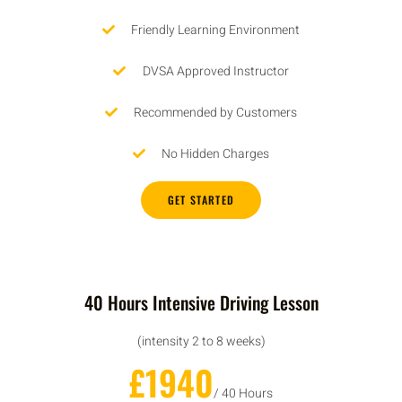
Friendly Learning Environment
DVSA Approved Instructor
Recommended by Customers
No Hidden Charges
GET STARTED
40 Hours Intensive Driving Lesson
(intensity 2 to 8 weeks)
£1940
/ 40 Hours