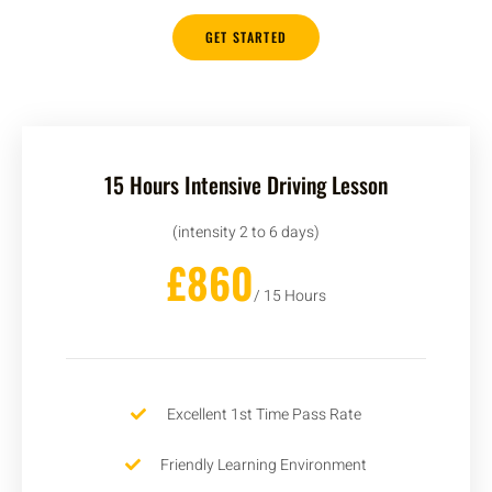
GET STARTED
15 Hours Intensive Driving Lesson
(intensity 2 to 6 days)
£860
/ 15 Hours
Excellent 1st Time Pass Rate
Friendly Learning Environment