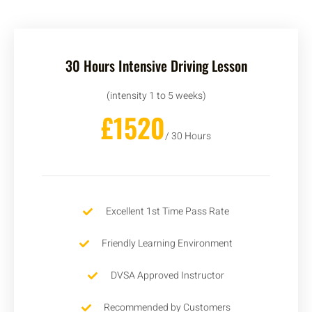
30 Hours Intensive Driving Lesson
(intensity 1 to 5 weeks)
£1520
/ 30 Hours
Excellent 1st Time Pass Rate
Friendly Learning Environment
DVSA Approved Instructor
Recommended by Customers