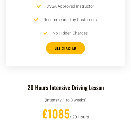
DVSA Approved Instructor
Recommended by Customers
No Hidden Charges
GET STARTED
20 Hours Intensive Driving Lesson
(intensity 1 to 3 weeks)
£1085
/ 20 Hours