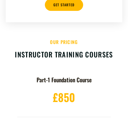
GET STARTED
OUR PRICING
INSTRUCTOR TRAINING COURSES
Part-1 Foundation Course
£850