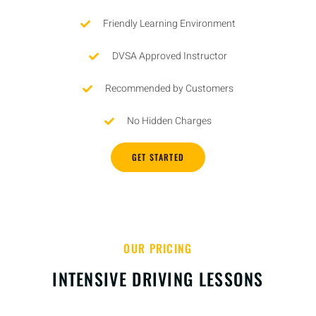
Friendly Learning Environment
DVSA Approved Instructor
Recommended by Customers
No Hidden Charges
GET STARTED
OUR PRICING
INTENSIVE DRIVING LESSONS