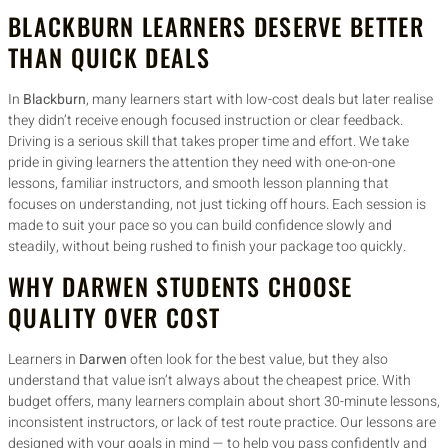
BLACKBURN LEARNERS DESERVE BETTER
THAN QUICK DEALS
In
Blackburn
, many learners start with low-cost deals but later realise
they didn’t receive enough focused instruction or clear feedback.
Driving is a serious skill that takes proper time and effort. We take
pride in giving learners the attention they need with one-on-one
lessons, familiar instructors, and smooth lesson planning that
focuses on understanding, not just ticking off hours. Each session is
made to suit your pace so you can build confidence slowly and
steadily, without being rushed to finish your package too quickly.
WHY DARWEN STUDENTS CHOOSE
QUALITY OVER COST
Learners in
Darwen
often look for the best value, but they also
understand that value isn’t always about the cheapest price. With
budget offers, many learners complain about short 30-minute lessons,
inconsistent instructors, or lack of test route practice. Our lessons are
designed with your goals in mind — to help you pass confidently and