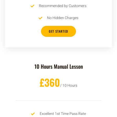
Recommended by Customers
No Hidden Charges
GET STARTED
10 Hours Manual Lesson
£360
/ 10 Hours
Excellent 1st Time Pass Rate