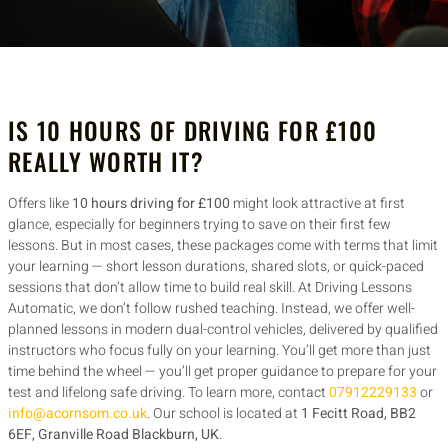
IS 10 HOURS OF DRIVING FOR £100
REALLY WORTH IT?
Offers like
10 hours driving for £100
might look attractive at first
glance, especially for beginners trying to save on their first few
lessons. But in most cases, these packages come with terms that limit
your learning — short lesson durations, shared slots, or quick-paced
sessions that don’t allow time to build real skill. At Driving Lessons
Automatic, we don’t follow rushed teaching. Instead, we offer well-
planned lessons in modern dual-control vehicles, delivered by qualified
instructors who focus fully on your learning. You’ll get more than just
time behind the wheel — you’ll get proper guidance to prepare for your
test and lifelong safe driving. To learn more, contact
07912229133
or
info@acornsom.co.uk
. Our school is located at
1 Fecitt Road, BB2
6EF, Granville Road Blackburn, UK
.