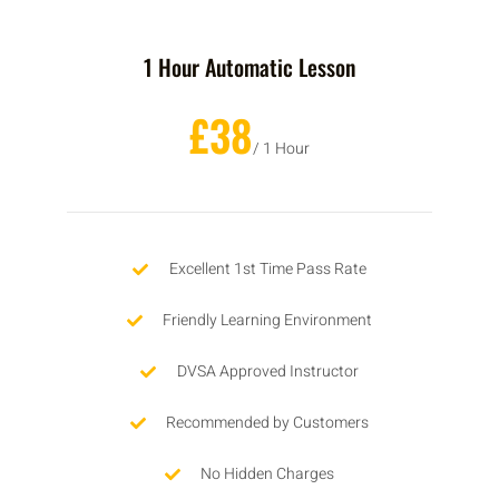
1 Hour Automatic Lesson
£38
/ 1 Hour
Excellent 1st Time Pass Rate
Friendly Learning Environment
DVSA Approved Instructor
Recommended by Customers
No Hidden Charges