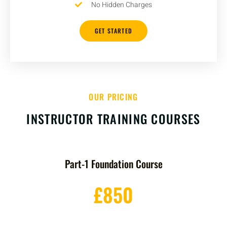
No Hidden Charges
GET STARTED
OUR PRICING
INSTRUCTOR TRAINING COURSES
Part-1 Foundation Course
£850