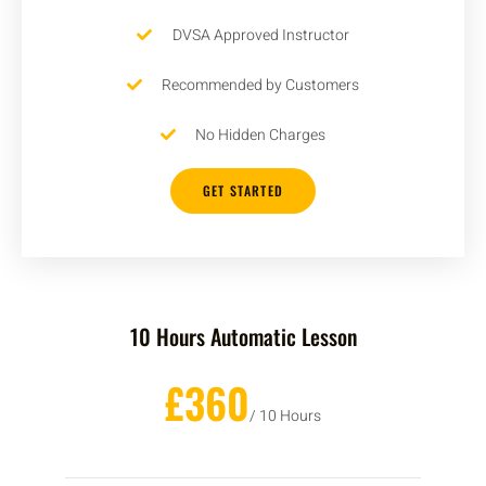
DVSA Approved Instructor
Recommended by Customers
No Hidden Charges
GET STARTED
10 Hours Automatic Lesson
£360
/ 10 Hours