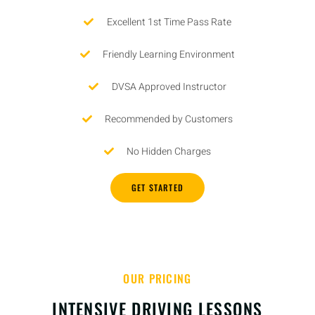
Excellent 1st Time Pass Rate
Friendly Learning Environment
DVSA Approved Instructor
Recommended by Customers
No Hidden Charges
GET STARTED
OUR PRICING
INTENSIVE DRIVING LESSONS