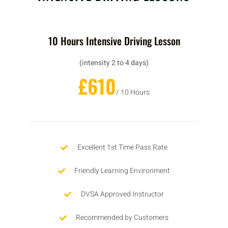
10 Hours Intensive Driving Lesson
(intensity 2 to 4 days)
£610
/ 10 Hours
Excellent 1st Time Pass Rate
Friendly Learning Environment
DVSA Approved Instructor
Recommended by Customers