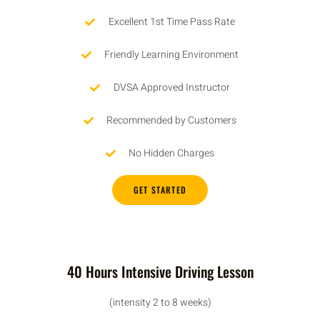
Excellent 1st Time Pass Rate
Friendly Learning Environment
DVSA Approved Instructor
Recommended by Customers
No Hidden Charges
GET STARTED
40 Hours Intensive Driving Lesson
(intensity 2 to 8 weeks)