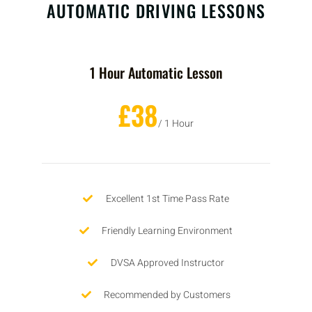
AUTOMATIC DRIVING LESSONS
1 Hour Automatic Lesson
£38
/ 1 Hour
Excellent 1st Time Pass Rate
Friendly Learning Environment
DVSA Approved Instructor
Recommended by Customers