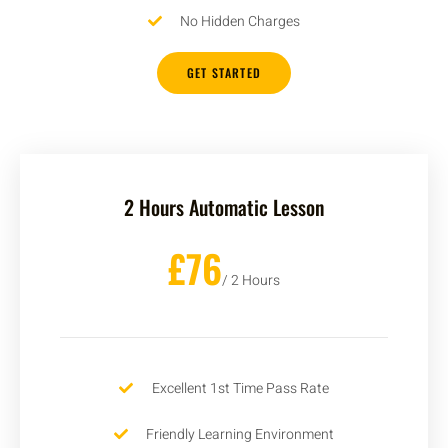
No Hidden Charges
GET STARTED
2 Hours Automatic Lesson
£76
/ 2 Hours
Excellent 1st Time Pass Rate
Friendly Learning Environment