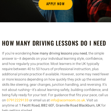
APPLY NOW
HOW MANY DRIVING LESSONS DO I NEED
If you’re wondering
how many driving lessons you need
, the simple
answer is—it depends on your individual learning style, confidence,
and how regularly you practice. Most learners in the UK typically
require between 40 to 50 hours of professional instruction, plus
additional private practice if available. However, some may need fewer
or more lessons depending on how quickly they pick up the essential
skills like steering, gear changes, junction handling, and reversing. It’s
not about rushing—it’s about learning safely, building confidence, and
being fully ready for your test. For guidance that fits your pace, call us
on
07912229133
or email us at
info@acornsom.co.uk
. Visit us
anytime at
1 Fecitt Road, BB2 6EF, Granville Road Blackburn, UK
for
help getting started.