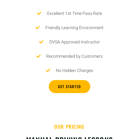
Excellent 1st Time Pass Rate
Friendly Learning Environment
DVSA Approved Instructor
Recommended by Customers
No Hidden Charges
GET STARTED
OUR PRICING