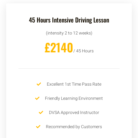
45 Hours Intensive Driving Lesson
(intensity 2 to 12 weeks)
£2140
/ 45 Hours
Excellent 1st Time Pass Rate
Friendly Learning Environment
DVSA Approved Instructor
Recommended by Customers