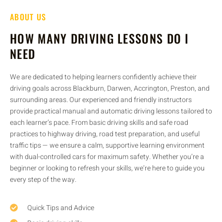
ABOUT US
HOW MANY DRIVING LESSONS DO I
NEED
We are dedicated to helping learners confidently achieve their
driving goals across Blackburn, Darwen, Accrington, Preston, and
surrounding areas. Our experienced and friendly instructors
provide practical manual and automatic driving lessons tailored to
each learner’s pace. From basic driving skills and safe road
practices to highway driving, road test preparation, and useful
traffic tips — we ensure a calm, supportive learning environment
with dual-controlled cars for maximum safety. Whether you’re a
beginner or looking to refresh your skills, we’re here to guide you
every step of the way.
Quick Tips and Advice