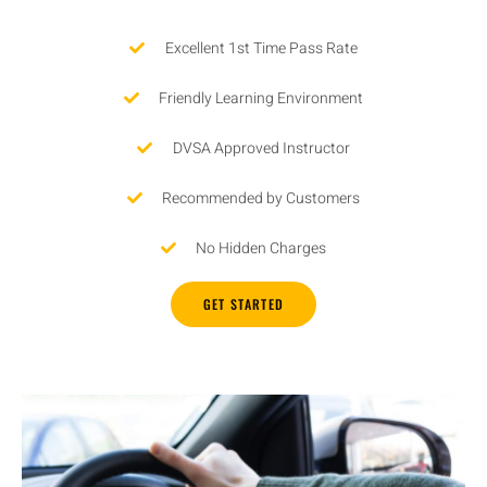
Excellent 1st Time Pass Rate
Friendly Learning Environment
DVSA Approved Instructor
Recommended by Customers
No Hidden Charges
GET STARTED