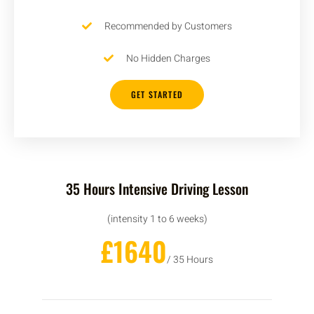
Recommended by Customers
No Hidden Charges
GET STARTED
35 Hours Intensive Driving Lesson
(intensity 1 to 6 weeks)
£1640
/ 35 Hours