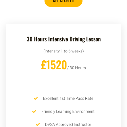
GET STARTED
30 Hours Intensive Driving Lesson
(intensity 1 to 5 weeks)
£1520
/ 30 Hours
Excellent 1st Time Pass Rate
Friendly Learning Environment
DVSA Approved Instructor