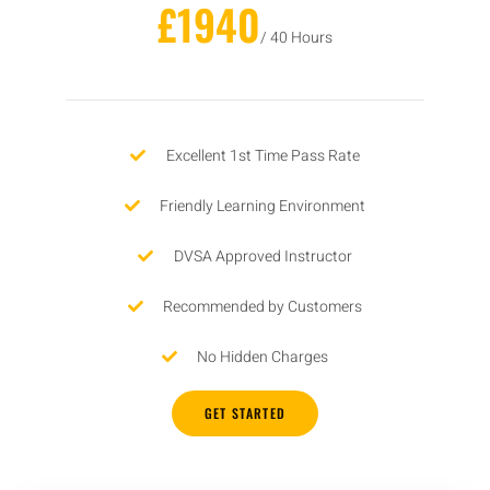
£1940
/ 40 Hours
Excellent 1st Time Pass Rate
Friendly Learning Environment
DVSA Approved Instructor
Recommended by Customers
No Hidden Charges
GET STARTED