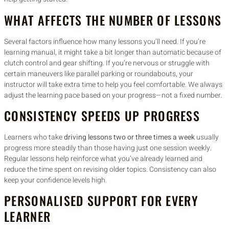
WHAT AFFECTS THE NUMBER OF LESSONS
Several factors influence how many lessons you’ll need. If you’re
learning manual, it might take a bit longer than automatic because of
clutch control and gear shifting. If you’re nervous or struggle with
certain maneuvers like parallel parking or roundabouts, your
instructor will take extra time to help you feel comfortable. We always
adjust the learning pace based on your progress—not a fixed number.
CONSISTENCY SPEEDS UP PROGRESS
Learners who take
driving lessons two or three times a week
usually
progress more steadily than those having just one session weekly.
Regular lessons help reinforce what you’ve already learned and
reduce the time spent on revising older topics. Consistency can also
keep your confidence levels high.
PERSONALISED SUPPORT FOR EVERY
LEARNER