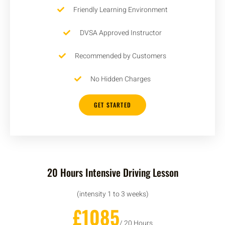
Friendly Learning Environment
DVSA Approved Instructor
Recommended by Customers
No Hidden Charges
GET STARTED
20 Hours Intensive Driving Lesson
(intensity 1 to 3 weeks)
£1085
/ 20 Hours