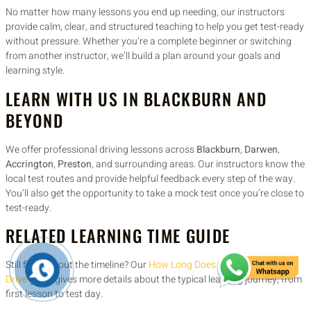
No matter how many lessons you end up needing, our instructors
provide calm, clear, and structured teaching to help you get test-ready
without pressure. Whether you’re a complete beginner or switching
from another instructor, we’ll build a plan around your goals and
learning style.
LEARN WITH US IN BLACKBURN AND
BEYOND
We offer professional driving lessons across
Blackburn
,
Darwen
,
Accrington
,
Preston
, and surrounding areas. Our instructors know the
local test routes and provide helpful feedback every step of the way.
You’ll also get the opportunity to take a mock test once you’re close to
test-ready.
RELATED LEARNING TIME GUIDE
Still figuring out the timeline? Our
How Long Does It Take to Learn to
Drive
guide gives more details about the typical learning journey, from
first lesson to test day.