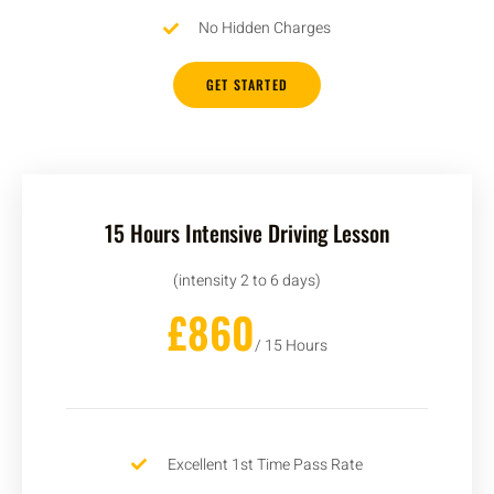
No Hidden Charges
GET STARTED
15 Hours Intensive Driving Lesson
(intensity 2 to 6 days)
£860
/ 15 Hours
Excellent 1st Time Pass Rate