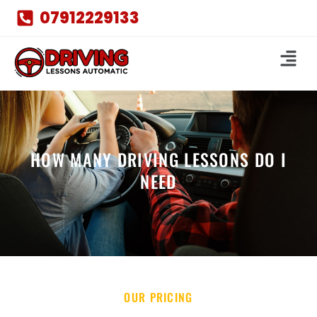
07912229133
HOW MANY DRIVING LESSONS DO I
NEED
OUR PRICING