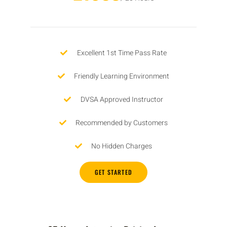
Excellent 1st Time Pass Rate
Friendly Learning Environment
DVSA Approved Instructor
Recommended by Customers
No Hidden Charges
GET STARTED