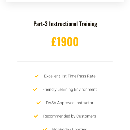
Part-3 Instructional Training
£1900
Excellent 1st Time Pass Rate
Friendly Learning Environment
DVSA Approved Instructor
Recommended by Customers
No Hidden Charges