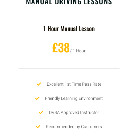
MANUAL DRIVING LESSONS
1 Hour Manual Lesson
£38
/ 1 Hour
Excellent 1st Time Pass Rate
Friendly Learning Environment
DVSA Approved Instructor
Recommended by Customers