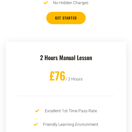
No Hidden Charges
GET STARTED
2 Hours Manual Lesson
£76
/ 2 Hours
Excellent 1st Time Pass Rate
Friendly Learning Environment