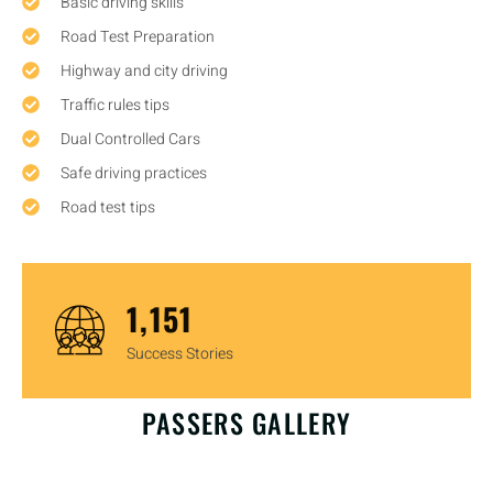
Basic driving skills
Road Test Preparation
Highway and city driving
Traffic rules tips
Dual Controlled Cars
Safe driving practices
Road test tips
1,450
Success Stories
OUR HAPPY CUSTOMERS
PASSERS GALLERY