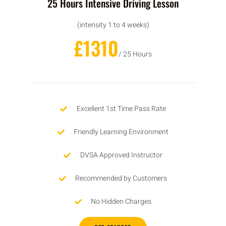
25 Hours Intensive Driving Lesson
(intensity 1 to 4 weeks)
£1310
/ 25 Hours
Excellent 1st Time Pass Rate
Friendly Learning Environment
DVSA Approved Instructor
Recommended by Customers
No Hidden Charges