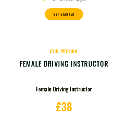
GET STARTED
OUR PRICING
FEMALE DRIVING INSTRUCTOR
Female Driving Instructor
£38