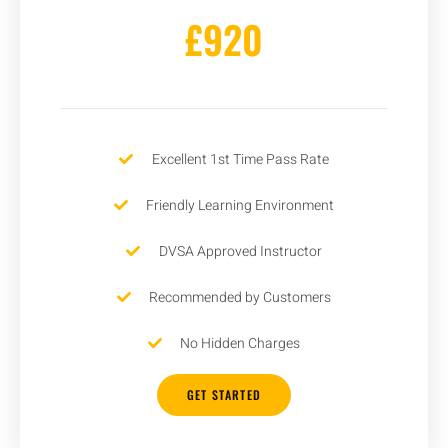
£920
Excellent 1st Time Pass Rate
Friendly Learning Environment
DVSA Approved Instructor
Recommended by Customers
No Hidden Charges
GET STARTED