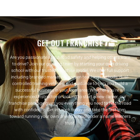
GET OUT FRANCHISE
Are you passionate about road safety and helping others learn
to drive? Join our growing team by starting your own driving
school with our trusted franchise model. We offer full support
including branded marketing, proven teaching methods, dual-
controlled training vehicles, and guidance to help you build a
successful business in your local area. Whether you’re an
experienced instructor or looking to start a new career, our
franchise package gives you everything you need to hit the road
with confidence. Get in touch today and take the first step
toward running your own driving school under a name learners
trust.