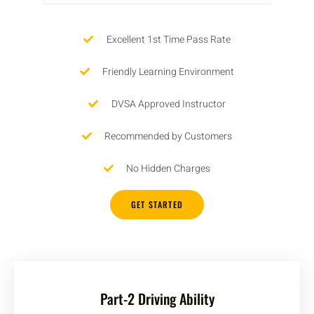
Excellent 1st Time Pass Rate
Friendly Learning Environment
DVSA Approved Instructor
Recommended by Customers
No Hidden Charges
GET STARTED
Part-2 Driving Ability