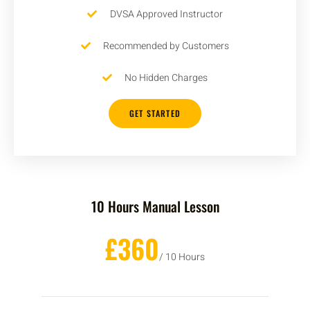
DVSA Approved Instructor
Recommended by Customers
No Hidden Charges
GET STARTED
10 Hours Manual Lesson
£360
/ 10 Hours