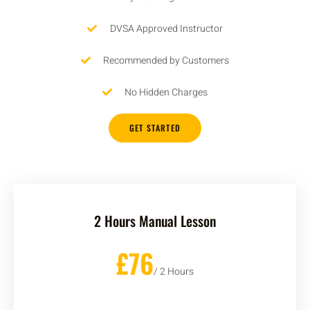
DVSA Approved Instructor
Recommended by Customers
No Hidden Charges
GET STARTED
2 Hours Manual Lesson
£76
/ 2 Hours