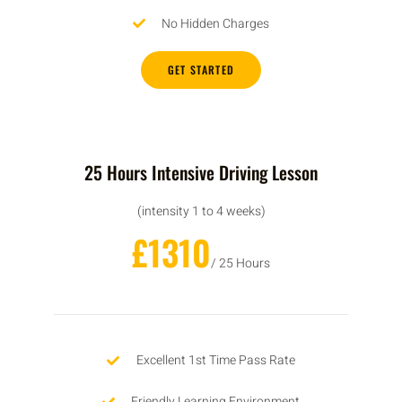
No Hidden Charges
GET STARTED
25 Hours Intensive Driving Lesson
(intensity 1 to 4 weeks)
£1310
/ 25 Hours
Excellent 1st Time Pass Rate
Friendly Learning Environment