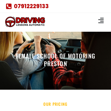
07912229133
FEMALE SCHOOL OF MOTORING
PRESTON
OUR PRICING