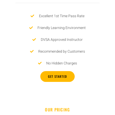
Excellent 1st Time Pass Rate
Friendly Learning Environment
DVSA Approved Instructor
Recommended by Customers
No Hidden Charges
GET STARTED
OUR PRICING