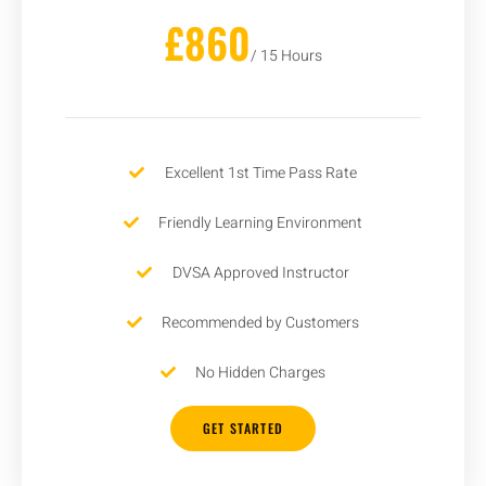
£860
/ 15 Hours
Excellent 1st Time Pass Rate
Friendly Learning Environment
DVSA Approved Instructor
Recommended by Customers
No Hidden Charges
GET STARTED