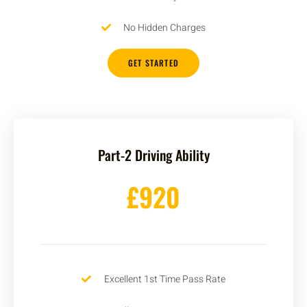
No Hidden Charges
GET STARTED
Part-2 Driving Ability
£920
Excellent 1st Time Pass Rate