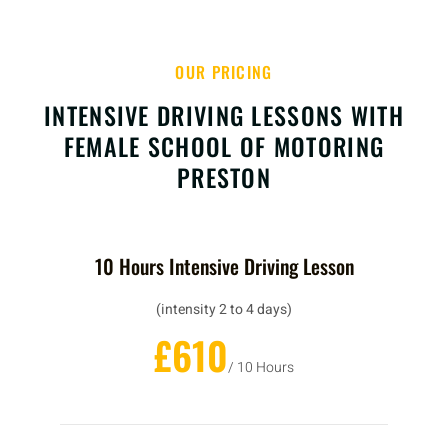
OUR PRICING
INTENSIVE DRIVING LESSONS WITH
FEMALE SCHOOL OF MOTORING
PRESTON
10 Hours Intensive Driving Lesson
(intensity 2 to 4 days)
£610
/ 10 Hours