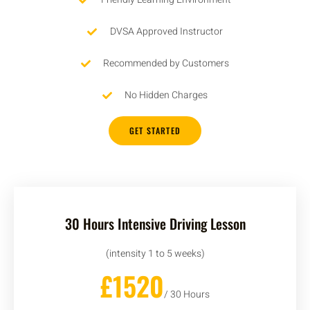
DVSA Approved Instructor
Recommended by Customers
No Hidden Charges
GET STARTED
30 Hours Intensive Driving Lesson
(intensity 1 to 5 weeks)
£1520
/ 30 Hours