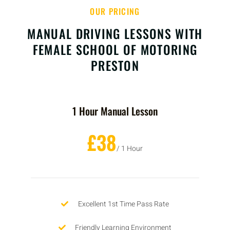
OUR PRICING
MANUAL DRIVING LESSONS WITH
FEMALE SCHOOL OF MOTORING
PRESTON
1 Hour Manual Lesson
£38
/ 1 Hour
Excellent 1st Time Pass Rate
Friendly Learning Environment