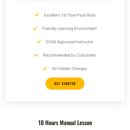
Excellent 1st Time Pass Rate
Friendly Learning Environment
DVSA Approved Instructor
Recommended by Customers
No Hidden Charges
GET STARTED
10 Hours Manual Lesson