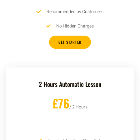
Recommended by Customers
No Hidden Charges
GET STARTED
2 Hours Automatic Lesson
£76
/ 2 Hours