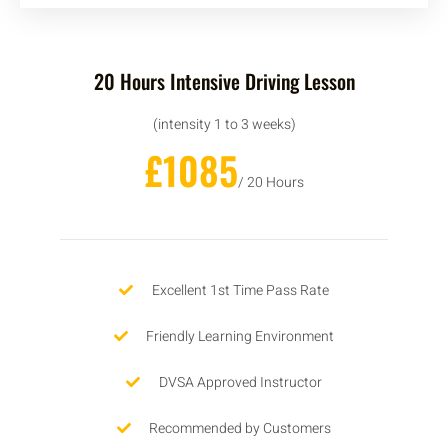
20 Hours Intensive Driving Lesson
(intensity 1 to 3 weeks)
£1085
/ 20 Hours
Excellent 1st Time Pass Rate
Friendly Learning Environment
DVSA Approved Instructor
Recommended by Customers