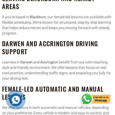
AREAS
If you’re based in
Blackburn
, our female-led lessons are available with
flexible scheduling. We’re known for structured, step-by-step learning
that helps reduce nerves and keeps you moving forward with steady
progress.
DARWEN AND ACCRINGTON DRIVING
SUPPORT
Learners in
Darwen
and
Accrington
benefit from our calm teaching
style and friendly environment. We offer lessons that focus on real
road practice, understanding traffic signs, and preparing you fully for
your driving test.
FEMALE-LED AUTOMATIC AND MANUAL
LESSONS
We offer lessons in both automatic and manual vehicles, depending
on your preference. Every vehicle is modern and easy to control, and