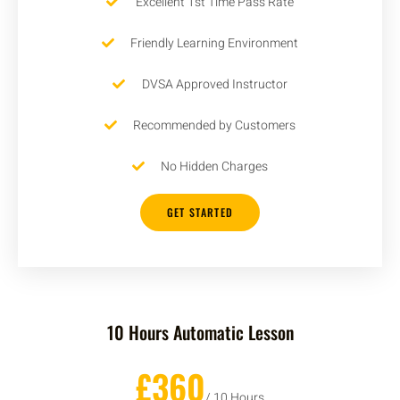
Excellent 1st Time Pass Rate
Friendly Learning Environment
DVSA Approved Instructor
Recommended by Customers
No Hidden Charges
GET STARTED
10 Hours Automatic Lesson
£360
/ 10 Hours