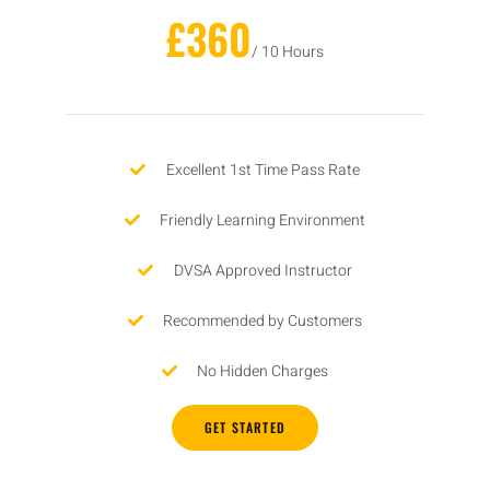
£360
/ 10 Hours
Excellent 1st Time Pass Rate
Friendly Learning Environment
DVSA Approved Instructor
Recommended by Customers
No Hidden Charges
GET STARTED