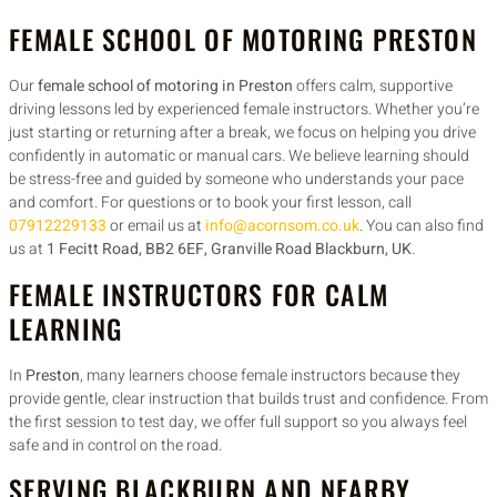
FEMALE SCHOOL OF MOTORING PRESTON
Our
female school of motoring in Preston
offers calm, supportive
driving lessons led by experienced female instructors. Whether you’re
just starting or returning after a break, we focus on helping you drive
confidently in automatic or manual cars. We believe learning should
be stress-free and guided by someone who understands your pace
and comfort. For questions or to book your first lesson, call
07912229133
or email us at
info@acornsom.co.uk
. You can also find
us at
1 Fecitt Road, BB2 6EF, Granville Road Blackburn, UK
.
FEMALE INSTRUCTORS FOR CALM
LEARNING
In
Preston
, many learners choose female instructors because they
provide gentle, clear instruction that builds trust and confidence. From
the first session to test day, we offer full support so you always feel
safe and in control on the road.
SERVING BLACKBURN AND NEARBY