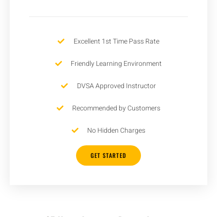
Excellent 1st Time Pass Rate
Friendly Learning Environment
DVSA Approved Instructor
Recommended by Customers
No Hidden Charges
GET STARTED