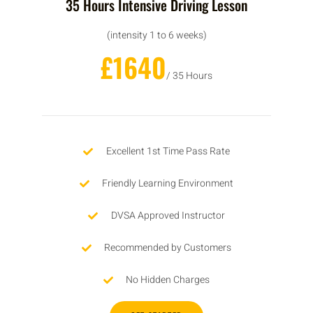
35 Hours Intensive Driving Lesson
(intensity 1 to 6 weeks)
£1640
/ 35 Hours
Excellent 1st Time Pass Rate
Friendly Learning Environment
DVSA Approved Instructor
Recommended by Customers
No Hidden Charges