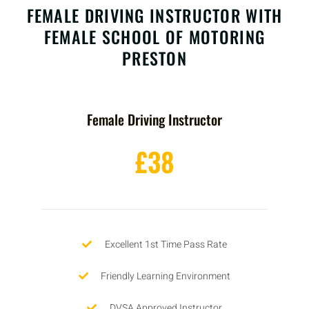
FEMALE DRIVING INSTRUCTOR WITH
FEMALE SCHOOL OF MOTORING
PRESTON
Female Driving Instructor
£38
Excellent 1st Time Pass Rate
Friendly Learning Environment
DVSA Approved Instructor