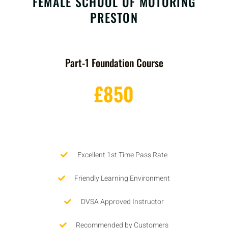
FEMALE SCHOOL OF MOTORING
PRESTON
Part-1 Foundation Course
£850
Excellent 1st Time Pass Rate
Friendly Learning Environment
DVSA Approved Instructor
Recommended by Customers