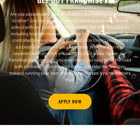
Are you passionate about road safety and helping others learn
to drive? Join our growing team by starting your own driving
school with our trusted franchise model. We offer full support
including branded marketing, proven teaching methods, dual-
controlled training vehicles, and guidance to help you build a
successful business in your local area. Whether you’re an
experienced instructor or looking to start a new career, our
franchise package gives you everything you need to hit the road
with confidence. Get in touch today and take the first step
toward running your own driving school under a name learners
trust.
APPLY NOW