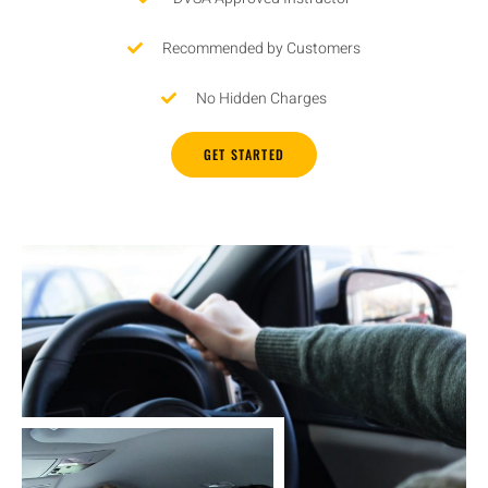
Recommended by Customers
No Hidden Charges
GET STARTED