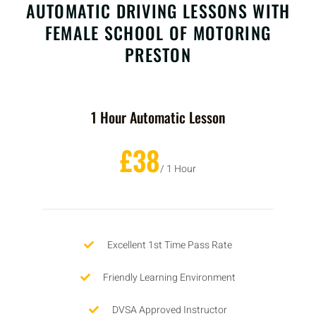
AUTOMATIC DRIVING LESSONS WITH
FEMALE SCHOOL OF MOTORING
PRESTON
1 Hour Automatic Lesson
£38
/ 1 Hour
Excellent 1st Time Pass Rate
Friendly Learning Environment
DVSA Approved Instructor