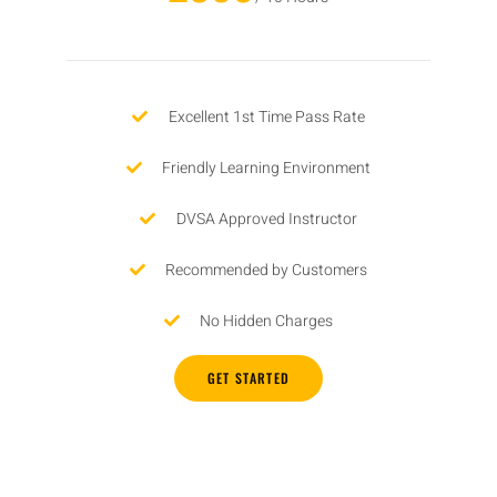
Excellent 1st Time Pass Rate
Friendly Learning Environment
DVSA Approved Instructor
Recommended by Customers
No Hidden Charges
GET STARTED