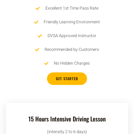
Excellent 1st Time Pass Rate
Friendly Learning Environment
DVSA Approved Instructor
Recommended by Customers
No Hidden Charges
GET STARTED
15 Hours Intensive Driving Lesson
(intensity 2 to 6 days)