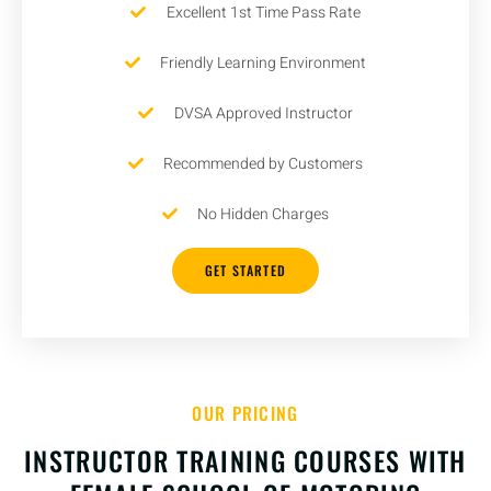
Excellent 1st Time Pass Rate
Friendly Learning Environment
DVSA Approved Instructor
Recommended by Customers
No Hidden Charges
GET STARTED
OUR PRICING
INSTRUCTOR TRAINING COURSES WITH