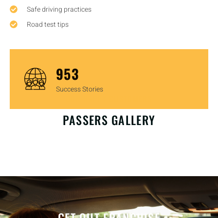
Safe driving practices
Road test tips
1,448
Success Stories
OUR HAPPY CUSTOMERS
PASSERS GALLERY
GET OUT FRANCHISE