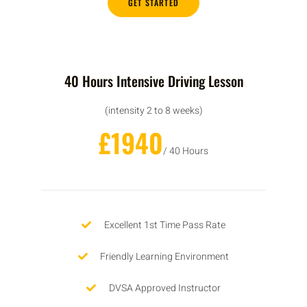
GET STARTED
40 Hours Intensive Driving Lesson
(intensity 2 to 8 weeks)
£1940
/ 40 Hours
Excellent 1st Time Pass Rate
Friendly Learning Environment
DVSA Approved Instructor