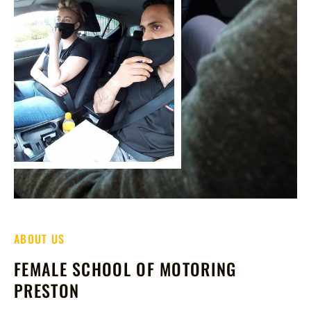
ABOUT US
FEMALE SCHOOL OF MOTORING
PRESTON