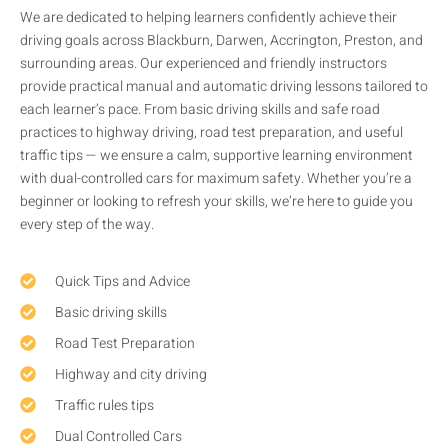
We are dedicated to helping learners confidently achieve their
driving goals across Blackburn, Darwen, Accrington, Preston, and
surrounding areas. Our experienced and friendly instructors
provide practical manual and automatic driving lessons tailored to
each learner’s pace. From basic driving skills and safe road
practices to highway driving, road test preparation, and useful
traffic tips — we ensure a calm, supportive learning environment
with dual-controlled cars for maximum safety. Whether you’re a
beginner or looking to refresh your skills, we’re here to guide you
every step of the way.
Quick Tips and Advice
Basic driving skills
Road Test Preparation
Highway and city driving
Traffic rules tips
Dual Controlled Cars