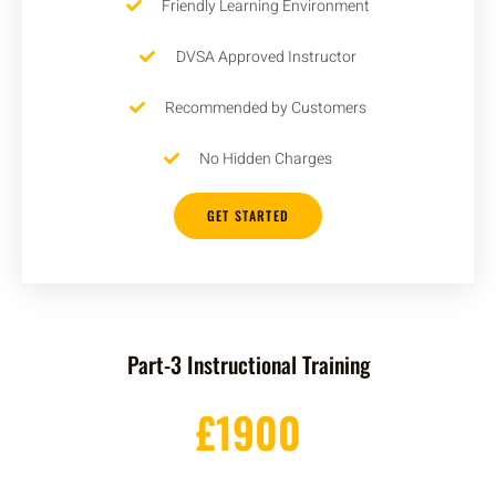
Friendly Learning Environment
DVSA Approved Instructor
Recommended by Customers
No Hidden Charges
GET STARTED
Part-3 Instructional Training
£1900