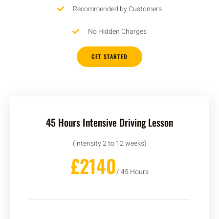
Recommended by Customers
No Hidden Charges
GET STARTED
45 Hours Intensive Driving Lesson
(intensity 2 to 12 weeks)
£2140
/ 45 Hours