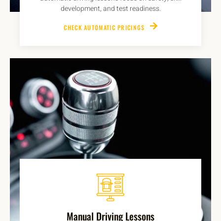
development, and test readiness.
CHECK AUTOMATIC PRICINGS
Manual Driving Lessons