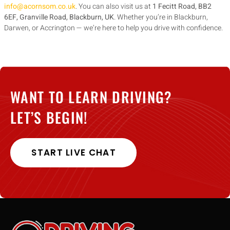
info@acornsom.co.uk
. You can also visit us at
1 Fecitt Road, BB2
6EF, Granville Road, Blackburn, UK
. Whether you’re in Blackburn,
Darwen, or Accrington — we’re here to help you drive with confidence.
WANT TO LEARN DRIVING?
LET’S BEGIN!
START LIVE CHAT