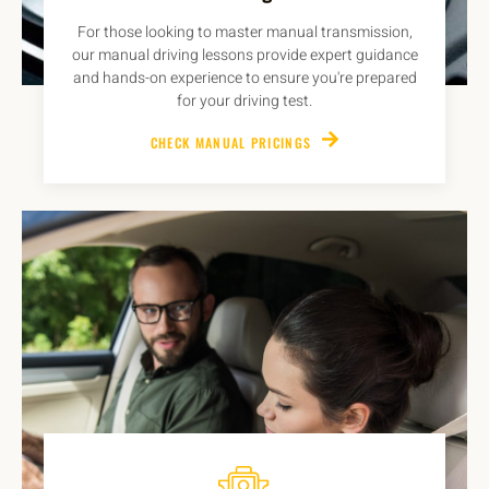
For those looking to master manual transmission,
our manual driving lessons provide expert guidance
and hands-on experience to ensure you're prepared
for your driving test.
CHECK MANUAL PRICINGS