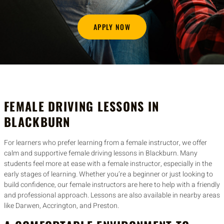
APPLY NOW
FEMALE DRIVING LESSONS IN
BLACKBURN
For learners who prefer learning from a female instructor, we offer
calm and supportive female driving lessons in Blackburn. Many
students feel more at ease with a female instructor, especially in the
early stages of learning. Whether you’re a beginner or just looking to
build confidence, our female instructors are here to help with a friendly
and professional approach. Lessons are also available in nearby areas
like Darwen, Accrington, and Preston.