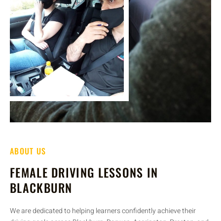
ABOUT US
FEMALE DRIVING LESSONS IN
BLACKBURN
We are dedicated to helping learners confidently achieve their