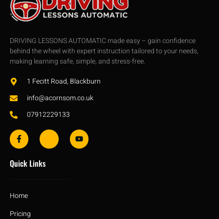
DRIVING LESSONS AUTOMATIC made easy – gain confidence
behind the wheel with expert instruction tailored to your needs,
making learning safe, simple, and stress-free.
1 Fecitt Road, Blackburn
info@acornsom.co.uk
07912229133
Quick Links
Home
Pricing