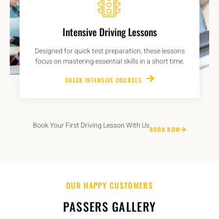
Intensive Driving Lessons
Designed for quick test preparation, these lessons
focus on mastering essential skills in a short time.
CHECK INTENSIVE COURSES
Book Your First Driving Lesson With Us
BOOK NOW
OUR HAPPY CUSTOMERS
PASSERS GALLERY