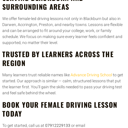
SURROUNDING AREAS
We offer female-led driving lessons not only in Blackburn but also in
Darwen, Accrington, Preston, and nearby towns. Lessons are flexible
and can be arranged to fit around your college, work, or family
schedule. We focus on making sure every learner feels confident and
supported, no matter their level.
TRUSTED BY LEARNERS ACROSS THE
REGION
Many learners trust reliable names like
Advance Driving School
to get
started. Our approach is similar — calm, structured lessons that put
the learner first. You’ll gain the skills needed to pass your driving test
and feel safe behind the wheel.
BOOK YOUR FEMALE DRIVING LESSON
TODAY
To get started, call us at
07912229133
or email