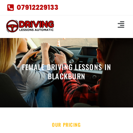
07912229133
FEMALE DRIVING LESSONS IN
BLACKBURN
OUR PRICING