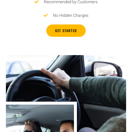
Recommended by Customers
No Hidden Charges
GET STARTED