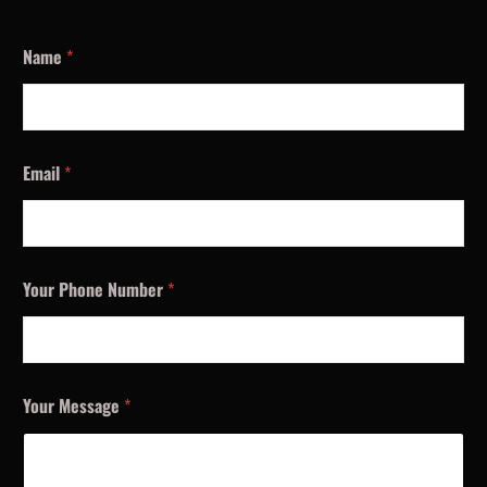
Name
*
Email
*
Your Phone Number
*
Your Message
*