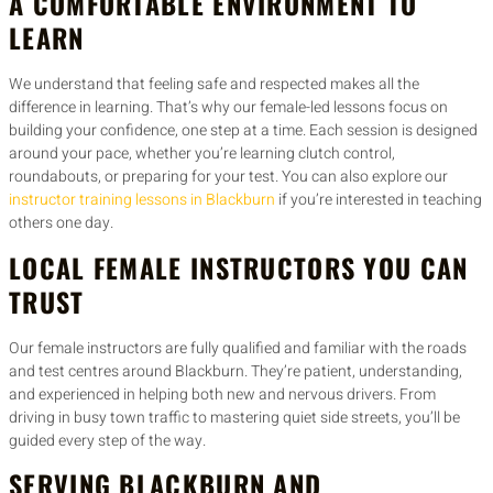
A COMFORTABLE ENVIRONMENT TO
LEARN
We understand that feeling safe and respected makes all the
difference in learning. That’s why our female-led lessons focus on
building your confidence, one step at a time. Each session is designed
around your pace, whether you’re learning clutch control,
roundabouts, or preparing for your test. You can also explore our
instructor training lessons in Blackburn
if you’re interested in teaching
others one day.
LOCAL FEMALE INSTRUCTORS YOU CAN
TRUST
Our female instructors are fully qualified and familiar with the roads
and test centres around Blackburn. They’re patient, understanding,
and experienced in helping both new and nervous drivers. From
driving in busy town traffic to mastering quiet side streets, you’ll be
guided every step of the way.
SERVING BLACKBURN AND