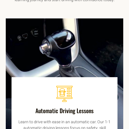
Automatic Driving Lessons
Learn to drive with ease in an automatic car. Our 1-1
automatic driving lessons focus on safety, skill