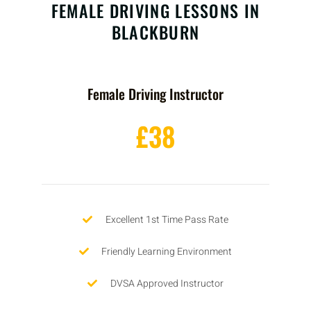
FEMALE DRIVING LESSONS IN
BLACKBURN
Female Driving Instructor
£38
Excellent 1st Time Pass Rate
Friendly Learning Environment
DVSA Approved Instructor