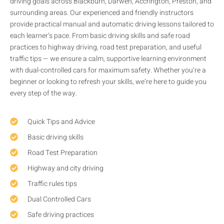
driving goals across Blackburn, Darwen, Accrington, Preston, and
surrounding areas. Our experienced and friendly instructors
provide practical manual and automatic driving lessons tailored to
each learner’s pace. From basic driving skills and safe road
practices to highway driving, road test preparation, and useful
traffic tips — we ensure a calm, supportive learning environment
with dual-controlled cars for maximum safety. Whether you’re a
beginner or looking to refresh your skills, we’re here to guide you
every step of the way.
Quick Tips and Advice
Basic driving skills
Road Test Preparation
Highway and city driving
Traffic rules tips
Dual Controlled Cars
Safe driving practices