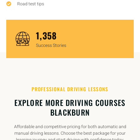
Road test tips
1,450
Success Stories
PROFESSIONAL DRIVING LESSONS
EXPLORE MORE DRIVING COURSES
BLACKBURN
Affordable and competitive pricing for both automatic and
manual driving lessons. Choose the best package for your
learning journey and start driving with confidence today.