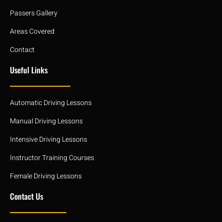
Passers Gallery
Areas Covered
Contact
Useful Links
Automatic Driving Lessons
Manual Driving Lessons
Intensive Driving Lessons
Instructor Training Courses
Female Driving Lessons
Contact Us