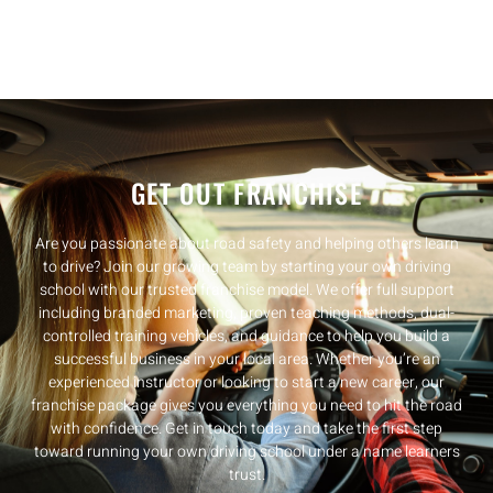
GET OUT FRANCHISE
Are you passionate about road safety and helping others learn
to drive? Join our growing team by starting your own driving
school with our trusted franchise model. We offer full support
including branded marketing, proven teaching methods, dual-
controlled training vehicles, and guidance to help you build a
successful business in your local area. Whether you’re an
experienced instructor or looking to start a new career, our
franchise package gives you everything you need to hit the road
with confidence. Get in touch today and take the first step
toward running your own driving school under a name learners
trust.