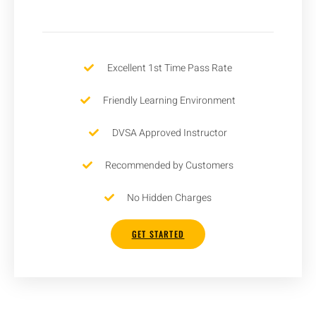
Excellent 1st Time Pass Rate
Friendly Learning Environment
DVSA Approved Instructor
Recommended by Customers
No Hidden Charges
GET STARTED