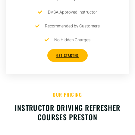
DVSA Approved Instructor
Recommended by Customers
No Hidden Charges
GET STARTED
OUR PRICING
INSTRUCTOR DRIVING REFRESHER
COURSES PRESTON