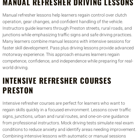
MANUAL REFRESHER DRIVING LESSONS
Manual refresher lessons help learners regain control over clutch
operation, gear changes, and confident handling of the vehicle.
Instructors guide learners through Preston streets, rural roads, and
junctions while emphasizing traffic signs and safe driving practices.
Many learners combine manual lessons with intensive sessions for
faster skill development. Pass plus driving lessons provide advanced
motorway experience. This approach ensures learners regain
competence, confidence, and independence while preparing for real-
world driving.
INTENSIVE REFRESHER COURSES
PRESTON
Intensive refresher courses are perfect for learners who want to
regain skills quickly in a focused environment. Lessons cover traffic
signs, junctions, urban and rural routes, and one-on-one guidance
from professional instructors. Mock driving tests simulate real exam
conditions to reduce anxiety and identify areas needing improvement.
Combining intensive lessons with automatic or manual sessions