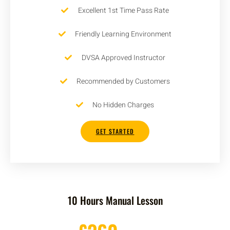
Excellent 1st Time Pass Rate
Friendly Learning Environment
DVSA Approved Instructor
Recommended by Customers
No Hidden Charges
GET STARTED
10 Hours Manual Lesson