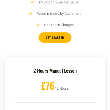
DVSA Approved Instructor
Recommended by Customers
No Hidden Charges
GET STARTED
2 Hours Manual Lesson
£76
/ 2 Hours