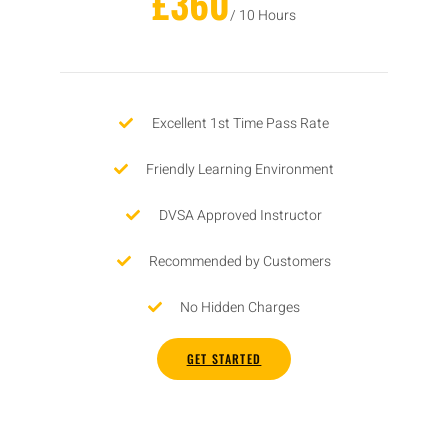
£360
/ 10 Hours
Excellent 1st Time Pass Rate
Friendly Learning Environment
DVSA Approved Instructor
Recommended by Customers
No Hidden Charges
GET STARTED