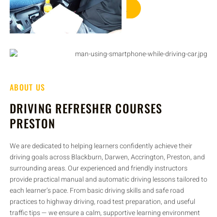
GET STARTED
ABOUT US
DRIVING REFRESHER COURSES
PRESTON
We are dedicated to helping learners confidently achieve their
driving goals across Blackburn, Darwen, Accrington, Preston, and
surrounding areas. Our experienced and friendly instructors
provide practical manual and automatic driving lessons tailored to
each learner’s pace. From basic driving skills and safe road
practices to highway driving, road test preparation, and useful
traffic tips — we ensure a calm, supportive learning environment