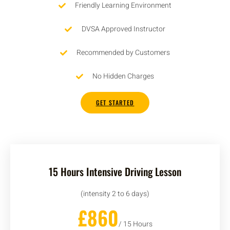
Friendly Learning Environment
DVSA Approved Instructor
Recommended by Customers
No Hidden Charges
GET STARTED
15 Hours Intensive Driving Lesson
(intensity 2 to 6 days)
£860
/ 15 Hours