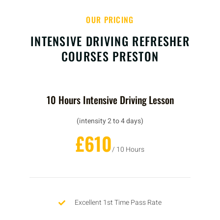
OUR PRICING
INTENSIVE DRIVING REFRESHER
COURSES PRESTON
10 Hours Intensive Driving Lesson
(intensity 2 to 4 days)
£610
/ 10 Hours
Excellent 1st Time Pass Rate