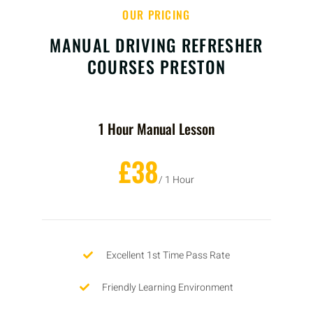
OUR PRICING
MANUAL DRIVING REFRESHER
COURSES PRESTON
1 Hour Manual Lesson
£38
/ 1 Hour
Excellent 1st Time Pass Rate
Friendly Learning Environment