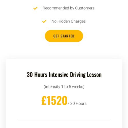
Recommended by Customers
No Hidden Charges
GET STARTED
30 Hours Intensive Driving Lesson
(intensity 1 to 5 weeks)
£1520
/ 30 Hours