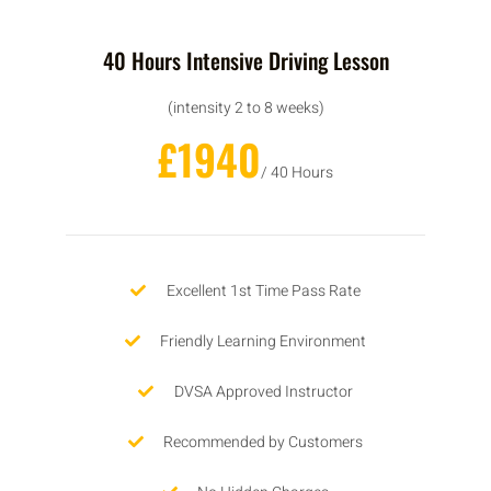
40 Hours Intensive Driving Lesson
(intensity 2 to 8 weeks)
£1940
/ 40 Hours
Excellent 1st Time Pass Rate
Friendly Learning Environment
DVSA Approved Instructor
Recommended by Customers