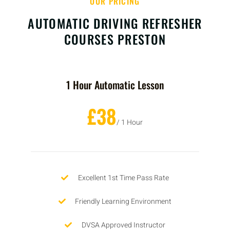
OUR PRICING
AUTOMATIC DRIVING REFRESHER
COURSES PRESTON
1 Hour Automatic Lesson
£38
/ 1 Hour
Excellent 1st Time Pass Rate
Friendly Learning Environment
DVSA Approved Instructor