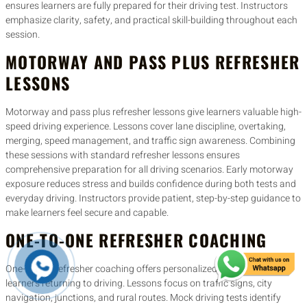
ensures learners are fully prepared for their driving test. Instructors
emphasize clarity, safety, and practical skill-building throughout each
session.
MOTORWAY AND PASS PLUS REFRESHER
LESSONS
Motorway and pass plus refresher lessons give learners valuable high-
speed driving experience. Lessons cover lane discipline, overtaking,
merging, speed management, and traffic sign awareness. Combining
these sessions with standard refresher lessons ensures
comprehensive preparation for all driving scenarios. Early motorway
exposure reduces stress and builds confidence during both tests and
everyday driving. Instructors provide patient, step-by-step guidance to
make learners feel secure and capable.
ONE-TO-ONE REFRESHER COACHING
One-to-one refresher coaching offers personalized guidance for
learners returning to driving. Lessons focus on traffic signs, city
navigation, junctions, and rural routes. Mock driving tests identify