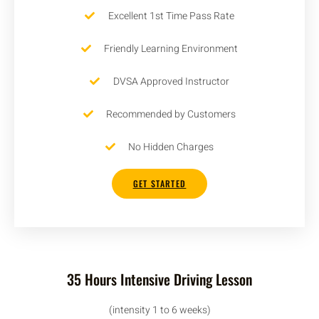
Excellent 1st Time Pass Rate
Friendly Learning Environment
DVSA Approved Instructor
Recommended by Customers
No Hidden Charges
GET STARTED
35 Hours Intensive Driving Lesson
(intensity 1 to 6 weeks)