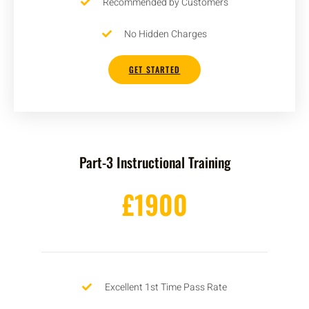
Recommended by Customers
No Hidden Charges
GET STARTED
Part-3 Instructional Training
£1900
Excellent 1st Time Pass Rate