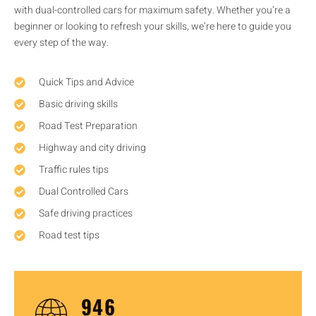
with dual-controlled cars for maximum safety. Whether you’re a
beginner or looking to refresh your skills, we’re here to guide you
every step of the way.
Quick Tips and Advice
Basic driving skills
Road Test Preparation
Highway and city driving
Traffic rules tips
Dual Controlled Cars
Safe driving practices
Road test tips
1,437