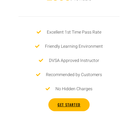
Excellent 1st Time Pass Rate
Friendly Learning Environment
DVSA Approved Instructor
Recommended by Customers
No Hidden Charges
GET STARTED