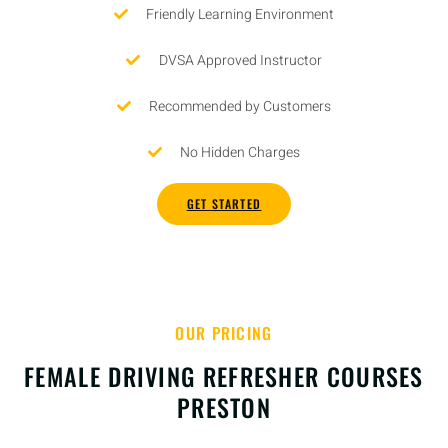
Friendly Learning Environment
DVSA Approved Instructor
Recommended by Customers
No Hidden Charges
GET STARTED
OUR PRICING
FEMALE DRIVING REFRESHER COURSES
PRESTON