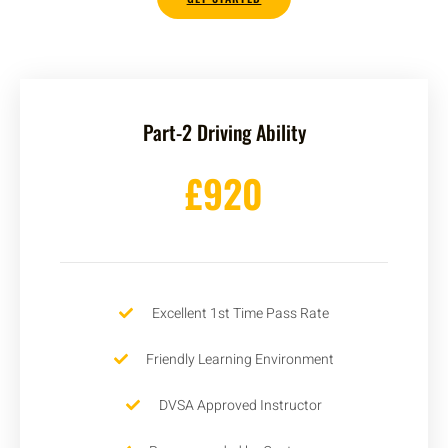
Part-2 Driving Ability
£920
Excellent 1st Time Pass Rate
Friendly Learning Environment
DVSA Approved Instructor