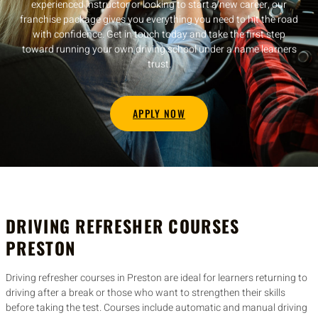
experienced instructor or looking to start a new career, our
franchise package gives you everything you need to hit the road
with confidence. Get in touch today and take the first step
toward running your own driving school under a name learners
trust.
APPLY NOW
DRIVING REFRESHER COURSES
PRESTON
Driving refresher courses in Preston are ideal for learners returning to
driving after a break or those who want to strengthen their skills
before taking the test. Courses include automatic and manual driving