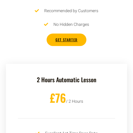
Recommended by Customers
No Hidden Charges
GET STARTED
2 Hours Automatic Lesson
£76
/ 2 Hours