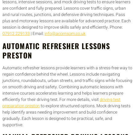
lessons, intensive sessions, and mock driving tests to ensure learners
are confident and fully prepared. Lessons cover traffic signs, urban
and rural routes, junctions, and defensive driving techniques. Pass
plus and motorway lessons are available for advanced practice. Each
session is designed to improve skills safely and efficiently. Phone:
07912 229133
| Email:
info@acornsom.co.uk
AUTOMATIC REFRESHER LESSONS
PRESTON
Automatic refresher lessons provide learners with a stress-free way to
regain confidence behind the wheel. Lessons include navigating
junctions, roundabouts, urban streets, and traffic signs while focusing
on smooth driving and safety. Combining automatic lessons with
intensive courses accelerates learning and helps learners prepare
efficiently for their driving test. For more details, visit
driving test
preparation preston
to explore structured options. Mock driving tests
help identify areas needing improvement and build confidence
gradually. Each lesson is designed to be practical, safe, and
supportive.