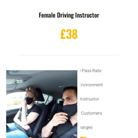
Female Driving Instructor
£38
Excellent 1st Time Pass Rate
Friendly Learning Environment
DVSA Approved Instructor
Recommended by Customers
No Hidden Charges