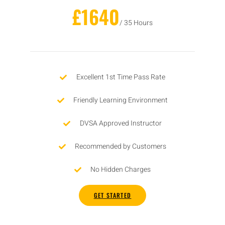
£1640
/ 35 Hours
Excellent 1st Time Pass Rate
Friendly Learning Environment
DVSA Approved Instructor
Recommended by Customers
No Hidden Charges
GET STARTED