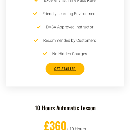
Excellent 1st Time Pass Rate
Friendly Learning Environment
DVSA Approved Instructor
Recommended by Customers
No Hidden Charges
GET STARTED
10 Hours Automatic Lesson
£360
/ 10 Hours