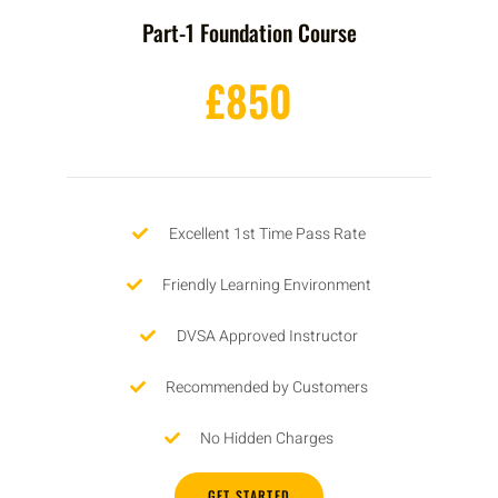
Part-1 Foundation Course
£850
Excellent 1st Time Pass Rate
Friendly Learning Environment
DVSA Approved Instructor
Recommended by Customers
No Hidden Charges
GET STARTED