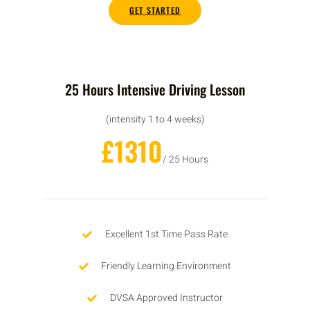
GET STARTED
25 Hours Intensive Driving Lesson
(intensity 1 to 4 weeks)
£1310
/ 25 Hours
Excellent 1st Time Pass Rate
Friendly Learning Environment
DVSA Approved Instructor