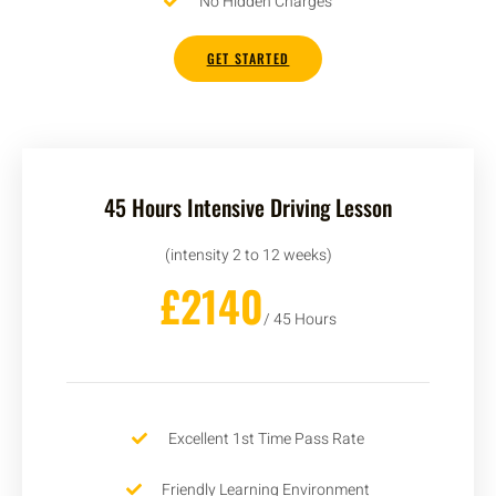
No Hidden Charges
GET STARTED
45 Hours Intensive Driving Lesson
(intensity 2 to 12 weeks)
£2140
/ 45 Hours
Excellent 1st Time Pass Rate
Friendly Learning Environment