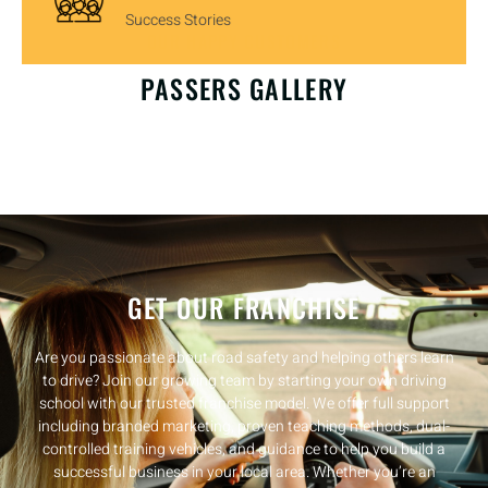
Success Stories
OUR HAPPY CUSTOMERS
PASSERS GALLERY
GET OUR FRANCHISE
Are you passionate about road safety and helping others learn
to drive? Join our growing team by starting your own driving
school with our trusted franchise model. We offer full support
including branded marketing, proven teaching methods, dual-
controlled training vehicles, and guidance to help you build a
successful business in your local area. Whether you’re an