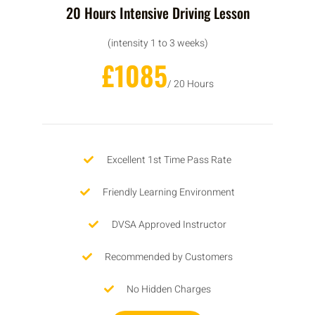
20 Hours Intensive Driving Lesson
(intensity 1 to 3 weeks)
£1085
/ 20 Hours
Excellent 1st Time Pass Rate
Friendly Learning Environment
DVSA Approved Instructor
Recommended by Customers
No Hidden Charges