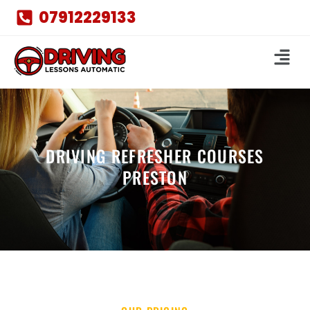
07912229133
DRIVING REFRESHER COURSES
PRESTON