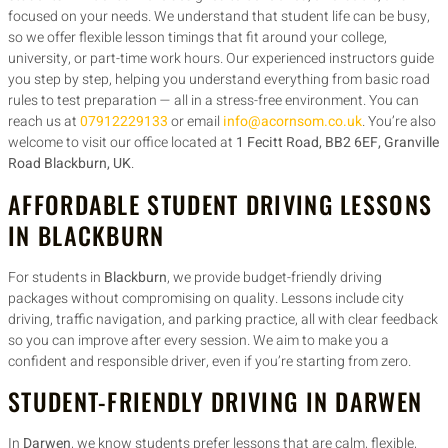
focused on your needs. We understand that student life can be busy,
so we offer flexible lesson timings that fit around your college,
university, or part-time work hours. Our experienced instructors guide
you step by step, helping you understand everything from basic road
rules to test preparation — all in a stress-free environment. You can
reach us at
07912229133
or email
info@acornsom.co.uk
. You’re also
welcome to visit our office located at
1 Fecitt Road, BB2 6EF, Granville
Road Blackburn, UK
.
AFFORDABLE STUDENT DRIVING LESSONS
IN BLACKBURN
For students in
Blackburn
, we provide budget-friendly driving
packages without compromising on quality. Lessons include city
driving, traffic navigation, and parking practice, all with clear feedback
so you can improve after every session. We aim to make you a
confident and responsible driver, even if you’re starting from zero.
STUDENT-FRIENDLY DRIVING IN DARWEN
In
Darwen
, we know students prefer lessons that are calm, flexible,