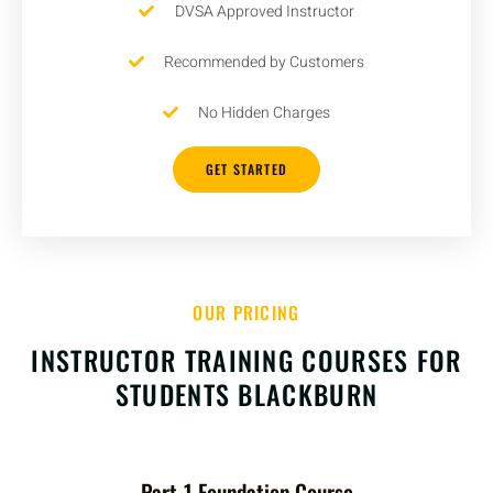
DVSA Approved Instructor
Recommended by Customers
No Hidden Charges
GET STARTED
OUR PRICING
INSTRUCTOR TRAINING COURSES FOR
STUDENTS BLACKBURN
Part-1 Foundation Course