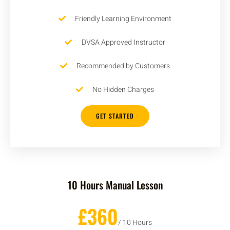
Friendly Learning Environment
DVSA Approved Instructor
Recommended by Customers
No Hidden Charges
GET STARTED
10 Hours Manual Lesson
£360
/ 10 Hours