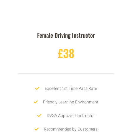
Female Driving Instructor
£38
Excellent 1st Time Pass Rate
Friendly Learning Environment
DVSA Approved Instructor
Recommended by Customers
No Hidden Charges
GET STARTED