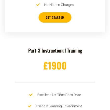
No Hidden Charges
GET STARTED
Part-3 Instructional Training
£1900
Excellent 1st Time Pass Rate
Friendly Learning Environment