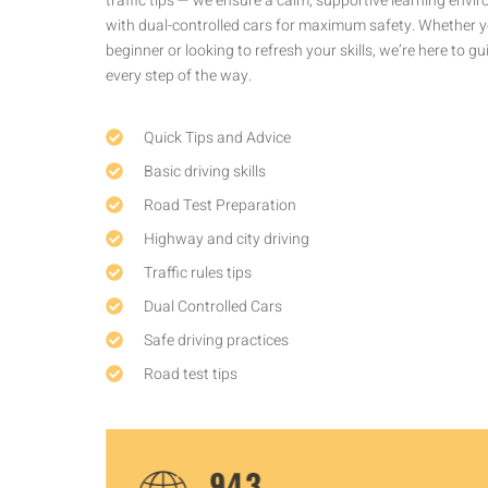
traffic tips — we ensure a calm, supportive learning environment
with dual-controlled cars for maximum safety. Whether you’re a
beginner or looking to refresh your skills, we’re here to guide you
every step of the way.
Quick Tips and Advice
Basic driving skills
Road Test Preparation
Highway and city driving
Traffic rules tips
Dual Controlled Cars
Safe driving practices
Road test tips
1,450