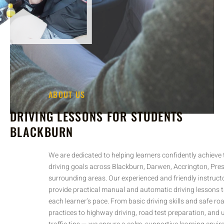
ABOUT US
DRIVING LESSONS FOR STUDENTS
BLACKBURN
We are dedicated to helping learners confidently achieve their
driving goals across Blackburn, Darwen, Accrington, Preston, and
surrounding areas. Our experienced and friendly instructors
provide practical manual and automatic driving lessons tailored to
each learner’s pace. From basic driving skills and safe road
practices to highway driving, road test preparation, and useful