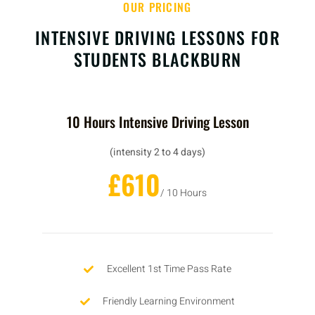
OUR PRICING
INTENSIVE DRIVING LESSONS FOR
STUDENTS BLACKBURN
10 Hours Intensive Driving Lesson
(intensity 2 to 4 days)
£610
/ 10 Hours
Excellent 1st Time Pass Rate
Friendly Learning Environment