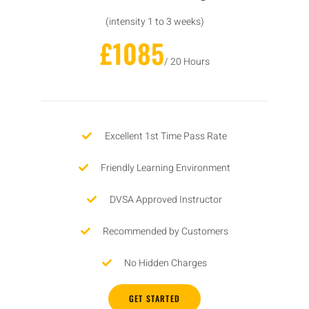
(intensity 1 to 3 weeks)
£1085
/ 20 Hours
Excellent 1st Time Pass Rate
Friendly Learning Environment
DVSA Approved Instructor
Recommended by Customers
No Hidden Charges
GET STARTED