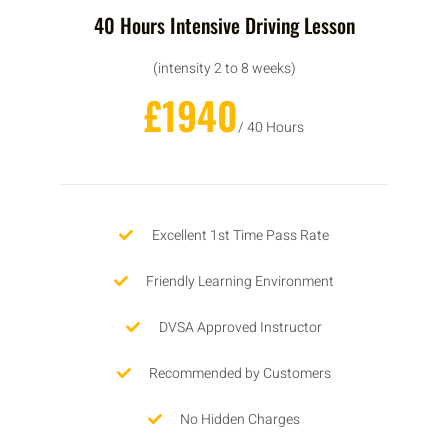
40 Hours Intensive Driving Lesson
(intensity 2 to 8 weeks)
£1940
/ 40 Hours
Excellent 1st Time Pass Rate
Friendly Learning Environment
DVSA Approved Instructor
Recommended by Customers
No Hidden Charges