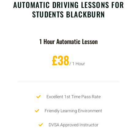
AUTOMATIC DRIVING LESSONS FOR
STUDENTS BLACKBURN
1 Hour Automatic Lesson
£38
/ 1 Hour
Excellent 1st Time Pass Rate
Friendly Learning Environment
DVSA Approved Instructor