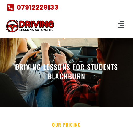
07912229133
DRIVING LESSONS FOR STUDENTS
BLACKBURN
OUR PRICING