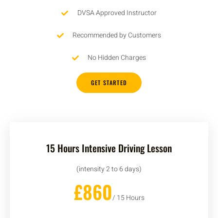
DVSA Approved Instructor
Recommended by Customers
No Hidden Charges
GET STARTED
15 Hours Intensive Driving Lesson
(intensity 2 to 6 days)
£860
/ 15 Hours