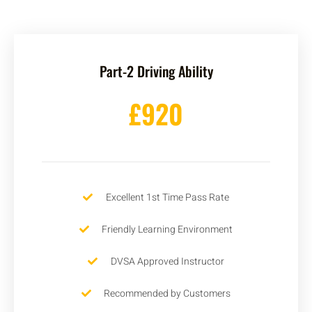
Part-2 Driving Ability
£920
Excellent 1st Time Pass Rate
Friendly Learning Environment
DVSA Approved Instructor
Recommended by Customers