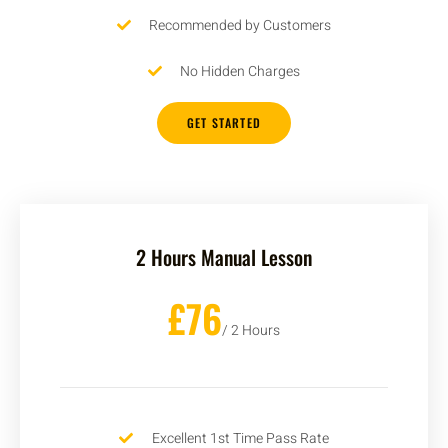
Recommended by Customers
No Hidden Charges
GET STARTED
2 Hours Manual Lesson
£76
/ 2 Hours
Excellent 1st Time Pass Rate