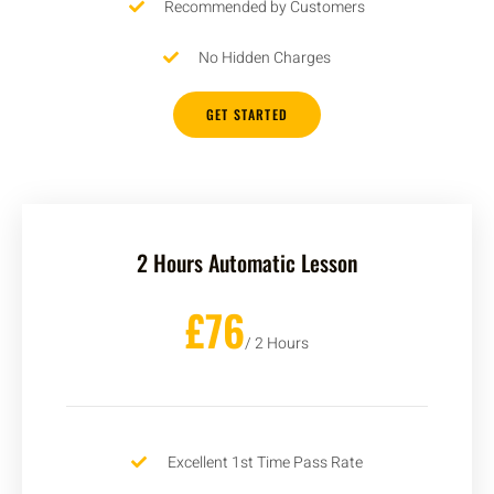
Recommended by Customers
No Hidden Charges
GET STARTED
2 Hours Automatic Lesson
£76
/ 2 Hours
Excellent 1st Time Pass Rate