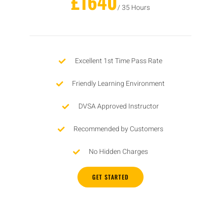
£1640
/ 35 Hours
Excellent 1st Time Pass Rate
Friendly Learning Environment
DVSA Approved Instructor
Recommended by Customers
No Hidden Charges
GET STARTED