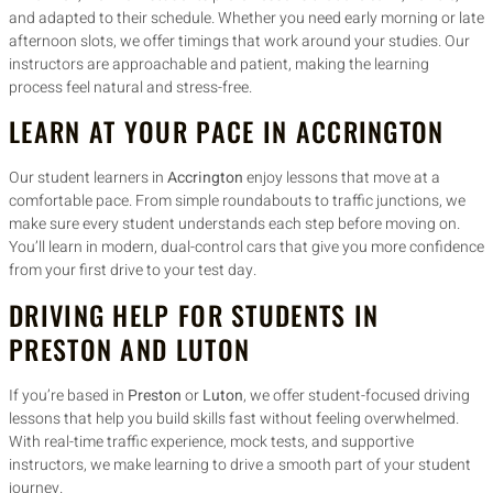
and adapted to their schedule. Whether you need early morning or late
afternoon slots, we offer timings that work around your studies. Our
instructors are approachable and patient, making the learning
process feel natural and stress-free.
LEARN AT YOUR PACE IN ACCRINGTON
Our student learners in
Accrington
enjoy lessons that move at a
comfortable pace. From simple roundabouts to traffic junctions, we
make sure every student understands each step before moving on.
You’ll learn in modern, dual-control cars that give you more confidence
from your first drive to your test day.
DRIVING HELP FOR STUDENTS IN
PRESTON AND LUTON
If you’re based in
Preston
or
Luton
, we offer student-focused driving
lessons that help you build skills fast without feeling overwhelmed.
With real-time traffic experience, mock tests, and supportive
instructors, we make learning to drive a smooth part of your student
journey.