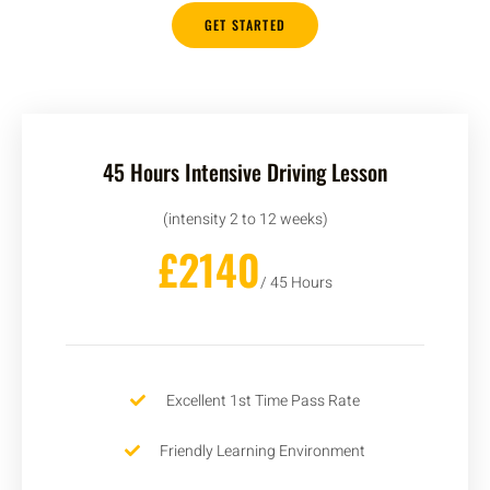
GET STARTED
45 Hours Intensive Driving Lesson
(intensity 2 to 12 weeks)
£2140
/ 45 Hours
Excellent 1st Time Pass Rate
Friendly Learning Environment