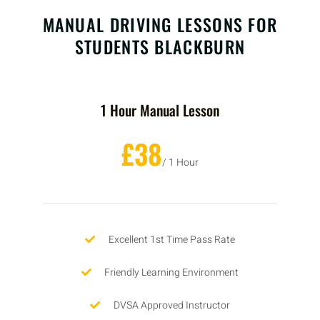
MANUAL DRIVING LESSONS FOR
STUDENTS BLACKBURN
1 Hour Manual Lesson
£38
/ 1 Hour
Excellent 1st Time Pass Rate
Friendly Learning Environment
DVSA Approved Instructor