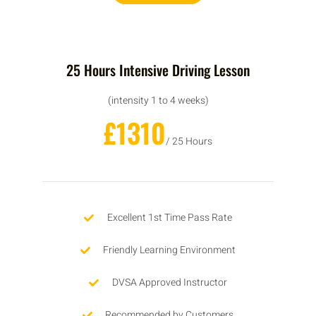
25 Hours Intensive Driving Lesson
(intensity 1 to 4 weeks)
£1310
/ 25 Hours
Excellent 1st Time Pass Rate
Friendly Learning Environment
DVSA Approved Instructor
Recommended by Customers