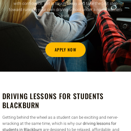
experienced instructor or looking to start a new career, our
franchise package gives you everything you need to hit the road
with confidence. Get in touch today and take the first step
toward running your own driving school under a name learners
trust.
APPLY NOW
DRIVING LESSONS FOR STUDENTS
BLACKBURN
Getting behind the wheel as a student can be exciting and nerve-
wracking at the same time, which is why our
driving lessons for
students in Blackburn
are designed to be relaxed, affordable, and