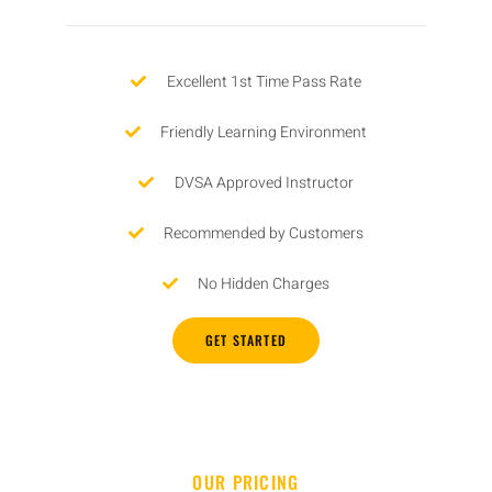
Excellent 1st Time Pass Rate
Friendly Learning Environment
DVSA Approved Instructor
Recommended by Customers
No Hidden Charges
GET STARTED
OUR PRICING