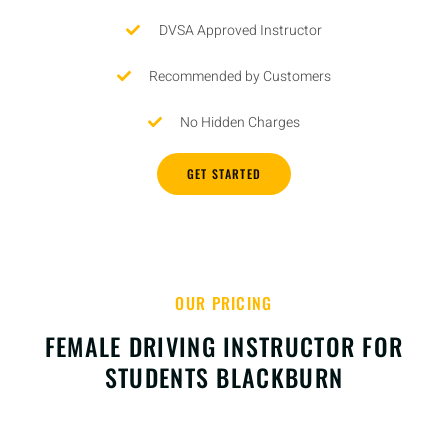
DVSA Approved Instructor
Recommended by Customers
No Hidden Charges
GET STARTED
OUR PRICING
FEMALE DRIVING INSTRUCTOR FOR
STUDENTS BLACKBURN