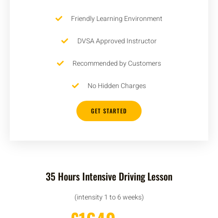
Friendly Learning Environment
DVSA Approved Instructor
Recommended by Customers
No Hidden Charges
GET STARTED
35 Hours Intensive Driving Lesson
(intensity 1 to 6 weeks)