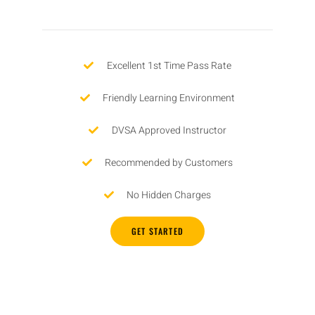
Excellent 1st Time Pass Rate
Friendly Learning Environment
DVSA Approved Instructor
Recommended by Customers
No Hidden Charges
GET STARTED