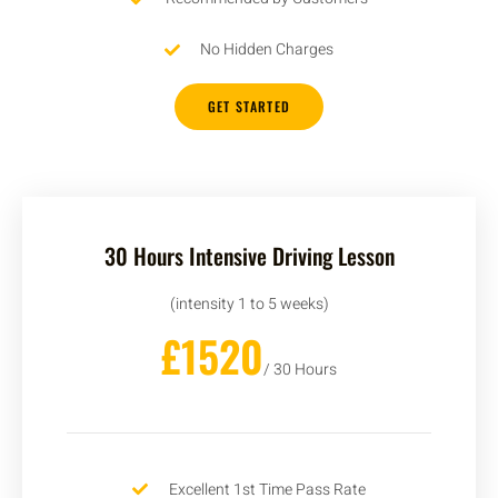
No Hidden Charges
GET STARTED
30 Hours Intensive Driving Lesson
(intensity 1 to 5 weeks)
£1520
/ 30 Hours
Excellent 1st Time Pass Rate