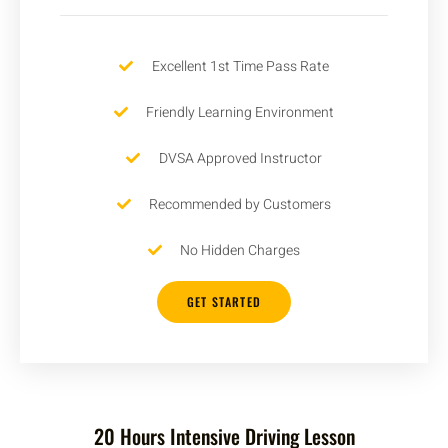
Excellent 1st Time Pass Rate
Friendly Learning Environment
DVSA Approved Instructor
Recommended by Customers
No Hidden Charges
GET STARTED
20 Hours Intensive Driving Lesson