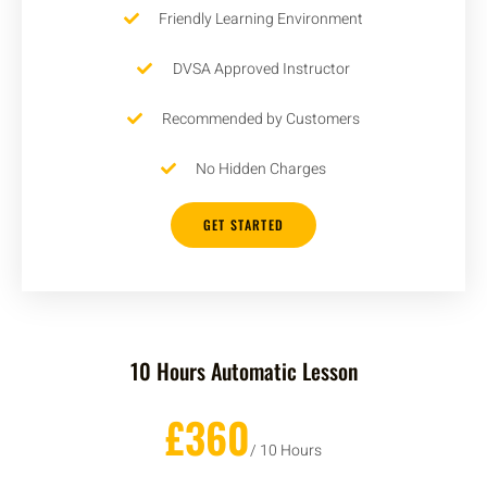
Friendly Learning Environment
DVSA Approved Instructor
Recommended by Customers
No Hidden Charges
GET STARTED
10 Hours Automatic Lesson
£360
/ 10 Hours