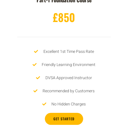
£850
Excellent 1st Time Pass Rate
Friendly Learning Environment
DVSA Approved Instructor
Recommended by Customers
No Hidden Charges
GET STARTED