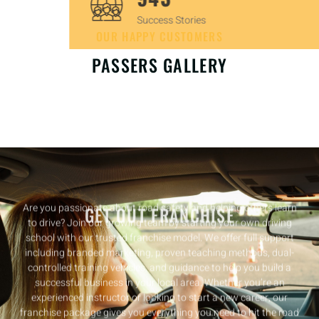
Success Stories
OUR HAPPY CUSTOMERS
PASSERS GALLERY
GET OUT FRANCHISE
Are you passionate about road safety and helping others learn
to drive? Join our growing team by starting your own driving
school with our trusted franchise model. We offer full support
including branded marketing, proven teaching methods, dual-
controlled training vehicles, and guidance to help you build a
successful business in your local area. Whether you’re an