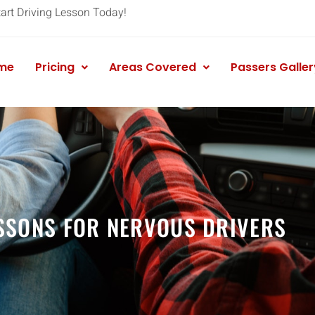
tart Driving Lesson Today!
me
Pricing
Areas Covered
Passers Galler
SSONS FOR NERVOUS DRIVERS