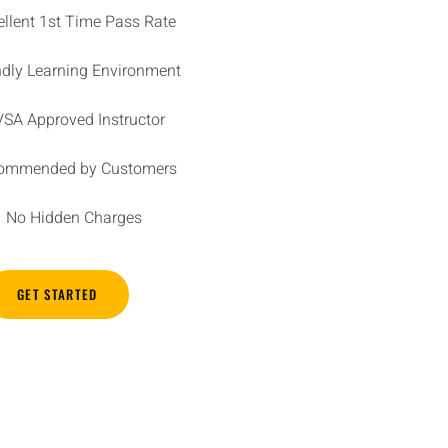
ellent 1st Time Pass Rate
ndly Learning Environment
SA Approved Instructor
ommended by Customers
No Hidden Charges
GET STARTED