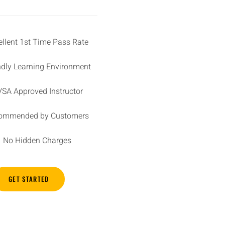
ellent 1st Time Pass Rate
ndly Learning Environment
SA Approved Instructor
ommended by Customers
No Hidden Charges
GET STARTED