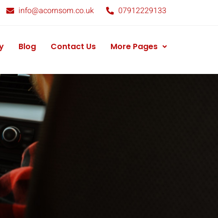
info@acornsom.co.uk
07912229133
y
Blog
Contact Us
More Pages