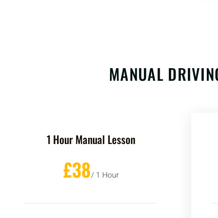
MANUAL DRIVIN
1 Hour Manual Lesson
£38
/ 1 Hour