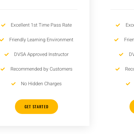
Excellent 1st Time Pass Rate
Exc
Friendly Learning Environment
Frie
DVSA Approved Instructor
DV
Recommended by Customers
Rec
No Hidden Charges
GET STARTED