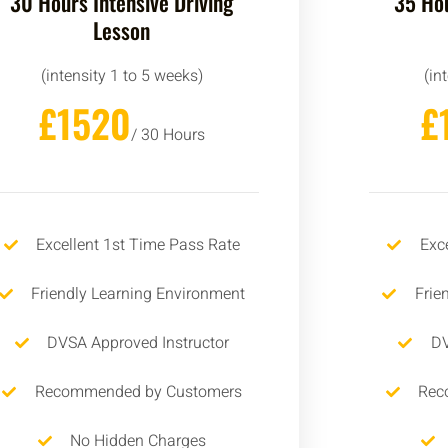
30 Hours Intensive Driving
35 Hou
Lesson
(intensity 1 to 5 weeks)
(in
£1520
£
/ 30 Hours
Excellent 1st Time Pass Rate
Exc
Friendly Learning Environment
Frie
DVSA Approved Instructor
DV
Recommended by Customers
Rec
No Hidden Charges