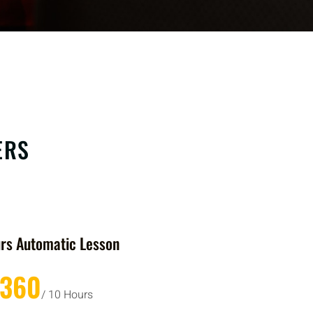
ERS
rs Automatic Lesson
£360
/ 10 Hours