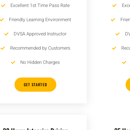
Excellent 1st Time Pass Rate
Exc
Friendly Learning Environment
Frie
DVSA Approved Instructor
DV
Recommended by Customers
Rec
No Hidden Charges
GET STARTED