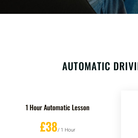
AUTOMATIC DRIVI
1 Hour Automatic Lesson
£38
/ 1 Hour