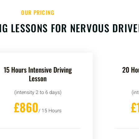
OUR PRICING
ING LESSONS FOR NERVOUS DRIV
15 Hours Intensive Driving
20 Hou
Lesson
(intensity 2 to 6 days)
(in
£860
£
/ 15 Hours