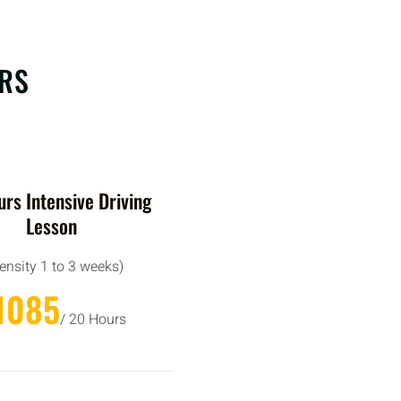
ERS
rs Intensive Driving
Lesson
tensity 1 to 3 weeks)
1085
/ 20 Hours