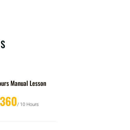
RS
ours Manual Lesson
£360
/ 10 Hours