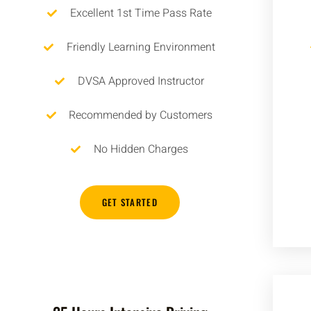
Excellent 1st Time Pass Rate
Friendly Learning Environment
DVSA Approved Instructor
Recommended by Customers
No Hidden Charges
GET STARTED