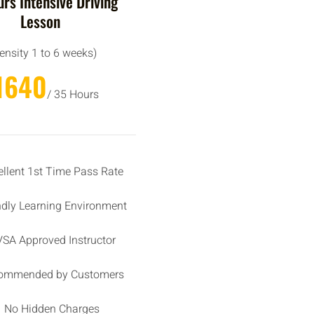
rs Intensive Driving
Lesson
tensity 1 to 6 weeks)
1640
/ 35 Hours
ellent 1st Time Pass Rate
ndly Learning Environment
SA Approved Instructor
ommended by Customers
No Hidden Charges