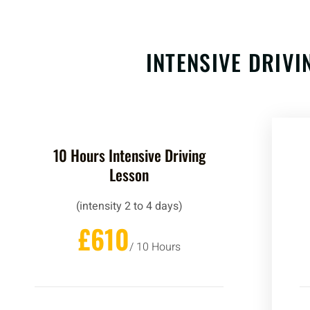
INTENSIVE DRIV
10 Hours Intensive Driving
Lesson
(intensity 2 to 4 days)
£610
/ 10 Hours