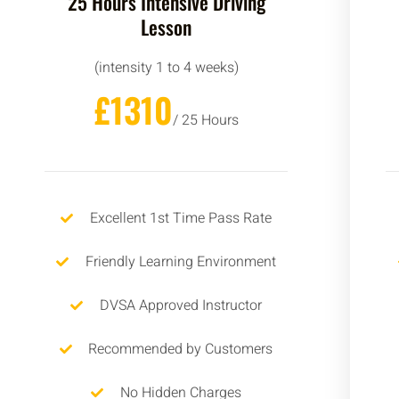
25 Hours Intensive Driving
Lesson
(intensity 1 to 4 weeks)
£1310
/ 25 Hours
Excellent 1st Time Pass Rate
Friendly Learning Environment
DVSA Approved Instructor
Recommended by Customers
No Hidden Charges