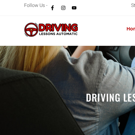
Follow Us -
S
Ho
DRIVING LE