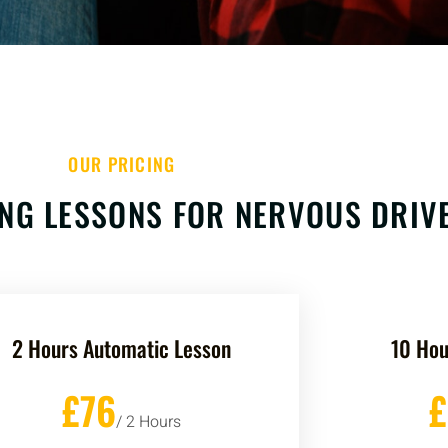
OUR PRICING
NG LESSONS FOR NERVOUS DRIV
2 Hours Automatic Lesson
10 Hou
£76
/ 2 Hours