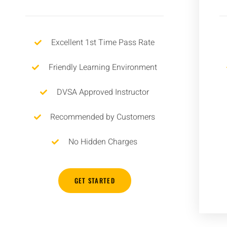
Excellent 1st Time Pass Rate
Friendly Learning Environment
DVSA Approved Instructor
Recommended by Customers
No Hidden Charges
GET STARTED