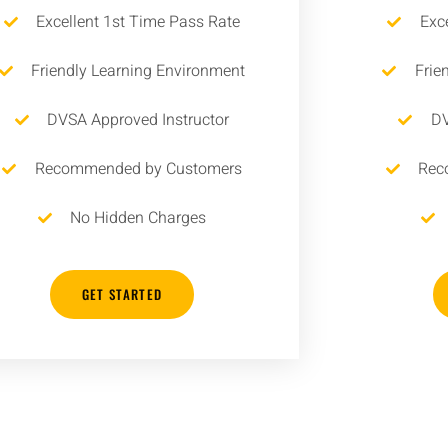
Excellent 1st Time Pass Rate
Exc
Friendly Learning Environment
Frie
DVSA Approved Instructor
DV
Recommended by Customers
Rec
No Hidden Charges
GET STARTED