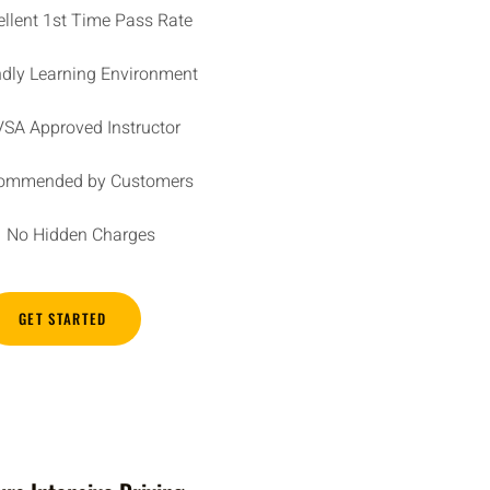
ellent 1st Time Pass Rate
ndly Learning Environment
SA Approved Instructor
ommended by Customers
No Hidden Charges
GET STARTED