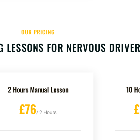
OUR PRICING
G LESSONS FOR NERVOUS DRIVE
2 Hours Manual Lesson
10 H
£76
/ 2 Hours