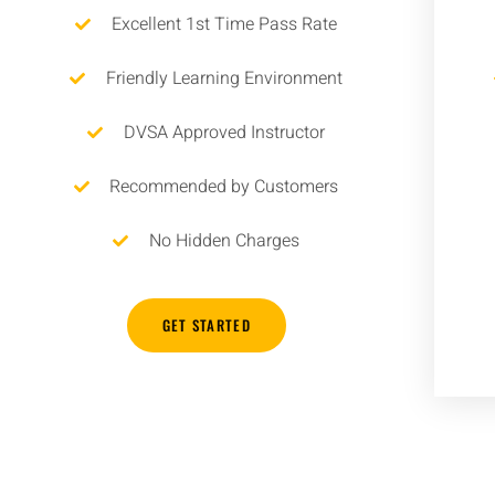
Excellent 1st Time Pass Rate
Friendly Learning Environment
DVSA Approved Instructor
Recommended by Customers
No Hidden Charges
GET STARTED