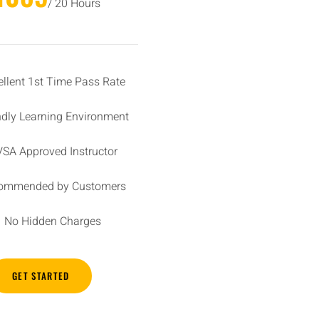
/ 20 Hours
ellent 1st Time Pass Rate
ndly Learning Environment
SA Approved Instructor
ommended by Customers
No Hidden Charges
GET STARTED