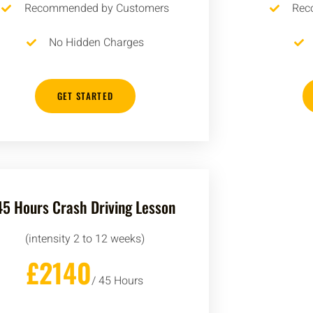
Recommended by Customers
Rec
No Hidden Charges
GET STARTED
45 Hours Crash Driving Lesson
(intensity 2 to 12 weeks)
£2140
/ 45 Hours