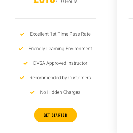
/ 10 Hours
Excellent 1st Time Pass Rate
Friendly Learning Environment
DVSA Approved Instructor
Recommended by Customers
No Hidden Charges
GET STARTED