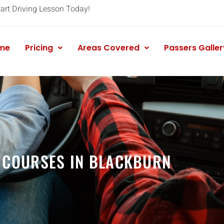
tart Driving Lesson Today!
me
Pricing
Areas Covered
Passers Galler
 COURSES IN BLACKBURN