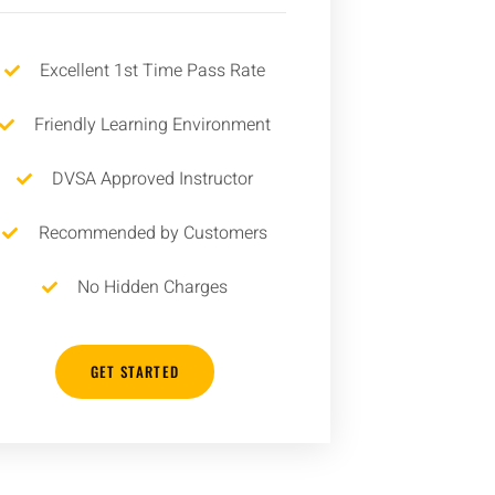
Excellent 1st Time Pass Rate
Friendly Learning Environment
DVSA Approved Instructor
Recommended by Customers
No Hidden Charges
GET STARTED