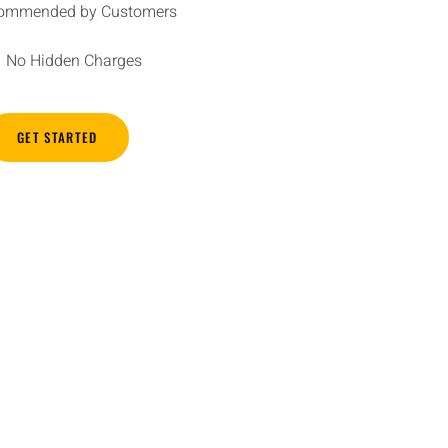
ommended by Customers
No Hidden Charges
GET STARTED