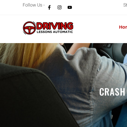
Follow Us -
S
Ho
CRASH