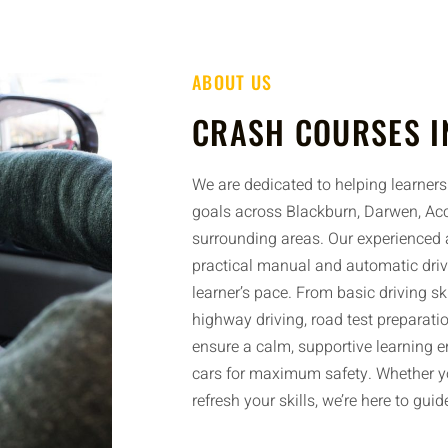
ABOUT US
CRASH COURSES I
We are dedicated to helping learners 
goals across Blackburn, Darwen, Acc
surrounding areas. Our experienced a
practical manual and automatic driv
learner’s pace. From basic driving sk
highway driving, road test preparatio
ensure a calm, supportive learning 
cars for maximum safety. Whether yo
refresh your skills, we’re here to gui