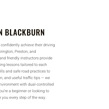
N BLACKBURN
confidently achieve their driving
rington, Preston, and
nd friendly instructors provide
ing lessons tailored to each
ills and safe road practices to
n, and useful traffic tips — we
environment with dual-controlled
u’re a beginner or looking to
de you every step of the way.