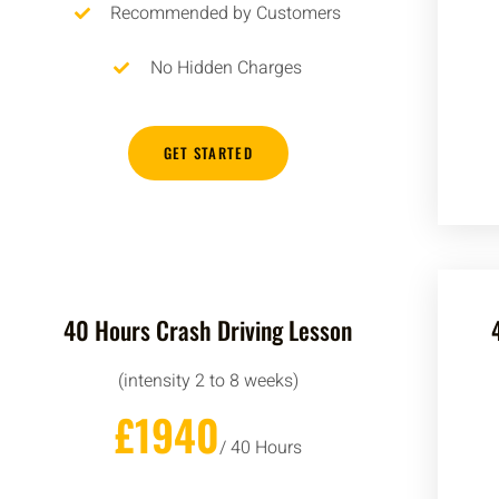
Recommended by Customers
No Hidden Charges
GET STARTED
40 Hours Crash Driving Lesson
(intensity 2 to 8 weeks)
£1940
/ 40 Hours