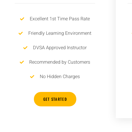
Excellent 1st Time Pass Rate
Friendly Learning Environment
DVSA Approved Instructor
Recommended by Customers
No Hidden Charges
GET STARTED