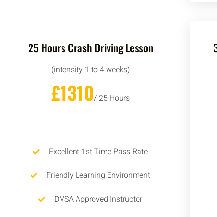
25 Hours Crash Driving Lesson
(intensity 1 to 4 weeks)
£1310
/ 25 Hours
Excellent 1st Time Pass Rate
Friendly Learning Environment
DVSA Approved Instructor