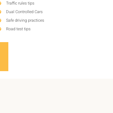
Traffic rules tips
Dual Controlled Cars
Safe driving practices
Road test tips