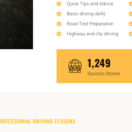
Quick Tips and Advice
Basic driving skills
Road Test Preparation
Highway and city driving
1,450
Success Stories
ROFESSIONAL DRIVING LESSONS