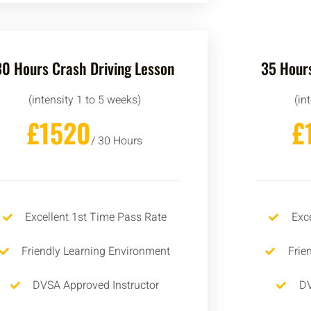
30 Hours Crash Driving Lesson
35 Hours
(intensity 1 to 5 weeks)
(in
£1520
£
/ 30 Hours
Excellent 1st Time Pass Rate
Exc
Friendly Learning Environment
Frie
DVSA Approved Instructor
DV