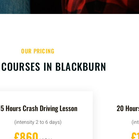
OUR PRICING
 COURSES IN BLACKBURN
15 Hours Crash Driving Lesson
20 Hours
(intensity 2 to 6 days)
(in
£860
£