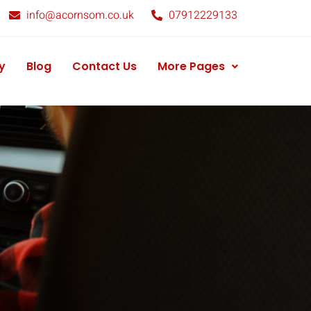
info@acornsom.co.uk
07912229133
y
Blog
Contact Us
More Pages