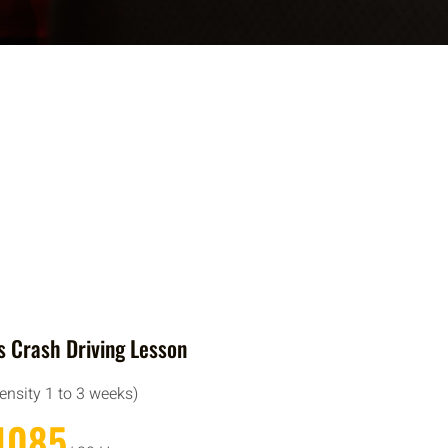
 Crash Driving Lesson
tensity 1 to 3 weeks)
1085