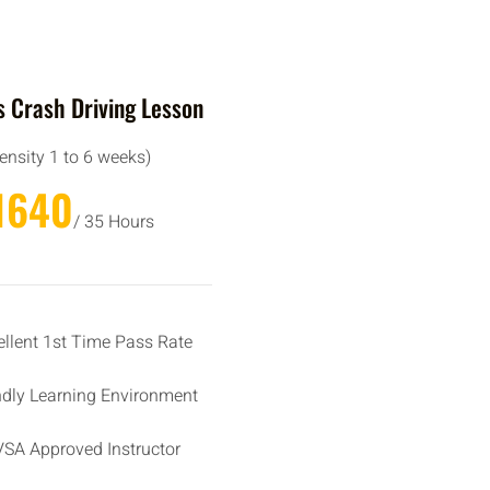
 Crash Driving Lesson
tensity 1 to 6 weeks)
1640
/ 35 Hours
ellent 1st Time Pass Rate
ndly Learning Environment
SA Approved Instructor