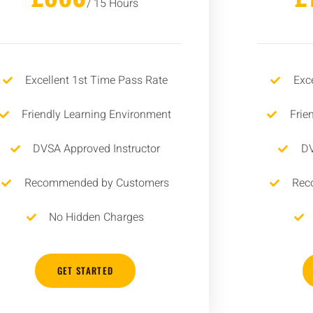
/ 15 Hours
Excellent 1st Time Pass Rate
Exc
Friendly Learning Environment
Frie
DVSA Approved Instructor
DV
Recommended by Customers
Rec
No Hidden Charges
GET STARTED