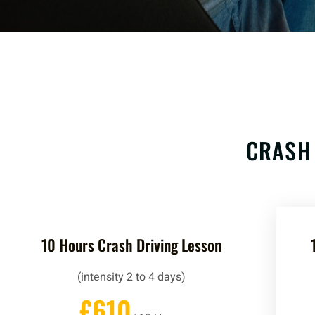
CRASH
10 Hours Crash Driving Lesson
(intensity 2 to 4 days)
£610