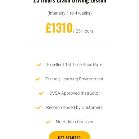
(intensity 1 to 4 weeks)
£1310
/ 25 Hours
Excellent 1st Time Pass Rate
Friendly Learning Environment
DVSA Approved Instructor
Recommended by Customers
No Hidden Charges
GET STARTED