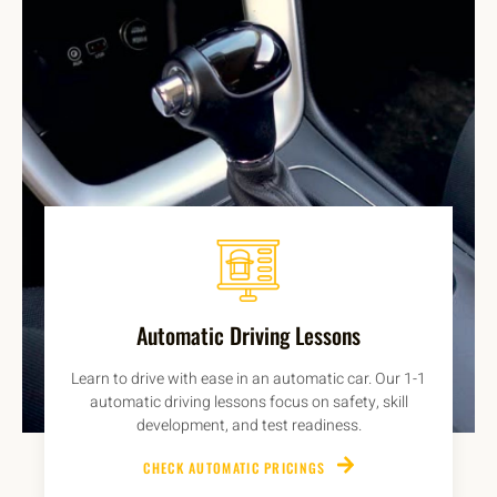
Automatic Driving Lessons
Learn to drive with ease in an automatic car. Our 1-1
automatic driving lessons focus on safety, skill
development, and test readiness.
CHECK AUTOMATIC PRICINGS