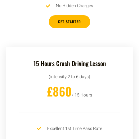
No Hidden Charges
GET STARTED
15 Hours Crash Driving Lesson
(intensity 2 to 6 days)
£860
/ 15 Hours
Excellent 1st Time Pass Rate