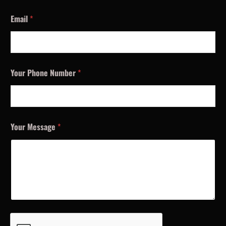
Email
*
Your Phone Number
*
Your Message
*