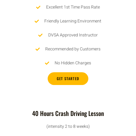
Excellent 1st Time Pass Rate
Friendly Learning Environment
DVSA Approved Instructor
Recommended by Customers
No Hidden Charges
GET STARTED
40 Hours Crash Driving Lesson
(intensity 2 to 8 weeks)