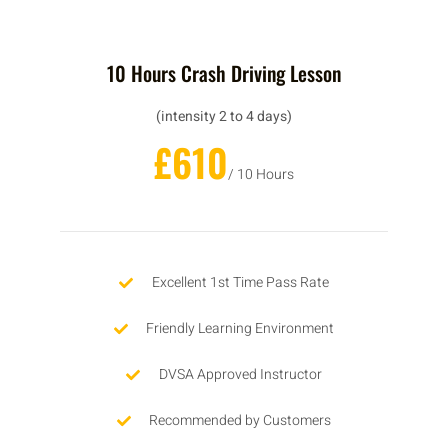
10 Hours Crash Driving Lesson
(intensity 2 to 4 days)
£610
/ 10 Hours
Excellent 1st Time Pass Rate
Friendly Learning Environment
DVSA Approved Instructor
Recommended by Customers