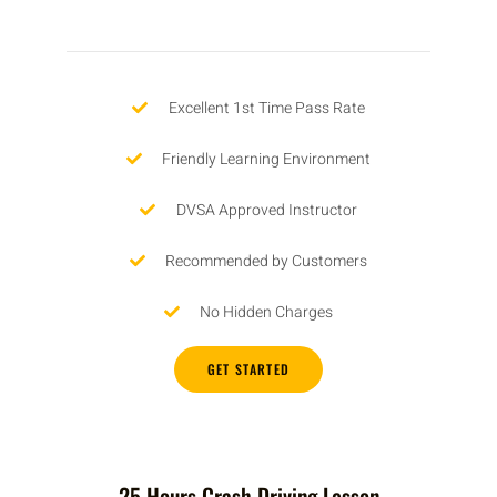
Excellent 1st Time Pass Rate
Friendly Learning Environment
DVSA Approved Instructor
Recommended by Customers
No Hidden Charges
GET STARTED
25 Hours Crash Driving Lesson