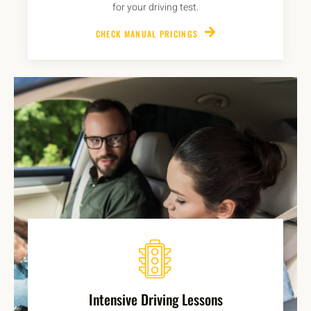
for your driving test.
CHECK MANUAL PRICINGS
Intensive Driving Lessons