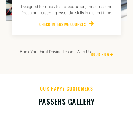
Designed for quick test preparation, these lessons
focus on mastering essential skills in a short time.
CHECK INTENSIVE COURSES
Book Your First Driving Lesson With Us
BOOK NOW
OUR HAPPY CUSTOMERS
PASSERS GALLERY