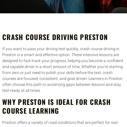
CRASH COURSE DRIVING PRESTON
If you want to pass your driving test quickly, crash course driving in
Preston is a smart and effective option. These intensive lessons are
designed to fast-track your progress, helping you become a confident
and capable driver in a short amount of time. Whether you’re starting
from zero or just need to polish your skills before the test, crash
courses are focused, consistent, and goal-driven. Learners in Preston
often choose this path to avoid long gaps between lessons and stay
test-ready at all times.
WHY PRESTON IS IDEAL FOR CRASH
COURSE LEARNING
Preston offers a variety of road conditions that are perfect for real-