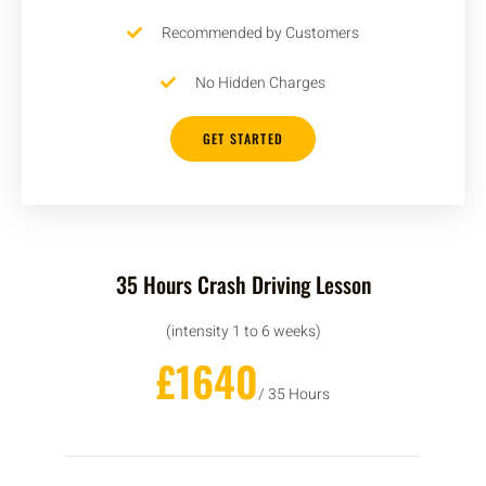
Recommended by Customers
No Hidden Charges
GET STARTED
35 Hours Crash Driving Lesson
(intensity 1 to 6 weeks)
£1640
/ 35 Hours