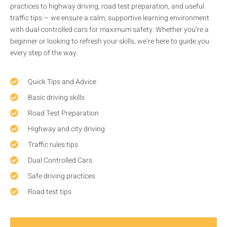
practices to highway driving, road test preparation, and useful
traffic tips — we ensure a calm, supportive learning environment
with dual-controlled cars for maximum safety. Whether you’re a
beginner or looking to refresh your skills, we’re here to guide you
every step of the way.
Quick Tips and Advice
Basic driving skills
Road Test Preparation
Highway and city driving
Traffic rules tips
Dual Controlled Cars
Safe driving practices
Road test tips