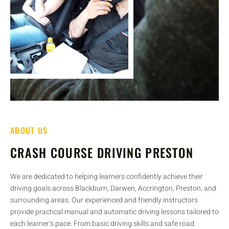
ABOUT US
CRASH COURSE DRIVING PRESTON
We are dedicated to helping learners confidently achieve their
driving goals across Blackburn, Darwen, Accrington, Preston, and
surrounding areas. Our experienced and friendly instructors
provide practical manual and automatic driving lessons tailored to
each learner’s pace. From basic driving skills and safe road