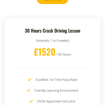
30 Hours Crash Driving Lesson
(intensity 1 to 5 weeks)
£1520
/ 30 Hours
Excellent 1st Time Pass Rate
Friendly Learning Environment
DVSA Approved Instructor