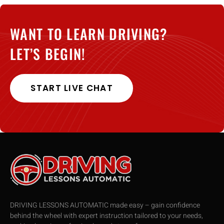
WANT TO LEARN DRIVING?
LET’S BEGIN!
START LIVE CHAT
DRIVING LESSONS AUTOMATIC made easy – gain confidence
behind the wheel with expert instruction tailored to your needs,