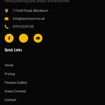
making learning safe, simple, and stress-free.
1 Fecitt Road, Blackburn
info@acornsom.co.uk
07912229133
Quick Links
Home
Pricing
Passers Gallery
Areas Covered
Contact