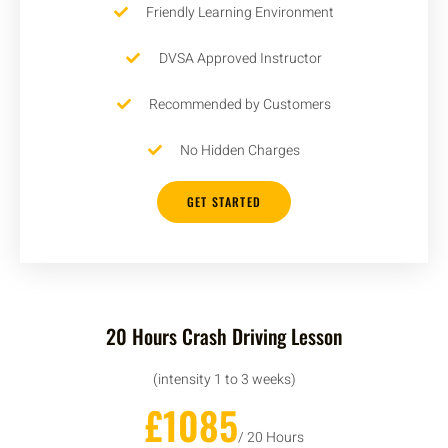
Friendly Learning Environment
DVSA Approved Instructor
Recommended by Customers
No Hidden Charges
GET STARTED
20 Hours Crash Driving Lesson
(intensity 1 to 3 weeks)
£1085
/ 20 Hours