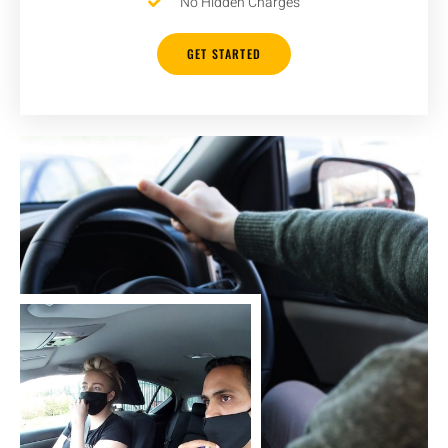
No Hidden Charges
GET STARTED