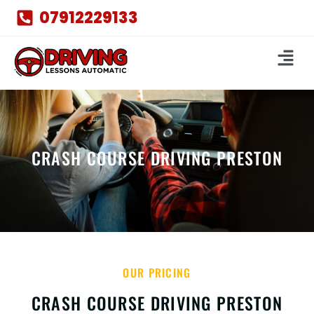
07912229133
CRASH COURSE DRIVING PRESTON
OUR PRICING
CRASH COURSE DRIVING PRESTON