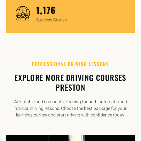
1,450
Success Stories
PROFESSIONAL DRIVING LESSONS
EXPLORE MORE DRIVING COURSES
PRESTON
Affordable and competitive pricing for both automatic and
manual driving lessons. Choose the best package for your
learning journey and start driving with confidence today.