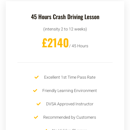
45 Hours Crash Driving Lesson
(intensity 2 to 12 weeks)
£2140
/ 45 Hours
Excellent 1st Time Pass Rate
Friendly Learning Environment
DVSA Approved Instructor
Recommended by Customers