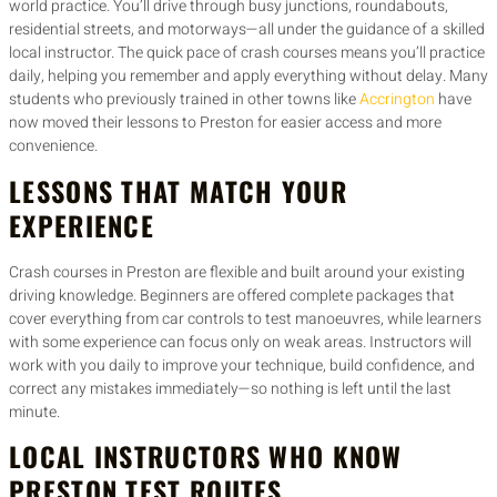
world practice. You’ll drive through busy junctions, roundabouts,
residential streets, and motorways—all under the guidance of a skilled
local instructor. The quick pace of crash courses means you’ll practice
daily, helping you remember and apply everything without delay. Many
students who previously trained in other towns like
Accrington
have
now moved their lessons to Preston for easier access and more
convenience.
LESSONS THAT MATCH YOUR
EXPERIENCE
Crash courses in Preston are flexible and built around your existing
driving knowledge. Beginners are offered complete packages that
cover everything from car controls to test manoeuvres, while learners
with some experience can focus only on weak areas. Instructors will
work with you daily to improve your technique, build confidence, and
correct any mistakes immediately—so nothing is left until the last
minute.
LOCAL INSTRUCTORS WHO KNOW
PRESTON TEST ROUTES