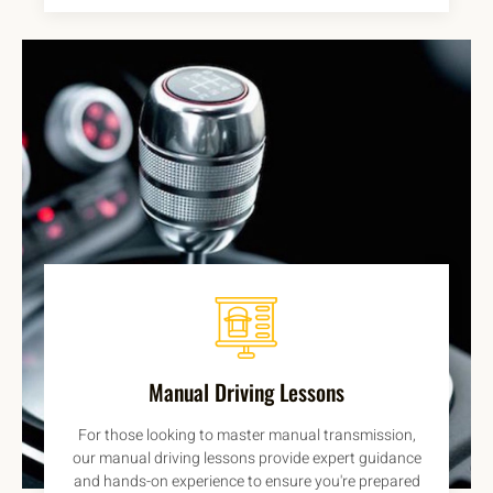
Manual Driving Lessons
For those looking to master manual transmission,
our manual driving lessons provide expert guidance
and hands-on experience to ensure you're prepared