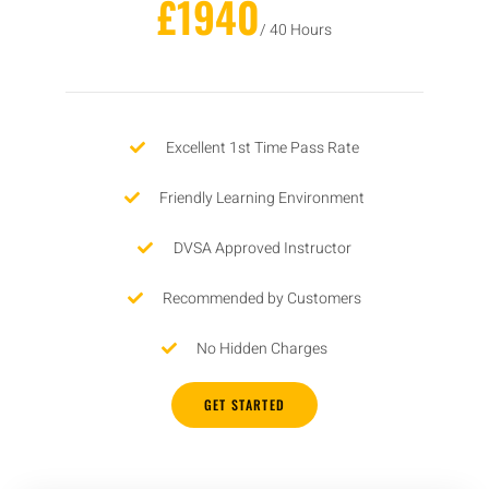
£1940
/ 40 Hours
Excellent 1st Time Pass Rate
Friendly Learning Environment
DVSA Approved Instructor
Recommended by Customers
No Hidden Charges
GET STARTED