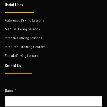
Useful Links
Automatic Driving Lessons
Manual Driving Lessons
Intensive Driving Lessons
Instructor Training Courses
Female Driving Lessons
Contact Us
Name
*