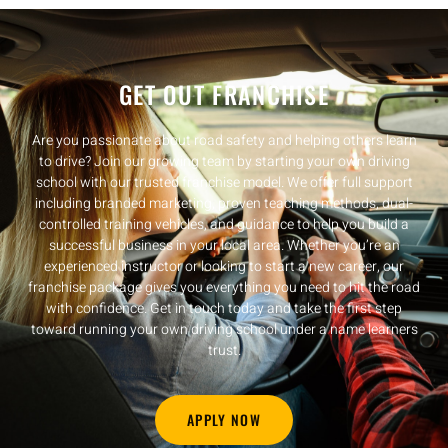
GET OUT FRANCHISE
Are you passionate about road safety and helping others learn
to drive? Join our growing team by starting your own driving
school with our trusted franchise model. We offer full support
including branded marketing, proven teaching methods, dual-
controlled training vehicles, and guidance to help you build a
successful business in your local area. Whether you’re an
experienced instructor or looking to start a new career, our
franchise package gives you everything you need to hit the road
with confidence. Get in touch today and take the first step
toward running your own driving school under a name learners
trust.
APPLY NOW