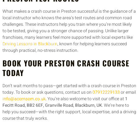
What makes a crash course in Preston successful is the guidance of a
local instructor who knows the area’s test routes and common road
challenges. These instructors help you train where you’re most likely
to be tested, giving you a stronger chance of passing. Unlike larger
franchises, many learners feel more supported with local experts like
Driving Lessons in Blackburn
, known for helping learners succeed
through practical, no-stress instruction.
BOOK YOUR PRESTON CRASH COURSE
TODAY
Don’t wait months to pass—get started with a crash course in Preston
today. To book or ask questions, contact us on
07912229133
or email
info@acornsom.co.uk
. You’re also welcome to visit our office at
1
Fecitt Road, BB2 6EF, Granville Road, Blackburn, UK
. We’re here to
help you succeed—with the right support, local expertise, and a driving
course that truly works.