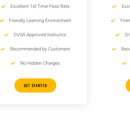
Excellent 1st Time Pass Rate
Exc
Friendly Learning Environment
Frie
DVSA Approved Instructor
DV
Recommended by Customers
Rec
No Hidden Charges
GET STARTED