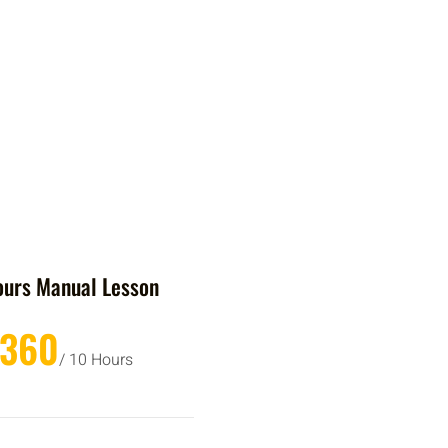
ours Manual Lesson
£360
/ 10 Hours