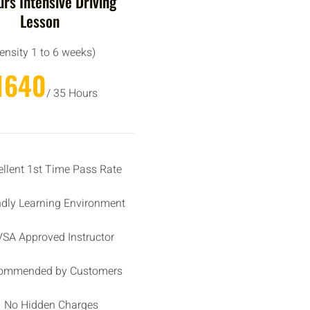
rs Intensive Driving
Lesson
tensity 1 to 6 weeks)
1640
/ 35 Hours
ellent 1st Time Pass Rate
ndly Learning Environment
SA Approved Instructor
ommended by Customers
No Hidden Charges