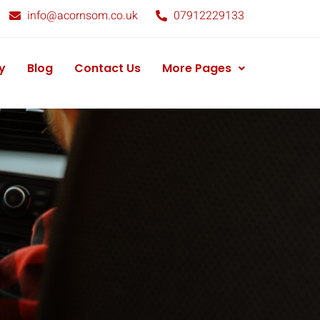
info@acornsom.co.uk
07912229133
y
Blog
Contact Us
More Pages