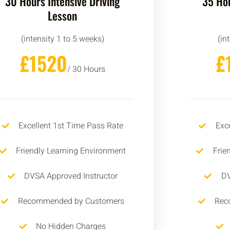
30 Hours Intensive Driving
35 Hou
Lesson
(intensity 1 to 5 weeks)
(in
£1520
£
/ 30 Hours
Excellent 1st Time Pass Rate
Exc
Friendly Learning Environment
Frie
DVSA Approved Instructor
DV
Recommended by Customers
Rec
No Hidden Charges