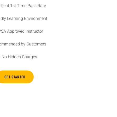
ellent 1st Time Pass Rate
ndly Learning Environment
SA Approved Instructor
ommended by Customers
No Hidden Charges
GET STARTED