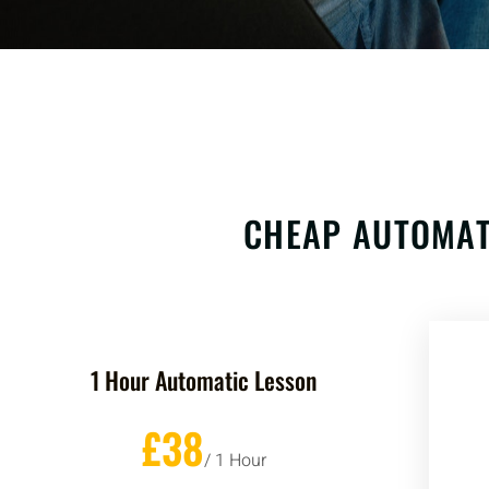
CHEAP AUTOMAT
1 Hour Automatic Lesson
£38
/ 1 Hour