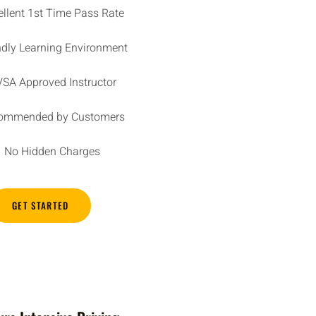
ellent 1st Time Pass Rate
ndly Learning Environment
SA Approved Instructor
ommended by Customers
No Hidden Charges
GET STARTED