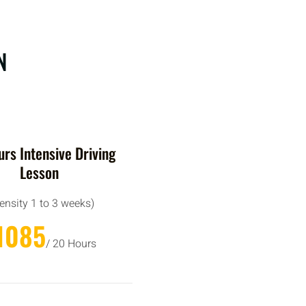
N
rs Intensive Driving
Lesson
tensity 1 to 3 weeks)
1085
/ 20 Hours