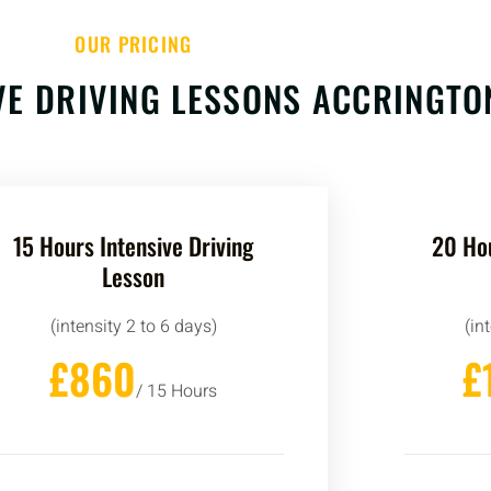
OUR PRICING
VE DRIVING LESSONS ACCRINGTO
15 Hours Intensive Driving
20 Hou
Lesson
(intensity 2 to 6 days)
(in
£860
£
/ 15 Hours