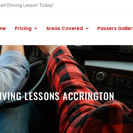
tart Driving Lesson Today!
me
Pricing
Areas Covered
Passers Galler
IVING LESSONS ACCRINGTON