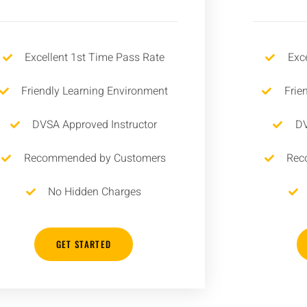
Excellent 1st Time Pass Rate
Exc
Friendly Learning Environment
Frie
DVSA Approved Instructor
DV
Recommended by Customers
Rec
No Hidden Charges
GET STARTED