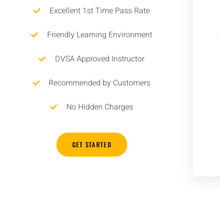
Excellent 1st Time Pass Rate
Friendly Learning Environment
DVSA Approved Instructor
Recommended by Customers
No Hidden Charges
GET STARTED