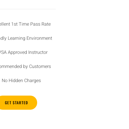
ellent 1st Time Pass Rate
ndly Learning Environment
SA Approved Instructor
ommended by Customers
No Hidden Charges
GET STARTED