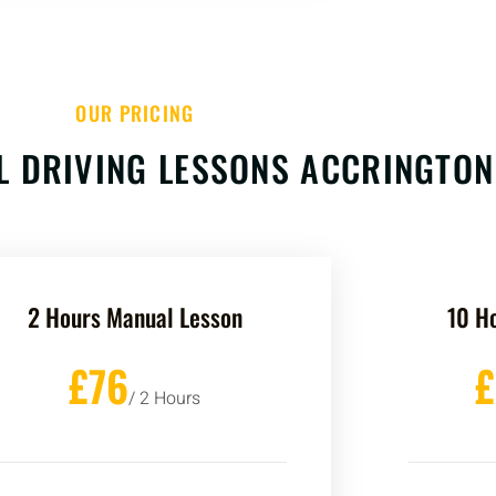
OUR PRICING
 DRIVING LESSONS ACCRINGTON
2 Hours Manual Lesson
10 H
£76
/ 2 Hours