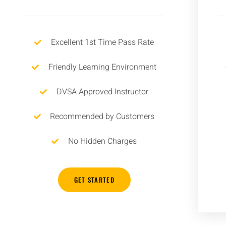
Excellent 1st Time Pass Rate
Friendly Learning Environment
DVSA Approved Instructor
Recommended by Customers
No Hidden Charges
GET STARTED