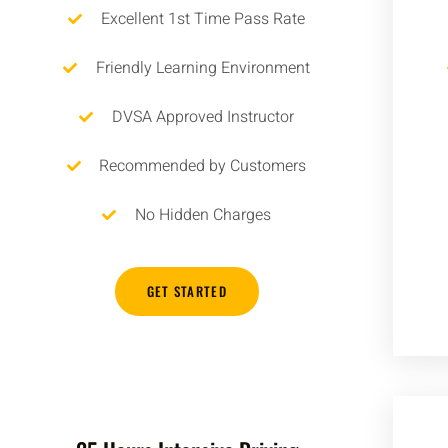
Excellent 1st Time Pass Rate
Friendly Learning Environment
DVSA Approved Instructor
Recommended by Customers
No Hidden Charges
GET STARTED