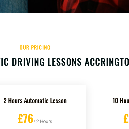
OUR PRICING
IC DRIVING LESSONS ACCRINGT
2 Hours Automatic Lesson
10 Hou
£76
/ 2 Hours