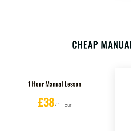
CHEAP MANUAL
1 Hour Manual Lesson
£38
/ 1 Hour