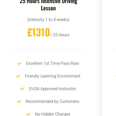
25 Hours Intensive Driving
Lesson
(intensity 1 to 4 weeks)
£1310
/ 25 Hours
Excellent 1st Time Pass Rate
Friendly Learning Environment
DVSA Approved Instructor
Recommended by Customers
No Hidden Charges