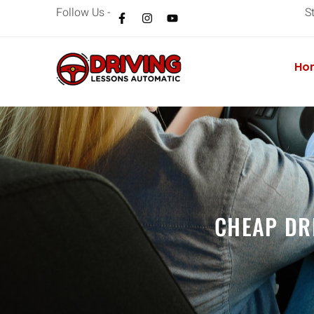
Follow Us -
S
Ho
CHEAP DR