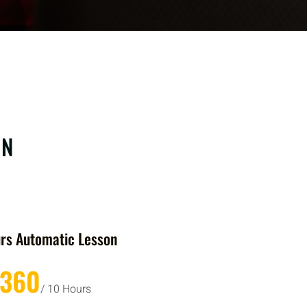
ON
rs Automatic Lesson
£360
/ 10 Hours