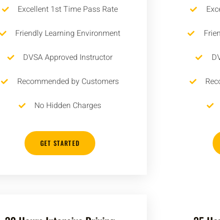
Excellent 1st Time Pass Rate
Exc
Friendly Learning Environment
Frie
DVSA Approved Instructor
DV
Recommended by Customers
Rec
No Hidden Charges
GET STARTED