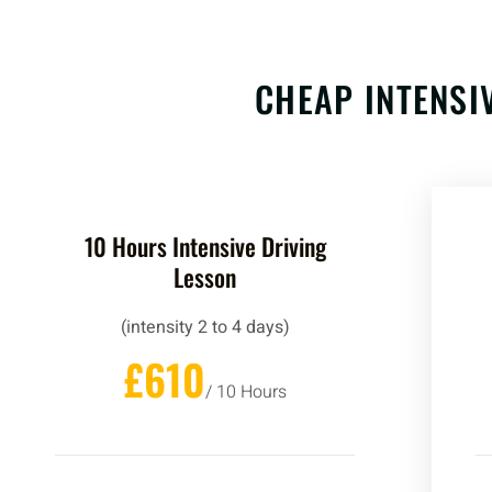
CHEAP INTENSI
10 Hours Intensive Driving
Lesson
(intensity 2 to 4 days)
£610
/ 10 Hours