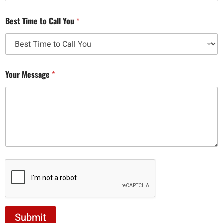
Best Time to Call You
*
Your Message
*
Submit