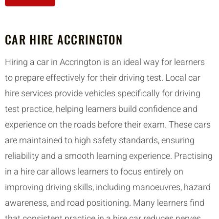
CAR HIRE ACCRINGTON
Hiring a car in Accrington is an ideal way for learners
to prepare effectively for their driving test. Local car
hire services provide vehicles specifically for driving
test practice, helping learners build confidence and
experience on the roads before their exam. These cars
are maintained to high safety standards, ensuring
reliability and a smooth learning experience. Practising
in a hire car allows learners to focus entirely on
improving driving skills, including manoeuvres, hazard
awareness, and road positioning. Many learners find
that consistent practice in a hire car reduces nerves