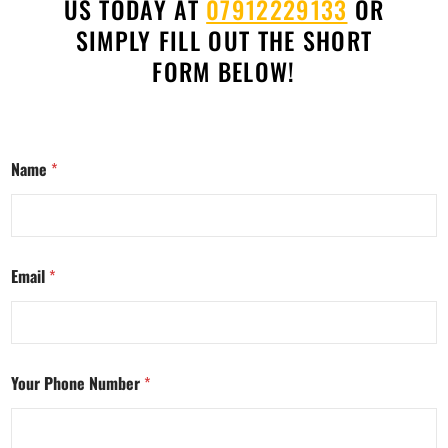
US TODAY AT
07912229133
OR
SIMPLY FILL OUT THE SHORT
FORM BELOW!
Name
*
Email
*
Your Phone Number
*