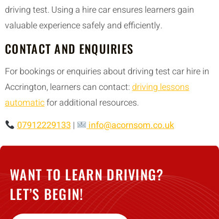
driving test. Using a hire car ensures learners gain
valuable experience safely and efficiently.
CONTACT AND ENQUIRIES
For bookings or enquiries about driving test car hire in
Accrington, learners can contact:
driving lessons
automatic
for additional resources.
07912229133
|
info@acornsom.co.uk
WANT TO LEARN DRIVING?
LET’S BEGIN!