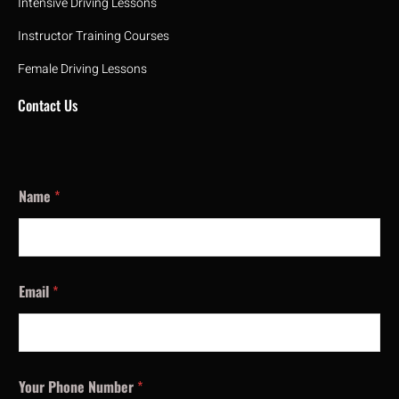
Intensive Driving Lessons
Instructor Training Courses
Female Driving Lessons
Contact Us
Name
*
Email
*
Your Phone Number
*