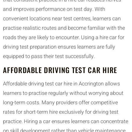
and improves performance on test day. With
convenient locations near test centres, learners can
practise realistic routes and become familiar with the
roads they are likely to encounter. Using a hire car for
driving test preparation ensures learners are fully
equipped to pass their test successfully.
AFFORDABLE DRIVING TEST CAR HIRE
Affordable driving test car hire in Accrington allows
learners to practise regularly without worrying about
long-term costs. Many providers offer competitive
rates for short-term hire exclusively for driving test
practice. Hiring a car ensures learners can concentrate
on skill development rather than vehicle maintenance