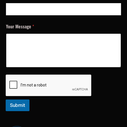
Your Message
*
Submit