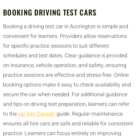
BOOKING DRIVING TEST CARS
Booking a driving test car in Accrington is simple and
convenient for learners. Providers allow reservations
for specific practice sessions to suit different
schedules and test dates. Clear guidance is provided
on insurance, vehicle operation, and safety, ensuring
practice sessions are effective and stress-free. Online
booking options make it easy to check availability and
secure the car when needed. For additional guidance
and tips on driving test preparation, learners can refer
to the
car hire Darwen
guide. Regular maintenance
ensures all hire cars are safe and reliable for consistent
practice. Learners can focus entirely on improving