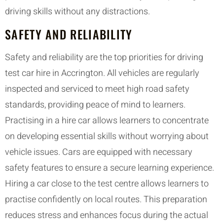
driving skills without any distractions.
SAFETY AND RELIABILITY
Safety and reliability are the top priorities for driving
test car hire in Accrington. All vehicles are regularly
inspected and serviced to meet high road safety
standards, providing peace of mind to learners.
Practising in a hire car allows learners to concentrate
on developing essential skills without worrying about
vehicle issues. Cars are equipped with necessary
safety features to ensure a secure learning experience.
Hiring a car close to the test centre allows learners to
practise confidently on local routes. This preparation
reduces stress and enhances focus during the actual