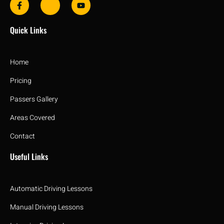
Quick Links
Home
Pricing
Passers Gallery
Areas Covered
Contact
Useful Links
Automatic Driving Lessons
Manual Driving Lessons