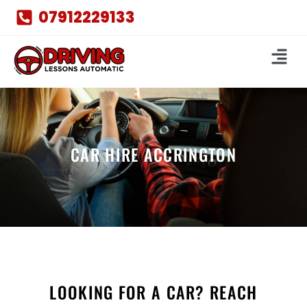
07912229133
CAR HIRE ACCRINGTON
LOOKING FOR A CAR? REACH