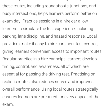
these routes, including roundabouts, junctions, and
busy intersections, helps learners perform better on
exam day. Practice sessions in a hire car allow
learners to simulate the test experience, including
parking, lane discipline, and hazard response. Local
providers make it easy to hire cars near test centres,
giving learners convenient access to important routes.
Regular practice in a hire car helps learners develop
timing, control, and awareness, all of which are
essential for passing the driving test. Practising on
realistic routes also reduces nerves and improves
overall performance. Using local routes strategically
ensures learners are prepared for every aspect of the
exam.