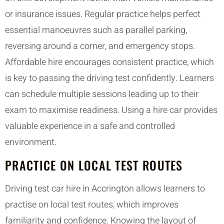
or insurance issues. Regular practice helps perfect
essential manoeuvres such as parallel parking,
reversing around a corner, and emergency stops.
Affordable hire encourages consistent practice, which
is key to passing the driving test confidently. Learners
can schedule multiple sessions leading up to their
exam to maximise readiness. Using a hire car provides
valuable experience in a safe and controlled
environment.
PRACTICE ON LOCAL TEST ROUTES
Driving test car hire in Accrington allows learners to
practise on local test routes, which improves
familiarity and confidence. Knowing the layout of