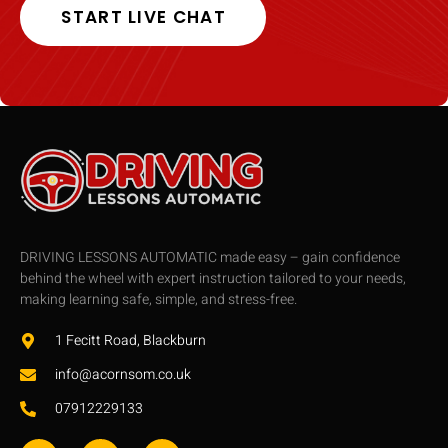
START LIVE CHAT
DRIVING LESSONS AUTOMATIC made easy – gain confidence
behind the wheel with expert instruction tailored to your needs,
making learning safe, simple, and stress-free.
1 Fecitt Road, Blackburn
info@acornsom.co.uk
07912229133