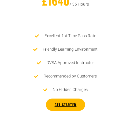
£1640
/ 35 Hours
Excellent 1st Time Pass Rate
Friendly Learning Environment
DVSA Approved Instructor
Recommended by Customers
No Hidden Charges
GET STARTED