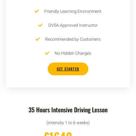
Friendly Learning Environment
DVSA Approved Instructor
Recommended by Customers
No Hidden Charges
GET STARTED
35 Hours Intensive Driving Lesson
(intensity 1 to 6 weeks)