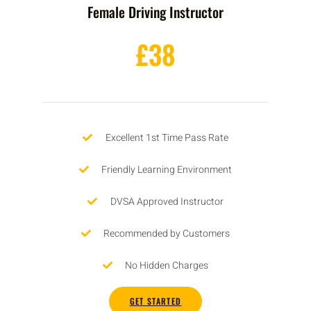
Female Driving Instructor
£38
Excellent 1st Time Pass Rate
Friendly Learning Environment
DVSA Approved Instructor
Recommended by Customers
No Hidden Charges
GET STARTED