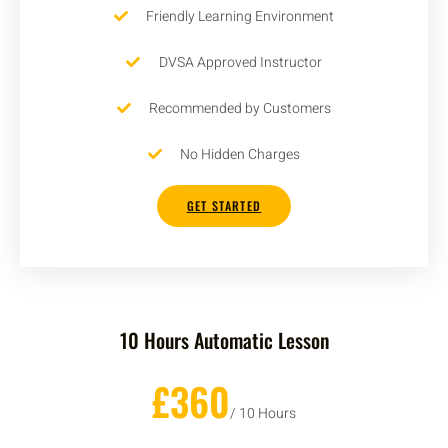
Friendly Learning Environment
DVSA Approved Instructor
Recommended by Customers
No Hidden Charges
GET STARTED
10 Hours Automatic Lesson
£360
/ 10 Hours