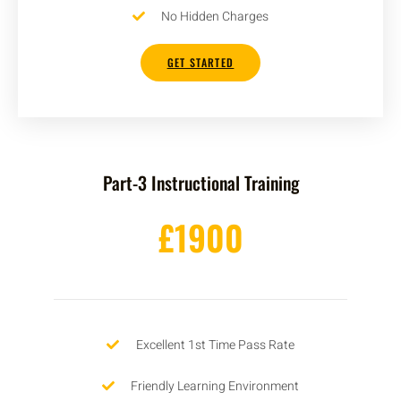
No Hidden Charges
GET STARTED
Part-3 Instructional Training
£1900
Excellent 1st Time Pass Rate
Friendly Learning Environment