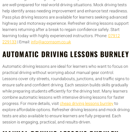
are well-prepared for real-world driving situations. Mock driving tests
help identify areas needing improvement and enhance test readiness.
Pass plus driving lessons are available for learners seeking advanced
highway and motorway experience. Refresher driving lessons support
learners returning after a break to regain confidence safely. Start
learning today with highly experienced instructors. Phone:
07912
229133
| Email:
info@acornsom.co.uk
AUTOMATIC DRIVING LESSONS BURNLEY
Automatic driving lessons are ideal for learners who want to focus on
practical driving without worrying about manual gear control.
Lessons cover city streets, roundabouts, junctions, and traffic signs to
ensure safe and confident driving. Each session builds skills gradually
while preparing students efficiently for the driving test. Many learners
combine automatic lessons with intensive driving lessons for faster
progress. For more details, visit
cheap driving lessons burnley
to
explore affordable options. Refresher driving lessons and mock driving
tests are also available to ensure learners are fully prepared. Each
session is engaging, practical, and results-driven.