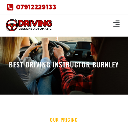
07912229133
BEST DRIVING INSTRUCTOR BURNLEY
OUR PRICING