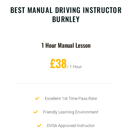
BEST MANUAL DRIVING INSTRUCTOR
BURNLEY
1 Hour Manual Lesson
£38
/ 1 Hour
Excellent 1st Time Pass Rate
Friendly Learning Environment
DVSA Approved Instructor