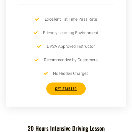
Excellent 1st Time Pass Rate
Friendly Learning Environment
DVSA Approved Instructor
Recommended by Customers
No Hidden Charges
GET STARTED
20 Hours Intensive Driving Lesson