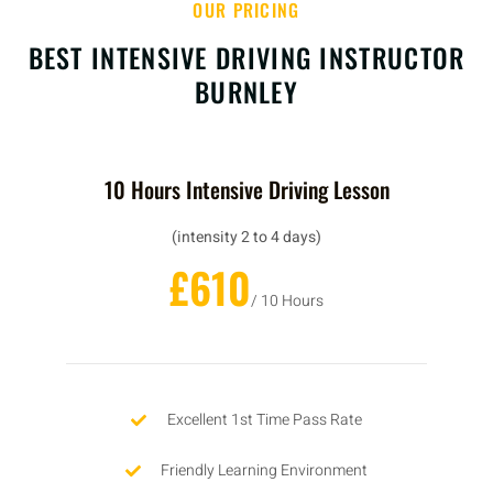
OUR PRICING
BEST INTENSIVE DRIVING INSTRUCTOR
BURNLEY
10 Hours Intensive Driving Lesson
(intensity 2 to 4 days)
£610
/ 10 Hours
Excellent 1st Time Pass Rate
Friendly Learning Environment