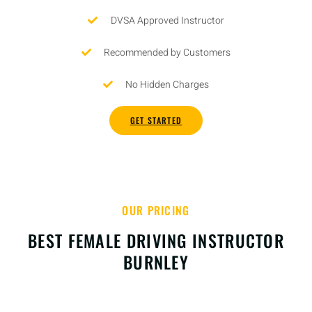
DVSA Approved Instructor
Recommended by Customers
No Hidden Charges
GET STARTED
OUR PRICING
BEST FEMALE DRIVING INSTRUCTOR
BURNLEY