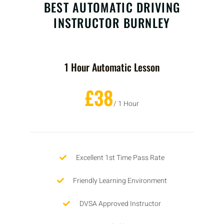
BEST AUTOMATIC DRIVING
INSTRUCTOR BURNLEY
1 Hour Automatic Lesson
£38
/ 1 Hour
Excellent 1st Time Pass Rate
Friendly Learning Environment
DVSA Approved Instructor