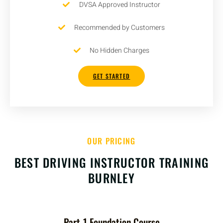
DVSA Approved Instructor
Recommended by Customers
No Hidden Charges
GET STARTED
OUR PRICING
BEST DRIVING INSTRUCTOR TRAINING
BURNLEY
Part-1 Foundation Course