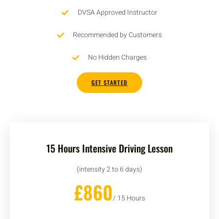
DVSA Approved Instructor
Recommended by Customers
No Hidden Charges
GET STARTED
15 Hours Intensive Driving Lesson
(intensity 2 to 6 days)
£860
/ 15 Hours