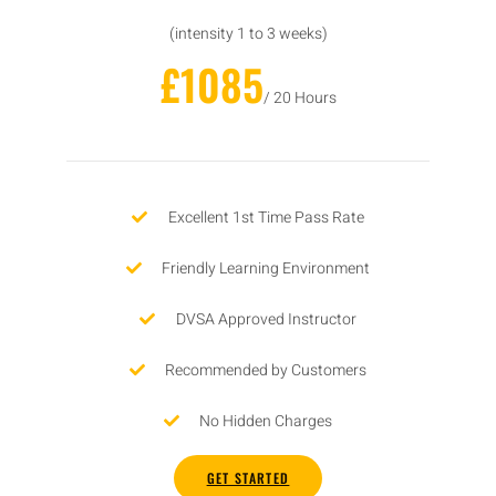
(intensity 1 to 3 weeks)
£1085
/ 20 Hours
Excellent 1st Time Pass Rate
Friendly Learning Environment
DVSA Approved Instructor
Recommended by Customers
No Hidden Charges
GET STARTED