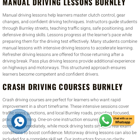
MANUAL DRIVING LESSONS BURNLEY
Manual driving lessons help learners master clutch control, gear
changes, and confident driving techniques. Instructors guide students
through Burnley streets, teaching traffic signs, safe positioning, and
defensive driving skills. Lessons progress at the learner’s pace while
preparing them for the driving test effectively. Many students combine
manual lessons with intensive driving lessons to accelerate learning.
Refresher driving lessons are offered for those returning after a
driving break. Pass plus driving lessons provide additional experience
on highways and motorways. This structured approach ensures
learners become competent and confident drivers.
CRASH DRIVING COURSES BURNLEY
Crash driving courses are perfect for learners who want rapid
improvement in a short timeframe. These intensive sessions cover
traffic signs, junctions, and local Burnley roads, providing focused,
practical learning. One-on-one instruction ensures mistakes are
corrected immediately, while mock driving tests simulate real exam
conditions to boost confidence. Motorway driving lessons can also be
included for a complete skill set. Our instructors focus on clarity,