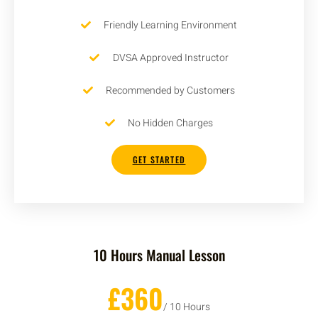
Friendly Learning Environment
DVSA Approved Instructor
Recommended by Customers
No Hidden Charges
GET STARTED
10 Hours Manual Lesson
£360
/ 10 Hours