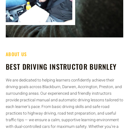
ABOUT US
BEST DRIVING INSTRUCTOR BURNLEY
We are dedicated to helping learners confidently achieve their
driving goals across Blackburn, Darwen, Accrington, Preston, and
surrounding areas. Our experienced and friendly instructors
provide practical manual and automatic driving lessons tailored to
each learner’s pace. From basic driving skills and safe road
practices to highway driving, road test preparation, and useful
traffic tips — we ensure a calm, supportive learning environment
with dual-controlled cars for maximum safety. Whether you’re a