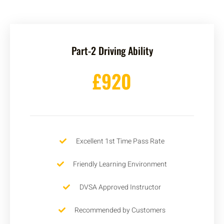
Part-2 Driving Ability
£920
Excellent 1st Time Pass Rate
Friendly Learning Environment
DVSA Approved Instructor
Recommended by Customers