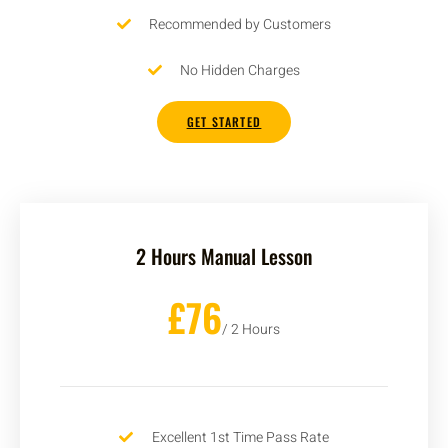
Recommended by Customers
No Hidden Charges
GET STARTED
2 Hours Manual Lesson
£76
/ 2 Hours
Excellent 1st Time Pass Rate