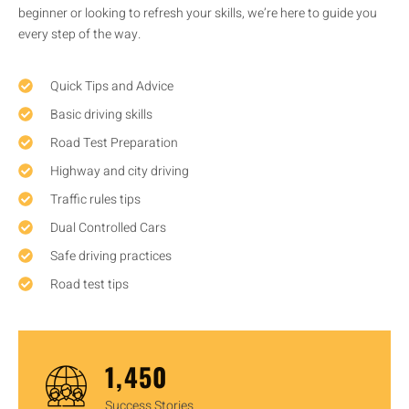
beginner or looking to refresh your skills, we’re here to guide you
every step of the way.
Quick Tips and Advice
Basic driving skills
Road Test Preparation
Highway and city driving
Traffic rules tips
Dual Controlled Cars
Safe driving practices
Road test tips
1,450
Success Stories