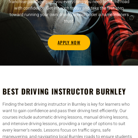
franchise package gives you everything you need to hit the road
with confidence. Get in touch today and take the first step
toward running your own driving school under a name learners
trust.
APPLY NOW
BEST DRIVING INSTRUCTOR BURNLEY
Finding the best driving instructor in Burnley is key for learners who
want to gain confidence and pass their driving test efficiently. Our
courses include automatic driving lessons, manual driving lessons,
and intensive driving lessons, providing a range of options to suit
every learner’s needs. Lessons focus on traffic signs, safe
maneuvering, and navigating local Burnley roads to ensure students