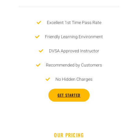
Excellent 1st Time Pass Rate
Friendly Learning Environment
DVSA Approved Instructor
Recommended by Customers
No Hidden Charges
GET STARTED
OUR PRICING