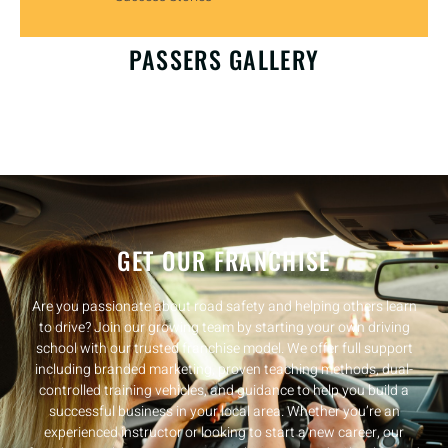
OUR HAPPY CUSTOMERS
PASSERS GALLERY
GET OUR FRANCHISE
Are you passionate about road safety and helping others learn
to drive? Join our growing team by starting your own driving
school with our trusted franchise model. We offer full support
including branded marketing, proven teaching methods, dual-
controlled training vehicles, and guidance to help you build a
successful business in your local area. Whether you’re an
experienced instructor or looking to start a new career, our