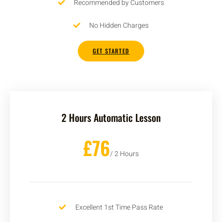
Recommended by Customers
No Hidden Charges
GET STARTED
2 Hours Automatic Lesson
£76
/ 2 Hours
Excellent 1st Time Pass Rate