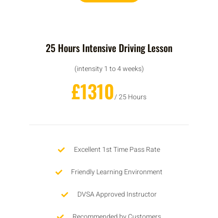
25 Hours Intensive Driving Lesson
(intensity 1 to 4 weeks)
£1310
/ 25 Hours
Excellent 1st Time Pass Rate
Friendly Learning Environment
DVSA Approved Instructor
Recommended by Customers