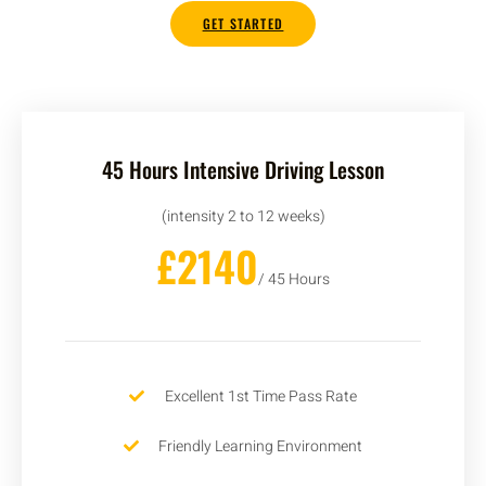
GET STARTED
45 Hours Intensive Driving Lesson
(intensity 2 to 12 weeks)
£2140
/ 45 Hours
Excellent 1st Time Pass Rate
Friendly Learning Environment