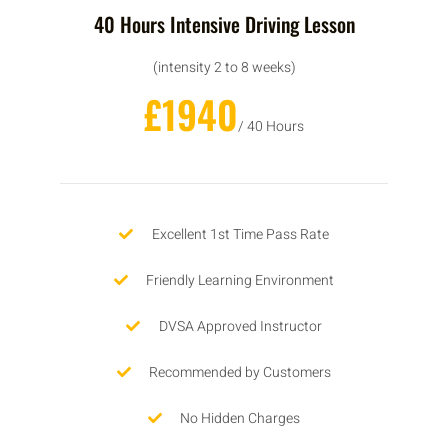
40 Hours Intensive Driving Lesson
(intensity 2 to 8 weeks)
£1940
/ 40 Hours
Excellent 1st Time Pass Rate
Friendly Learning Environment
DVSA Approved Instructor
Recommended by Customers
No Hidden Charges