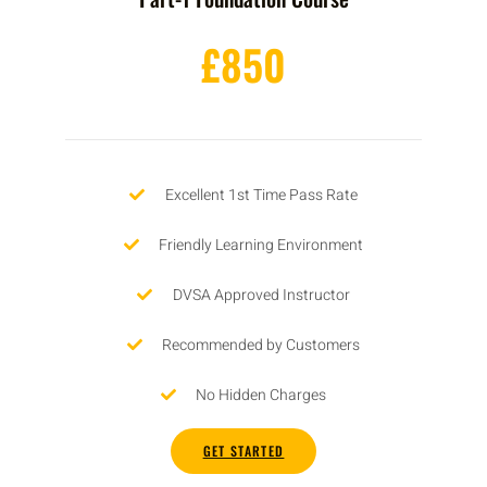
£850
Excellent 1st Time Pass Rate
Friendly Learning Environment
DVSA Approved Instructor
Recommended by Customers
No Hidden Charges
GET STARTED