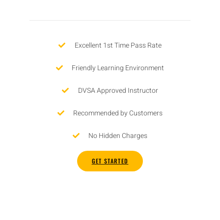
Excellent 1st Time Pass Rate
Friendly Learning Environment
DVSA Approved Instructor
Recommended by Customers
No Hidden Charges
GET STARTED