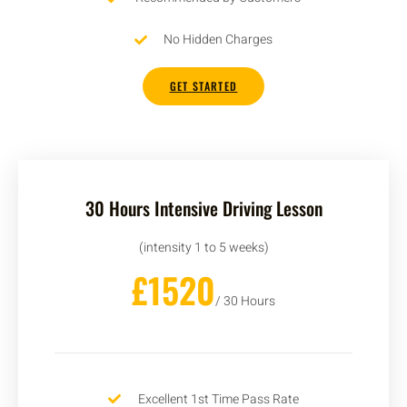
No Hidden Charges
GET STARTED
30 Hours Intensive Driving Lesson
(intensity 1 to 5 weeks)
£1520
/ 30 Hours
Excellent 1st Time Pass Rate