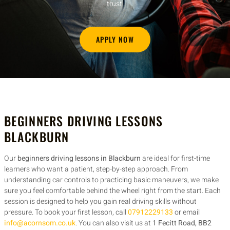
trust.
APPLY NOW
BEGINNERS DRIVING LESSONS
BLACKBURN
Our
beginners driving lessons in Blackburn
are ideal for first-time
learners who want a patient, step-by-step approach. From
understanding car controls to practicing basic maneuvers, we make
sure you feel comfortable behind the wheel right from the start. Each
session is designed to help you gain real driving skills without
pressure. To book your first lesson, call
07912229133
or email
info@acornsom.co.uk
. You can also visit us at
1 Fecitt Road, BB2