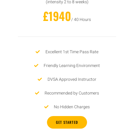
(intensity 2 to 8 weeks)
£1940
/ 40 Hours
Excellent 1st Time Pass Rate
Friendly Learning Environment
DVSA Approved Instructor
Recommended by Customers
No Hidden Charges
GET STARTED