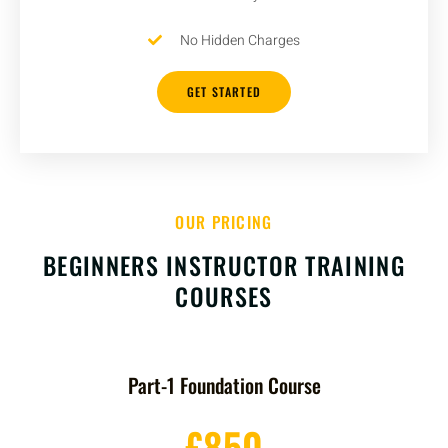
No Hidden Charges
GET STARTED
OUR PRICING
BEGINNERS INSTRUCTOR TRAINING
COURSES
Part-1 Foundation Course
£850