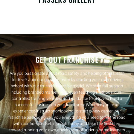
GET OUT FRANCHISE
Are you passionate about road safety and helping others learn
to drive? Join our growing team by starting your own driving
school with our trusted franchise model. We offer full support
including branded marketing, proven teaching methods, dual-
controlled training vehicles, and guidance to help you build a
successful business in your local area. Whether you’re an
experienced instructor or looking to start a new career, our
franchise package gives you everything you need to hit the road
with confidence. Get in touch today and take the first step
toward running your own driving school under a name learners