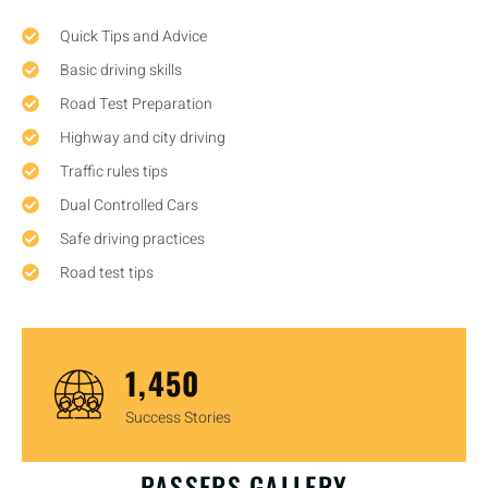
Quick Tips and Advice
Basic driving skills
Road Test Preparation
Highway and city driving
Traffic rules tips
Dual Controlled Cars
Safe driving practices
Road test tips
1,450
Success Stories
OUR HAPPY CUSTOMERS
PASSERS GALLERY