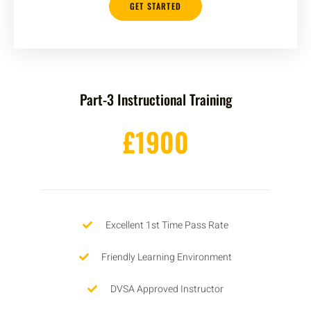
GET STARTED
Part-3 Instructional Training
£1900
Excellent 1st Time Pass Rate
Friendly Learning Environment
DVSA Approved Instructor