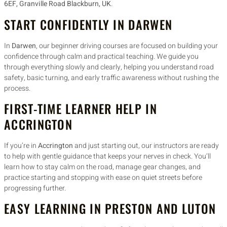
6EF, Granville Road Blackburn, UK
.
START CONFIDENTLY IN DARWEN
In
Darwen
, our beginner driving courses are focused on building your
confidence through calm and practical teaching. We guide you
through everything slowly and clearly, helping you understand road
safety, basic turning, and early traffic awareness without rushing the
process.
FIRST-TIME LEARNER HELP IN
ACCRINGTON
If you’re in
Accrington
and just starting out, our instructors are ready
to help with gentle guidance that keeps your nerves in check. You’ll
learn how to stay calm on the road, manage gear changes, and
practice starting and stopping with ease on quiet streets before
progressing further.
EASY LEARNING IN PRESTON AND LUTON