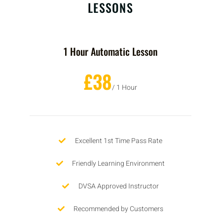
LESSONS
1 Hour Automatic Lesson
£38
/ 1 Hour
Excellent 1st Time Pass Rate
Friendly Learning Environment
DVSA Approved Instructor
Recommended by Customers