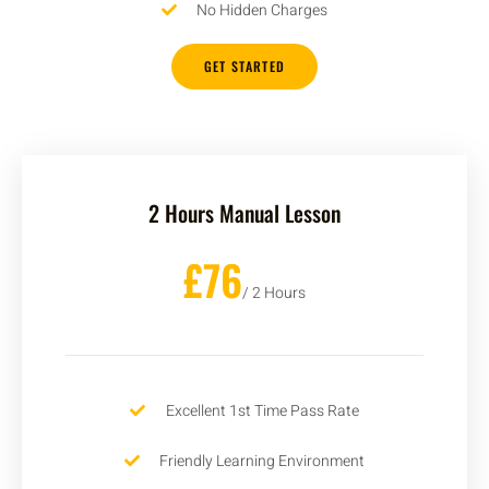
No Hidden Charges
GET STARTED
2 Hours Manual Lesson
£76
/ 2 Hours
Excellent 1st Time Pass Rate
Friendly Learning Environment