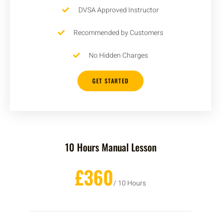
DVSA Approved Instructor
Recommended by Customers
No Hidden Charges
GET STARTED
10 Hours Manual Lesson
£360
/ 10 Hours