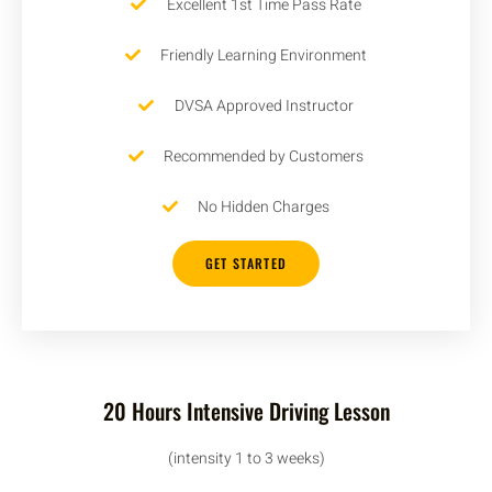
Excellent 1st Time Pass Rate
Friendly Learning Environment
DVSA Approved Instructor
Recommended by Customers
No Hidden Charges
GET STARTED
20 Hours Intensive Driving Lesson
(intensity 1 to 3 weeks)