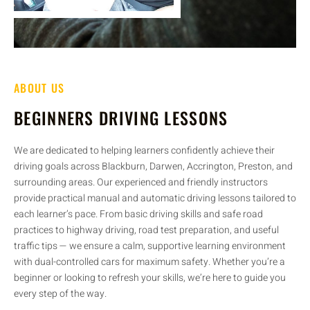
ABOUT US
BEGINNERS DRIVING LESSONS
We are dedicated to helping learners confidently achieve their
driving goals across Blackburn, Darwen, Accrington, Preston, and
surrounding areas. Our experienced and friendly instructors
provide practical manual and automatic driving lessons tailored to
each learner’s pace. From basic driving skills and safe road
practices to highway driving, road test preparation, and useful
traffic tips — we ensure a calm, supportive learning environment
with dual-controlled cars for maximum safety. Whether you’re a
beginner or looking to refresh your skills, we’re here to guide you
every step of the way.