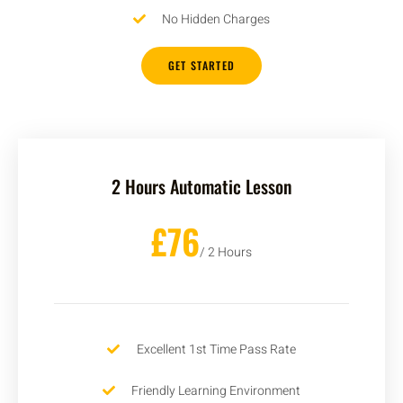
No Hidden Charges
GET STARTED
2 Hours Automatic Lesson
£76
/ 2 Hours
Excellent 1st Time Pass Rate
Friendly Learning Environment