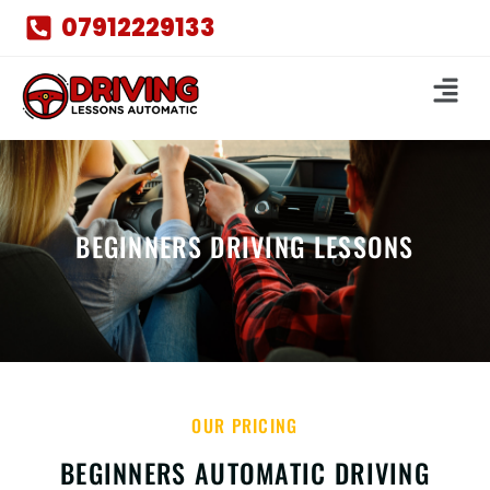
07912229133
BEGINNERS DRIVING LESSONS
OUR PRICING
BEGINNERS AUTOMATIC DRIVING