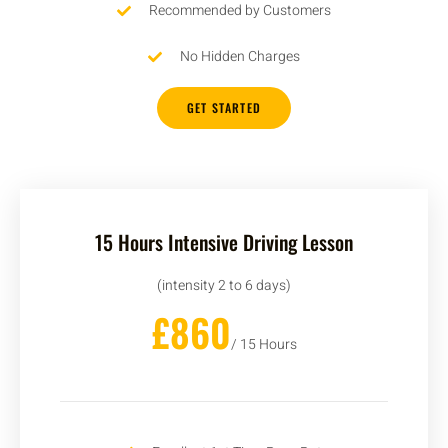
Recommended by Customers
No Hidden Charges
GET STARTED
15 Hours Intensive Driving Lesson
(intensity 2 to 6 days)
£860
/ 15 Hours