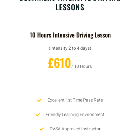
LESSONS
10 Hours Intensive Driving Lesson
(intensity 2 to 4 days)
£610
/ 10 Hours
Excellent 1st Time Pass Rate
Friendly Learning Environment
DVSA Approved Instructor