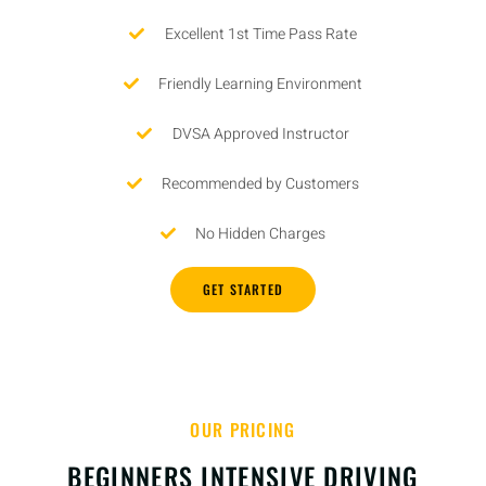
Excellent 1st Time Pass Rate
Friendly Learning Environment
DVSA Approved Instructor
Recommended by Customers
No Hidden Charges
GET STARTED
OUR PRICING
BEGINNERS INTENSIVE DRIVING