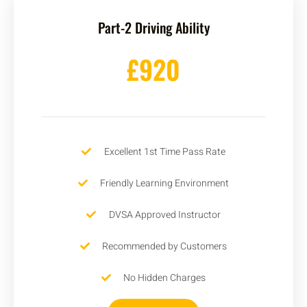
Part-2 Driving Ability
£920
Excellent 1st Time Pass Rate
Friendly Learning Environment
DVSA Approved Instructor
Recommended by Customers
No Hidden Charges