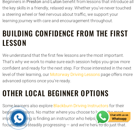
Beginners in
Preston
and
Luton
benefit from lessons that introduce all
the key skills in a friendly, relaxed way. Whether you’ve never touched
a steering wheel or feel nervous about traffic, we support your
learning journey with care and encouragement throughout.
BUILDING CONFIDENCE FROM THE FIRST
LESSON
We understand that the first few lessons are the most important.
That’s why we work to make sure each session helps you grow more
confident and ready for the next step. For those interested in the next
level of their learning, our
Motorway Driving Lessons
page offers more
advanced options once you’re ready.
OTHER LOCAL BEGINNER OPTIONS
Some learners also explore
Blackburn Driving Instructors
for their
beginner lessons. No matter where you choose to learn, the most
important thing is finding an instructor who helps you stay relaxed,
focused, and steadily progressing — and we’re here to do just that.