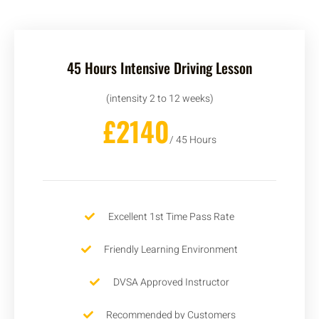
45 Hours Intensive Driving Lesson
(intensity 2 to 12 weeks)
£2140
/ 45 Hours
Excellent 1st Time Pass Rate
Friendly Learning Environment
DVSA Approved Instructor
Recommended by Customers