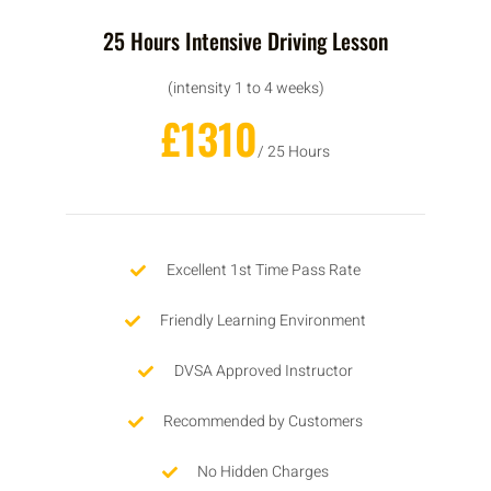
25 Hours Intensive Driving Lesson
(intensity 1 to 4 weeks)
£1310
/ 25 Hours
Excellent 1st Time Pass Rate
Friendly Learning Environment
DVSA Approved Instructor
Recommended by Customers
No Hidden Charges