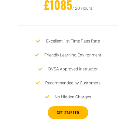
£1085
/ 20 Hours
Excellent 1st Time Pass Rate
Friendly Learning Environment
DVSA Approved Instructor
Recommended by Customers
No Hidden Charges
GET STARTED