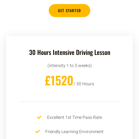
GET STARTED
30 Hours Intensive Driving Lesson
(intensity 1 to 5 weeks)
£1520
/ 30 Hours
Excellent 1st Time Pass Rate
Friendly Learning Environment