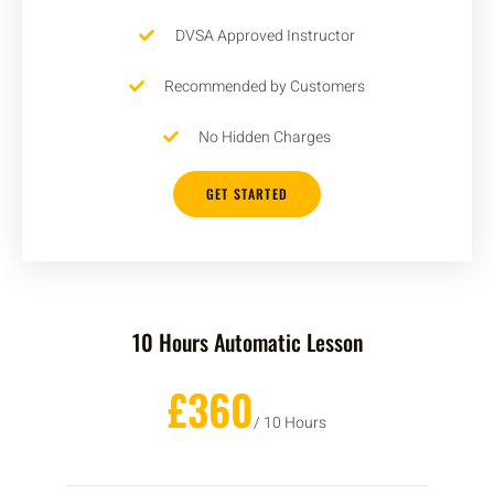
DVSA Approved Instructor
Recommended by Customers
No Hidden Charges
GET STARTED
10 Hours Automatic Lesson
£360
/ 10 Hours