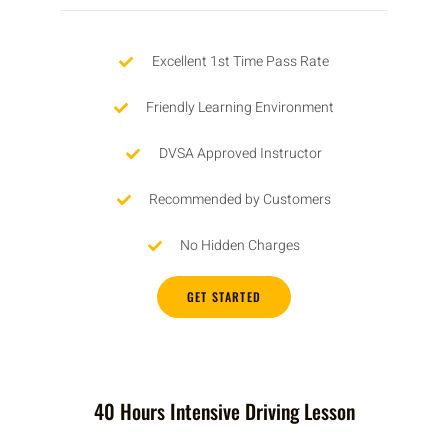
Excellent 1st Time Pass Rate
Friendly Learning Environment
DVSA Approved Instructor
Recommended by Customers
No Hidden Charges
GET STARTED
40 Hours Intensive Driving Lesson