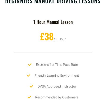
BEGINNERS MANUAL DRIVING LESSONS
1 Hour Manual Lesson
£38
/ 1 Hour
Excellent 1st Time Pass Rate
Friendly Learning Environment
DVSA Approved Instructor
Recommended by Customers