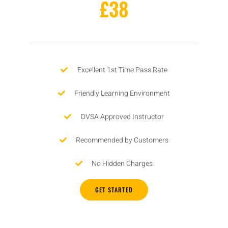
£38
Excellent 1st Time Pass Rate
Friendly Learning Environment
DVSA Approved Instructor
Recommended by Customers
No Hidden Charges
GET STARTED