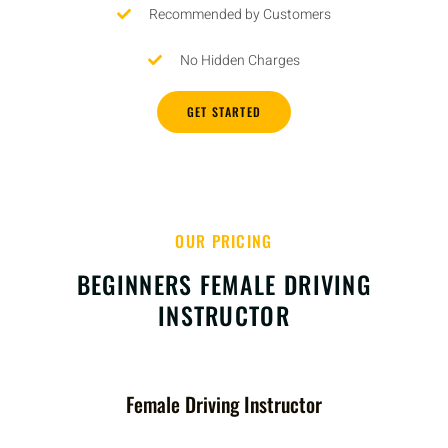
Recommended by Customers
No Hidden Charges
GET STARTED
OUR PRICING
BEGINNERS FEMALE DRIVING
INSTRUCTOR
Female Driving Instructor