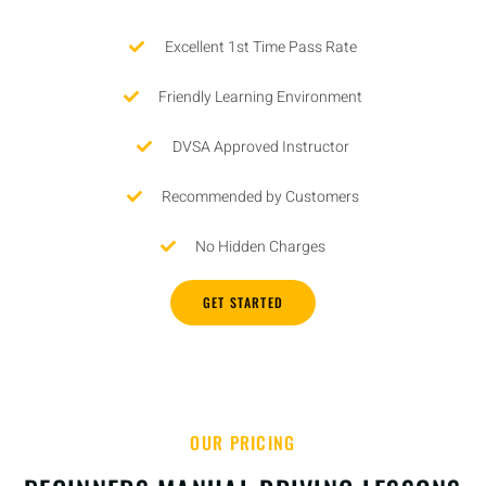
Excellent 1st Time Pass Rate
Friendly Learning Environment
DVSA Approved Instructor
Recommended by Customers
No Hidden Charges
GET STARTED
OUR PRICING