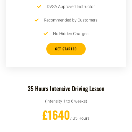
DVSA Approved Instructor
Recommended by Customers
No Hidden Charges
GET STARTED
35 Hours Intensive Driving Lesson
(intensity 1 to 6 weeks)
£1640
/ 35 Hours