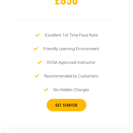
Excellent 1st Time Pass Rate
Friendly Learning Environment
DVSA Approved Instructor
Recommended by Customers
No Hidden Charges
GET STARTED