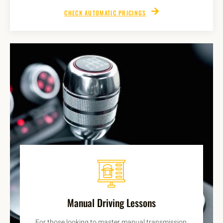
CHECK AUTOMATIC PRICINGS
Manual Driving Lessons
For those looking to master manual transmission,