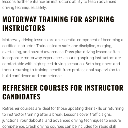
lessons further enhance an instructor’s ability to teach advanced
driving techniques safely.
MOTORWAY TRAINING FOR ASPIRING
INSTRUCTORS
Motorway driving lessons are an essential component of becoming a
certified instructor. Trainees learn safe lane discipline, merging,
overtaking, and hazard awareness. Pass plus driving lessons often
incorporate motorway experience, ensuring aspiring instructors are
comfortable with high-speed driving scenarios. Both beginners and
those returning to training benefit from professional supervision to
build confidence and competence.
REFRESHER COURSES FOR INSTRUCTOR
CANDIDATES
Refresher courses are ideal for those updating their skills or returning
to instructor training after a break. Lessons cover traffic signs,
junctions, roundabouts, and advanced driving techniques to ensure
competence. Crash driving courses can be included for rapid skill