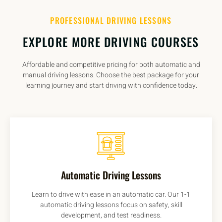
PROFESSIONAL DRIVING LESSONS
EXPLORE MORE DRIVING COURSES
Affordable and competitive pricing for both automatic and
manual driving lessons. Choose the best package for your
learning journey and start driving with confidence today.
Automatic Driving Lessons
Learn to drive with ease in an automatic car. Our 1-1
automatic driving lessons focus on safety, skill
development, and test readiness.