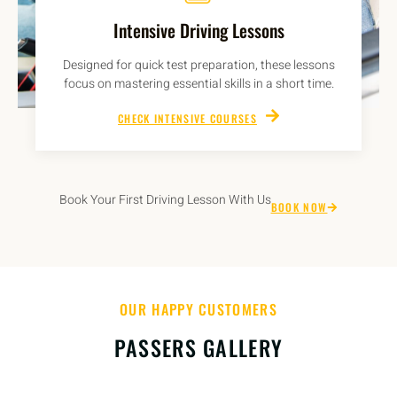
Intensive Driving Lessons
Designed for quick test preparation, these lessons
focus on mastering essential skills in a short time.
CHECK INTENSIVE COURSES
Book Your First Driving Lesson With Us
BOOK NOW
OUR HAPPY CUSTOMERS
PASSERS GALLERY