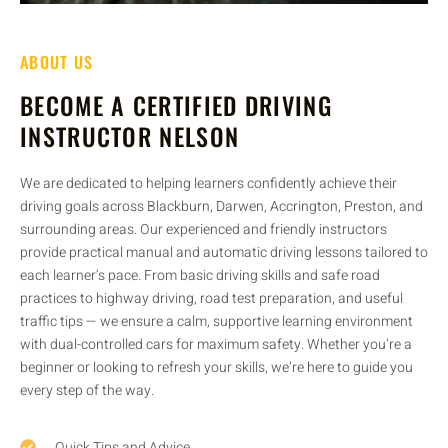
ABOUT US
BECOME A CERTIFIED DRIVING
INSTRUCTOR NELSON
We are dedicated to helping learners confidently achieve their
driving goals across Blackburn, Darwen, Accrington, Preston, and
surrounding areas. Our experienced and friendly instructors
provide practical manual and automatic driving lessons tailored to
each learner’s pace. From basic driving skills and safe road
practices to highway driving, road test preparation, and useful
traffic tips — we ensure a calm, supportive learning environment
with dual-controlled cars for maximum safety. Whether you’re a
beginner or looking to refresh your skills, we’re here to guide you
every step of the way.
Quick Tips and Advice