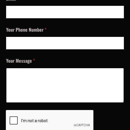
Your Phone Number
*
Your Message
*