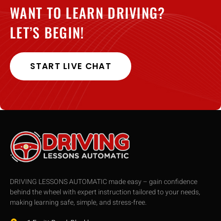
WANT TO LEARN DRIVING?
LET’S BEGIN!
START LIVE CHAT
DRIVING LESSONS AUTOMATIC made easy – gain confidence
behind the wheel with expert instruction tailored to your needs,
making learning safe, simple, and stress-free.