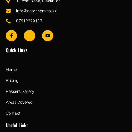
1 Fecitt Road, Blackburn
info@acornsom.co.uk
07912229133
Quick Links
Home
Pricing
Passers Gallery
Areas Covered
Contact
Useful Links