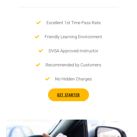
Excellent 1st Time Pass Rate
Friendly Learning Environment
DVSA Approved Instructor
Recommended by Customers
No Hidden Charges
GET STARTED