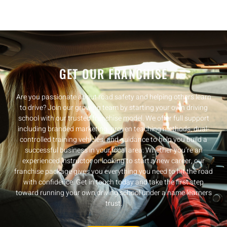
GET OUR FRANCHISE
Are you passionate about road safety and helping others learn
to drive? Join our growing team by starting your own driving
school with our trusted franchise model. We offer full support
including branded marketing, proven teaching methods, dual-
controlled training vehicles, and guidance to help you build a
successful business in your local area. Whether you’re an
experienced instructor or looking to start a new career, our
franchise package gives you everything you need to hit the road
with confidence. Get in touch today and take the first step
toward running your own driving school under a name learners
trust.