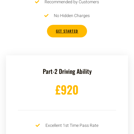
Recommended by Customers
No Hidden Charges
GET STARTED
Part-2 Driving Ability
£920
Excellent 1st Time Pass Rate