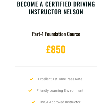
BECOME A CERTIFIED DRIVING
INSTRUCTOR NELSON
Part-1 Foundation Course
£850
Excellent 1st Time Pass Rate
Friendly Learning Environment
DVSA Approved Instructor