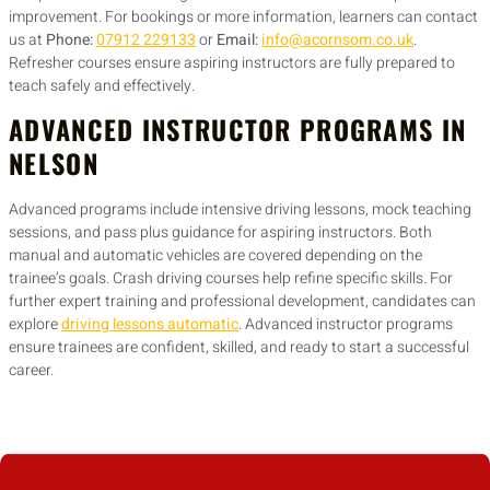
improvement. For bookings or more information, learners can contact
us at
Phone:
07912 229133
or
Email:
info@acornsom.co.uk
.
Refresher courses ensure aspiring instructors are fully prepared to
teach safely and effectively.
ADVANCED INSTRUCTOR PROGRAMS IN
NELSON
Advanced programs include intensive driving lessons, mock teaching
sessions, and pass plus guidance for aspiring instructors. Both
manual and automatic vehicles are covered depending on the
trainee’s goals. Crash driving courses help refine specific skills. For
further expert training and professional development, candidates can
explore
driving lessons automatic
. Advanced instructor programs
ensure trainees are confident, skilled, and ready to start a successful
career.