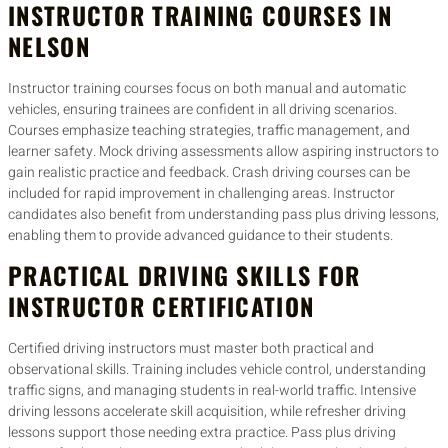
INSTRUCTOR TRAINING COURSES IN
NELSON
Instructor training courses focus on both manual and automatic
vehicles, ensuring trainees are confident in all driving scenarios.
Courses emphasize teaching strategies, traffic management, and
learner safety. Mock driving assessments allow aspiring instructors to
gain realistic practice and feedback. Crash driving courses can be
included for rapid improvement in challenging areas. Instructor
candidates also benefit from understanding pass plus driving lessons,
enabling them to provide advanced guidance to their students.
PRACTICAL DRIVING SKILLS FOR
INSTRUCTOR CERTIFICATION
Certified driving instructors must master both practical and
observational skills. Training includes vehicle control, understanding
traffic signs, and managing students in real-world traffic. Intensive
driving lessons accelerate skill acquisition, while refresher driving
lessons support those needing extra practice. Pass plus driving