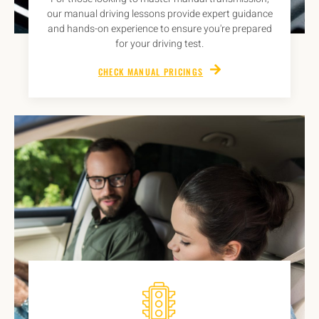
our manual driving lessons provide expert guidance
and hands-on experience to ensure you're prepared
for your driving test.
CHECK MANUAL PRICINGS