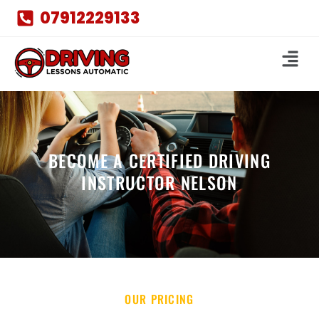
07912229133
BECOME A CERTIFIED DRIVING
INSTRUCTOR NELSON
OUR PRICING