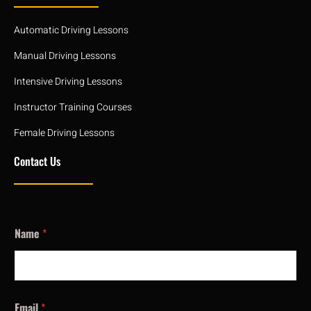
Automatic Driving Lessons
Manual Driving Lessons
Intensive Driving Lessons
Instructor Training Courses
Female Driving Lessons
Contact Us
Name
*
Email
*