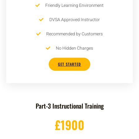
Friendly Learning Environment
DVSA Approved Instructor
Recommended by Customers
No Hidden Charges
GET STARTED
Part-3 Instructional Training
£1900