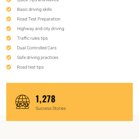
Basic driving skills
Road Test Preparation
Highway and city driving
Traffic rules tips
Dual Controlled Cars
Safe driving practices
Road test tips
1,450
Success Stories