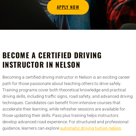
APPLY NOW
BECOME A CERTIFIED DRIVING
INSTRUCTOR IN NELSON
Becoming a certified driving instructor in Nelson is an exciting career
path for those passionate about teaching others to drive safely.
Training programs cover both theoretical knowledge and practical
driving skills, including traffic signs, road safety, and advanced driving
techniques. Candidates can benefit from intensive courses that
accelerate their learning, while refresher sessions are available for
those updating their skills. Pass plus training helps instructors
develop advanced road experience. For structured and professional
guidance, learners can explore
automatic driving tuition nelson
.