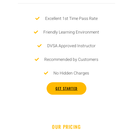
Excellent 1st Time Pass Rate
Friendly Learning Environment
DVSA Approved Instructor
Recommended by Customers
No Hidden Charges
GET STARTED
OUR PRICING