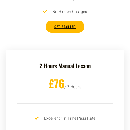
No Hidden Charges
GET STARTED
2 Hours Manual Lesson
£76
/ 2 Hours
Excellent 1st Time Pass Rate