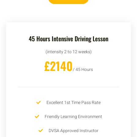
45 Hours Intensive Driving Lesson
(intensity 2 to 12 weeks)
£2140
/ 45 Hours
Excellent 1st Time Pass Rate
Friendly Learning Environment
DVSA Approved Instructor