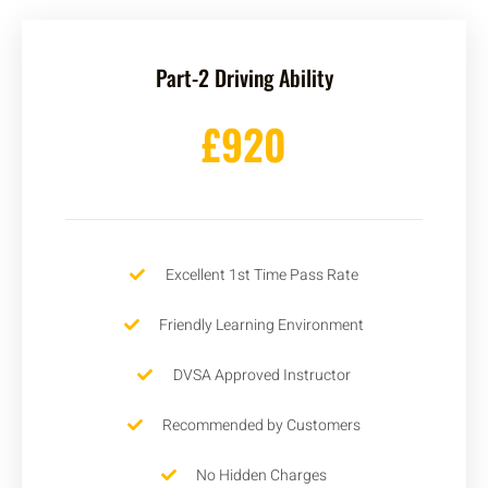
Part-2 Driving Ability
£920
Excellent 1st Time Pass Rate
Friendly Learning Environment
DVSA Approved Instructor
Recommended by Customers
No Hidden Charges