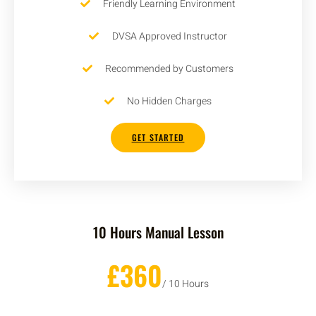
Friendly Learning Environment
DVSA Approved Instructor
Recommended by Customers
No Hidden Charges
GET STARTED
10 Hours Manual Lesson
£360
/ 10 Hours