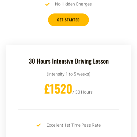
No Hidden Charges
GET STARTED
30 Hours Intensive Driving Lesson
(intensity 1 to 5 weeks)
£1520
/ 30 Hours
Excellent 1st Time Pass Rate