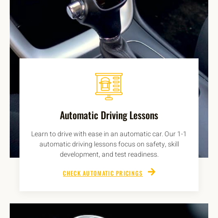
Automatic Driving Lessons
Learn to drive with ease in an automatic car. Our 1-1
automatic driving lessons focus on safety, skill
development, and test readiness.
CHECK AUTOMATIC PRICINGS