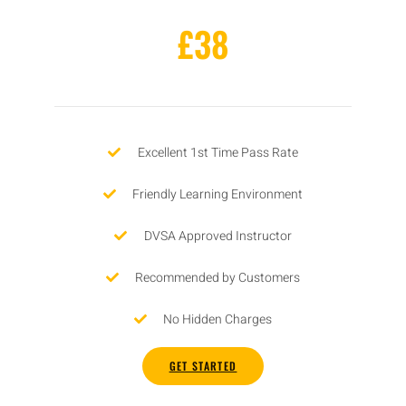
£38
Excellent 1st Time Pass Rate
Friendly Learning Environment
DVSA Approved Instructor
Recommended by Customers
No Hidden Charges
GET STARTED