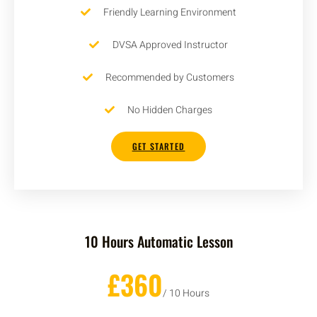
Friendly Learning Environment
DVSA Approved Instructor
Recommended by Customers
No Hidden Charges
GET STARTED
10 Hours Automatic Lesson
£360
/ 10 Hours