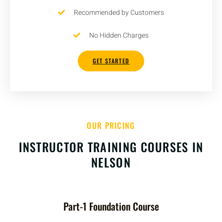
Recommended by Customers
No Hidden Charges
GET STARTED
OUR PRICING
INSTRUCTOR TRAINING COURSES IN
NELSON
Part-1 Foundation Course