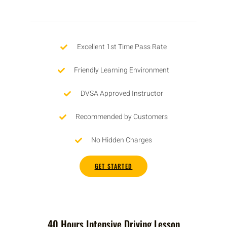
Excellent 1st Time Pass Rate
Friendly Learning Environment
DVSA Approved Instructor
Recommended by Customers
No Hidden Charges
GET STARTED
40 Hours Intensive Driving Lesson