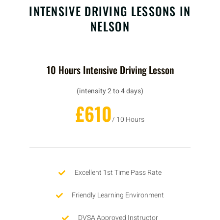
INTENSIVE DRIVING LESSONS IN
NELSON
10 Hours Intensive Driving Lesson
(intensity 2 to 4 days)
£610
/ 10 Hours
Excellent 1st Time Pass Rate
Friendly Learning Environment
DVSA Approved Instructor