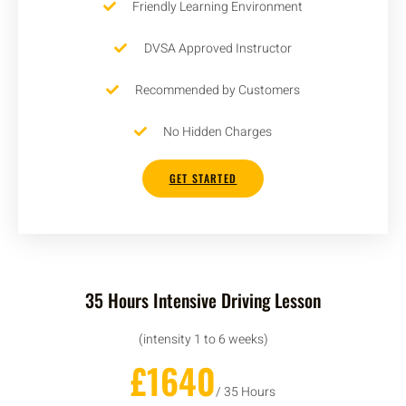
Friendly Learning Environment
DVSA Approved Instructor
Recommended by Customers
No Hidden Charges
GET STARTED
35 Hours Intensive Driving Lesson
(intensity 1 to 6 weeks)
£1640
/ 35 Hours