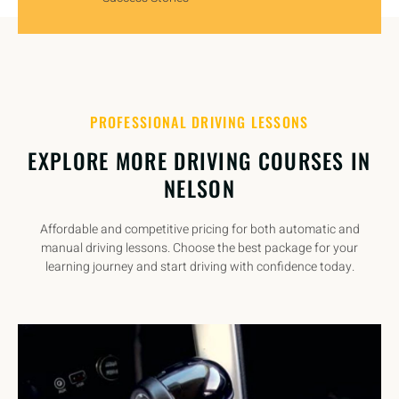
PROFESSIONAL DRIVING LESSONS
EXPLORE MORE DRIVING COURSES IN
NELSON
Affordable and competitive pricing for both automatic and
manual driving lessons. Choose the best package for your
learning journey and start driving with confidence today.