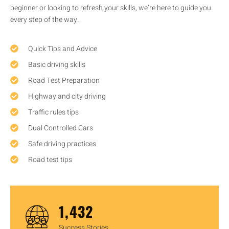
beginner or looking to refresh your skills, we’re here to guide you
every step of the way.
Quick Tips and Advice
Basic driving skills
Road Test Preparation
Highway and city driving
Traffic rules tips
Dual Controlled Cars
Safe driving practices
Road test tips
1,450
Success Stories