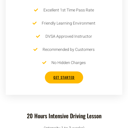
Excellent 1st Time Pass Rate
Friendly Learning Environment
DVSA Approved Instructor
Recommended by Customers
No Hidden Charges
GET STARTED
20 Hours Intensive Driving Lesson