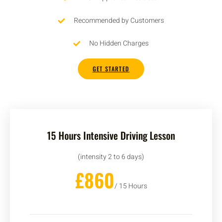
Recommended by Customers
No Hidden Charges
GET STARTED
15 Hours Intensive Driving Lesson
(intensity 2 to 6 days)
£860
/ 15 Hours