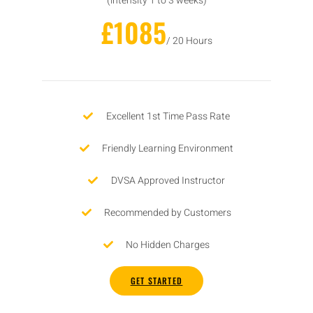
(intensity 1 to 3 weeks)
£1085
/ 20 Hours
Excellent 1st Time Pass Rate
Friendly Learning Environment
DVSA Approved Instructor
Recommended by Customers
No Hidden Charges
GET STARTED