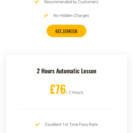
Recommended by Customers
No Hidden Charges
GET STARTED
2 Hours Automatic Lesson
£76
/ 2 Hours
Excellent 1st Time Pass Rate