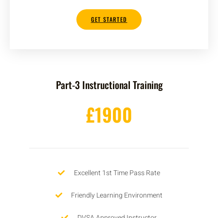
GET STARTED
Part-3 Instructional Training
£1900
Excellent 1st Time Pass Rate
Friendly Learning Environment
DVSA Approved Instructor