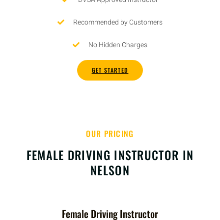
Recommended by Customers
No Hidden Charges
GET STARTED
OUR PRICING
FEMALE DRIVING INSTRUCTOR IN
NELSON
Female Driving Instructor