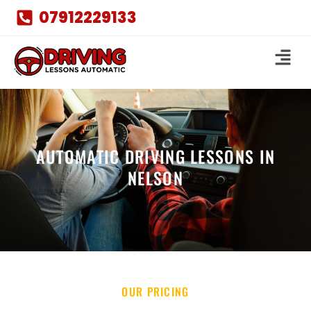
07912229133
AUTOMATIC DRIVING LESSONS IN
NELSON
OUR PRICING