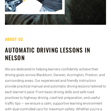
ABOUT US
AUTOMATIC DRIVING LESSONS IN
NELSON
We are dedicated to helping learners confidently achieve their
driving goals across Blackburn, Darwen, Accrington, Preston, and
surrounding areas. Our experienced and friendly instructors
provide practical manual and automatic driving lessons tailored to
each learner’s pace. From basic driving skills and safe road
practices to highway driving, road test preparation, and useful
traffic tips — we ensure a calm, supportive learning environment
with dual-controlled cars for maximum safety. Whether you’re a