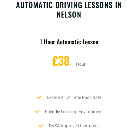
AUTOMATIC DRIVING LESSONS IN
NELSON
1 Hour Automatic Lesson
£38
/ 1 Hour
Excellent 1st Time Pass Rate
Friendly Learning Environment
DVSA Approved Instructor