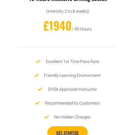
(intensity 2 to 8 weeks)
£1940
/ 40 Hours
Excellent 1st Time Pass Rate
Friendly Learning Environment
DVSA Approved Instructor
Recommended by Customers
No Hidden Charges
GET STARTED