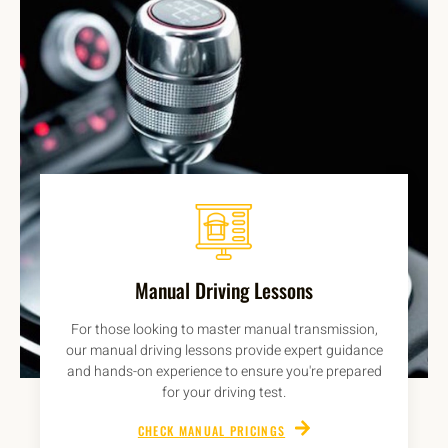
Manual Driving Lessons
For those looking to master manual transmission,
our manual driving lessons provide expert guidance
and hands-on experience to ensure you're prepared
for your driving test.
CHECK MANUAL PRICINGS