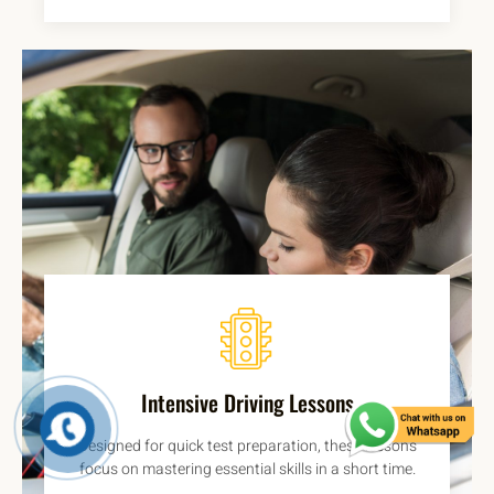
Intensive Driving Lessons
Designed for quick test preparation, these lessons
focus on mastering essential skills in a short time.