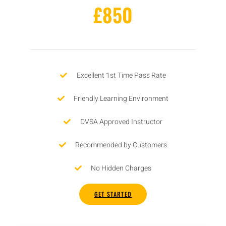
£850
Excellent 1st Time Pass Rate
Friendly Learning Environment
DVSA Approved Instructor
Recommended by Customers
No Hidden Charges
GET STARTED