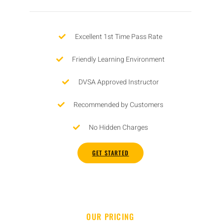
Excellent 1st Time Pass Rate
Friendly Learning Environment
DVSA Approved Instructor
Recommended by Customers
No Hidden Charges
GET STARTED
OUR PRICING