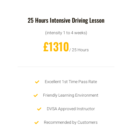
25 Hours Intensive Driving Lesson
(intensity 1 to 4 weeks)
£1310
/ 25 Hours
Excellent 1st Time Pass Rate
Friendly Learning Environment
DVSA Approved Instructor
Recommended by Customers