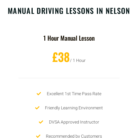
MANUAL DRIVING LESSONS IN NELSON
1 Hour Manual Lesson
£38
/ 1 Hour
Excellent 1st Time Pass Rate
Friendly Learning Environment
DVSA Approved Instructor
Recommended by Customers