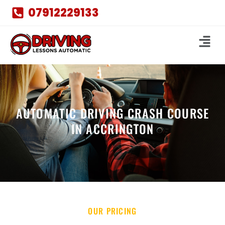
07912229133
AUTOMATIC DRIVING CRASH COURSE
IN ACCRINGTON
OUR PRICING