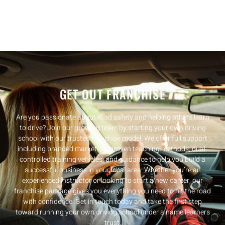
GET OUT FRANCHISE
Are you passionate about road safety and helping others learn
to drive? Join our growing team by starting your own driving
school with our trusted franchise model. We offer full support
including branded marketing, proven teaching methods, dual-
controlled training vehicles, and guidance to help you build a
successful business in your local area. Whether you’re an
experienced instructor or looking to start a new career, our
franchise package gives you everything you need to hit the road
with confidence. Get in touch today and take the first step
toward running your own driving school under a name learners
trust.