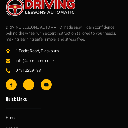
DRIVING LESSONS AUTOMATIC made easy – gain confidence
behind the wheel with expert instruction tailored to your needs,
making learning safe, simple, and stress-free.
1 Fecitt Road, Blackburn
info@acornsom.co.uk
07912229133
Quick Links
Home