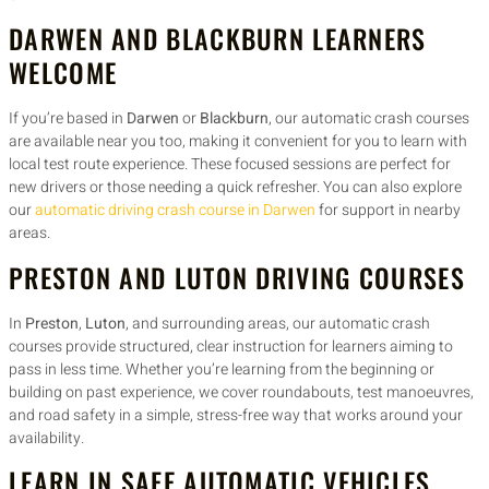
DARWEN AND BLACKBURN LEARNERS
WELCOME
If you’re based in
Darwen
or
Blackburn
, our automatic crash courses
are available near you too, making it convenient for you to learn with
local test route experience. These focused sessions are perfect for
new drivers or those needing a quick refresher. You can also explore
our
automatic driving crash course in Darwen
for support in nearby
areas.
PRESTON AND LUTON DRIVING COURSES
In
Preston
,
Luton
, and surrounding areas, our automatic crash
courses provide structured, clear instruction for learners aiming to
pass in less time. Whether you’re learning from the beginning or
building on past experience, we cover roundabouts, test manoeuvres,
and road safety in a simple, stress-free way that works around your
availability.
LEARN IN SAFE AUTOMATIC VEHICLES