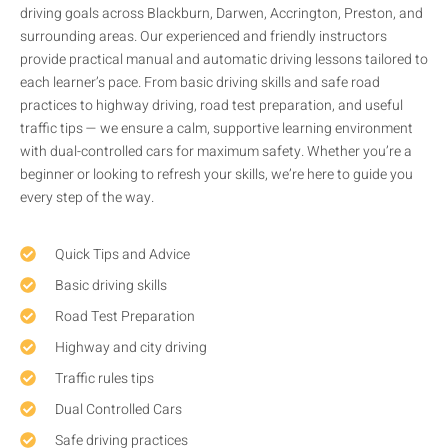
driving goals across Blackburn, Darwen, Accrington, Preston, and
surrounding areas. Our experienced and friendly instructors
provide practical manual and automatic driving lessons tailored to
each learner’s pace. From basic driving skills and safe road
practices to highway driving, road test preparation, and useful
traffic tips — we ensure a calm, supportive learning environment
with dual-controlled cars for maximum safety. Whether you’re a
beginner or looking to refresh your skills, we’re here to guide you
every step of the way.
Quick Tips and Advice
Basic driving skills
Road Test Preparation
Highway and city driving
Traffic rules tips
Dual Controlled Cars
Safe driving practices