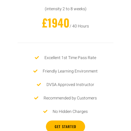
(intensity 2 to 8 weeks)
£1940
/ 40 Hours
Excellent 1st Time Pass Rate
Friendly Learning Environment
DVSA Approved Instructor
Recommended by Customers
No Hidden Charges
GET STARTED