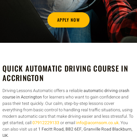
APPLY NOW
QUICK AUTOMATIC DRIVING COURSE IN
ACCRINGTON
Driving Lessons Automatic offers a reliable
automatic driving crash
course in Accrington
for learners who want to gain confidence and
pass their test quickly. Our calm, step-by-step lessons cover
everything from basic control to handling real traffic situations, using
modern automatic cars that make driving easier and less stressful. To
get started, call
07912229133
or email
info@acornsom.co.uk
. You
can also visit us at
1 Fecitt Road, BB2 6EF, Granville Road Blackburn,
UK
.