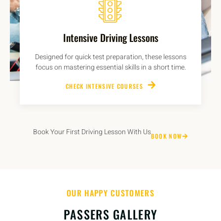
Intensive Driving Lessons
Designed for quick test preparation, these lessons
focus on mastering essential skills in a short time.
CHECK INTENSIVE COURSES
Book Your First Driving Lesson With Us
BOOK NOW
OUR HAPPY CUSTOMERS
PASSERS GALLERY