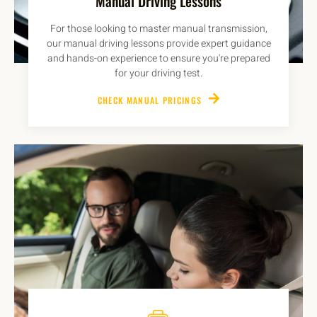
Manual Driving Lessons
For those looking to master manual transmission,
our manual driving lessons provide expert guidance
and hands-on experience to ensure you're prepared
for your driving test.
CHECK MANUAL PRICINGS