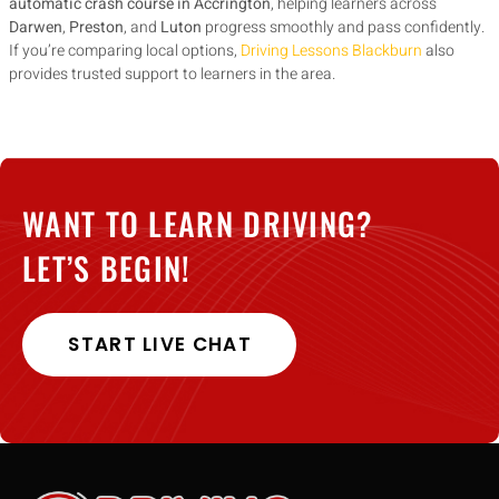
automatic crash course in Accrington
, helping learners across
Darwen
,
Preston
, and
Luton
progress smoothly and pass confidently.
If you’re comparing local options,
Driving Lessons Blackburn
also
provides trusted support to learners in the area.
WANT TO LEARN DRIVING?
LET’S BEGIN!
START LIVE CHAT