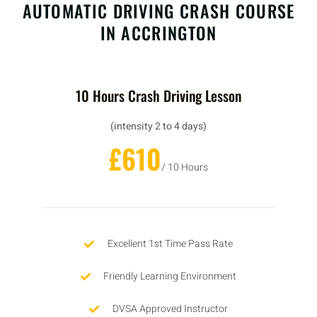
AUTOMATIC DRIVING CRASH COURSE
IN ACCRINGTON
10 Hours Crash Driving Lesson
(intensity 2 to 4 days)
£610
/ 10 Hours
Excellent 1st Time Pass Rate
Friendly Learning Environment
DVSA Approved Instructor