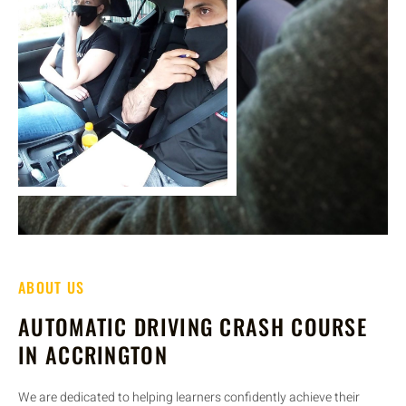
ABOUT US
AUTOMATIC DRIVING CRASH COURSE
IN ACCRINGTON
We are dedicated to helping learners confidently achieve their