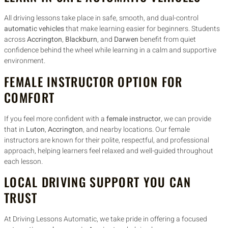
All driving lessons take place in safe, smooth, and dual-control
automatic vehicles
that make learning easier for beginners. Students
across
Accrington
,
Blackburn
, and
Darwen
benefit from quiet
confidence behind the wheel while learning in a calm and supportive
environment.
FEMALE INSTRUCTOR OPTION FOR
COMFORT
If you feel more confident with a
female instructor
, we can provide
that in
Luton
,
Accrington
, and nearby locations. Our female
instructors are known for their polite, respectful, and professional
approach, helping learners feel relaxed and well-guided throughout
each lesson.
LOCAL DRIVING SUPPORT YOU CAN
TRUST
At Driving Lessons Automatic, we take pride in offering a focused