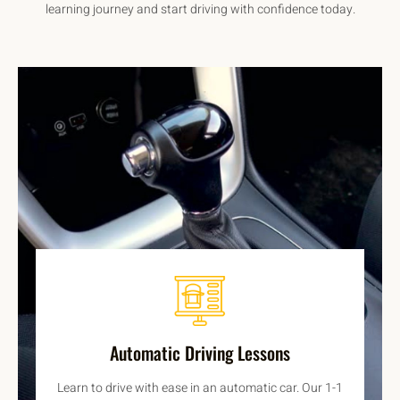
learning journey and start driving with confidence today.
Automatic Driving Lessons
Learn to drive with ease in an automatic car. Our 1-1