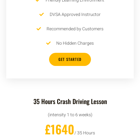
Friendly Learning Environment
DVSA Approved Instructor
Recommended by Customers
No Hidden Charges
GET STARTED
35 Hours Crash Driving Lesson
(intensity 1 to 6 weeks)
£1640
/ 35 Hours