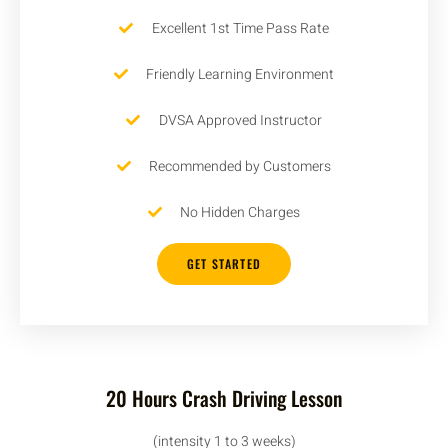
Excellent 1st Time Pass Rate
Friendly Learning Environment
DVSA Approved Instructor
Recommended by Customers
No Hidden Charges
GET STARTED
20 Hours Crash Driving Lesson
(intensity 1 to 3 weeks)