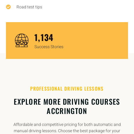
Road test tips
1,450
Success Stories
PROFESSIONAL DRIVING LESSONS
EXPLORE MORE DRIVING COURSES
ACCRINGTON
Affordable and competitive pricing for both automatic and
manual driving lessons. Choose the best package for your