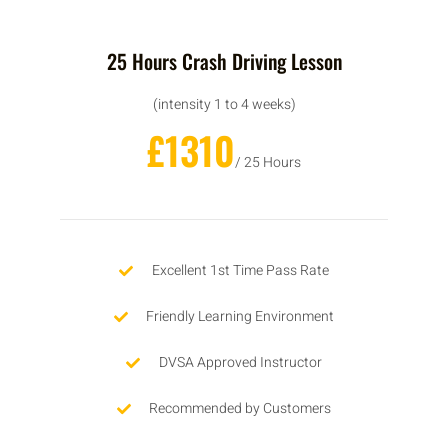
25 Hours Crash Driving Lesson
(intensity 1 to 4 weeks)
£1310
/ 25 Hours
Excellent 1st Time Pass Rate
Friendly Learning Environment
DVSA Approved Instructor
Recommended by Customers