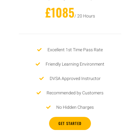
£1085
/ 20 Hours
Excellent 1st Time Pass Rate
Friendly Learning Environment
DVSA Approved Instructor
Recommended by Customers
No Hidden Charges
GET STARTED