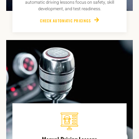
automatic driving lessons focus on safety, skill
development, and test readiness.
CHECK AUTOMATIC PRICINGS