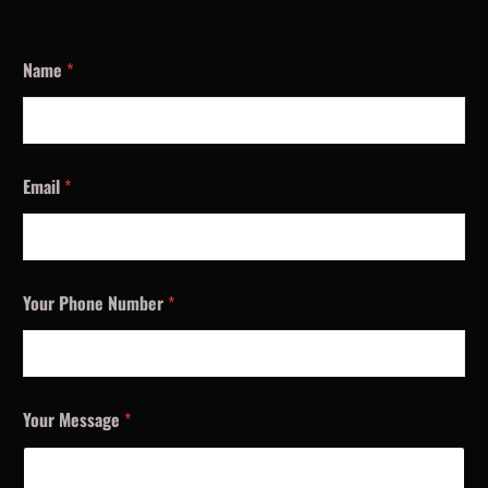
Name
*
Email
*
Your Phone Number
*
Your Message
*