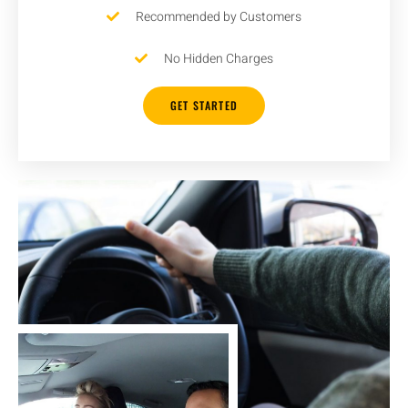
Recommended by Customers
No Hidden Charges
GET STARTED