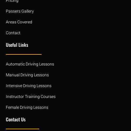
Pricing
Passers Gallery
Areas Covered
Contact
Useful Links
Automatic Driving Lessons
Manual Driving Lessons
Intensive Driving Lessons
Instructor Training Courses
Female Driving Lessons
Contact Us