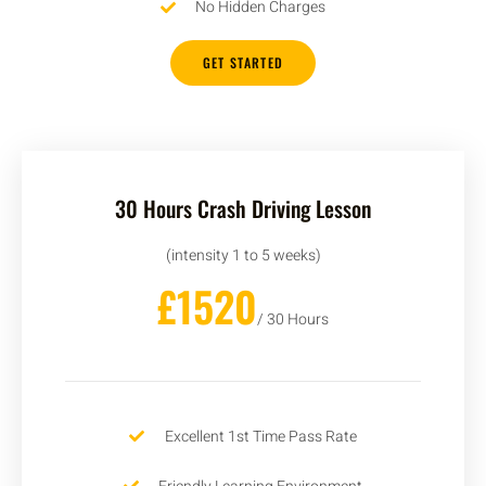
No Hidden Charges
GET STARTED
30 Hours Crash Driving Lesson
(intensity 1 to 5 weeks)
£1520
/ 30 Hours
Excellent 1st Time Pass Rate