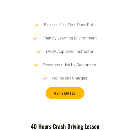
Excellent 1st Time Pass Rate
Friendly Learning Environment
DVSA Approved Instructor
Recommended by Customers
No Hidden Charges
GET STARTED
40 Hours Crash Driving Lesson