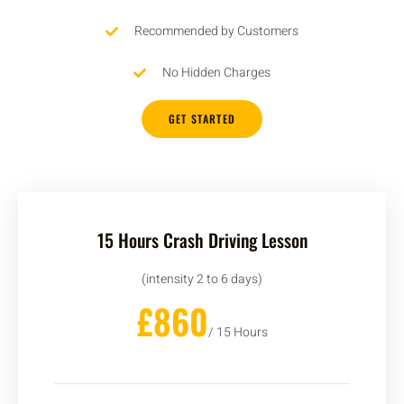
Recommended by Customers
No Hidden Charges
GET STARTED
15 Hours Crash Driving Lesson
(intensity 2 to 6 days)
£860
/ 15 Hours