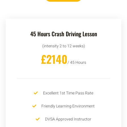
45 Hours Crash Driving Lesson
(intensity 2 to 12 weeks)
£2140
/ 45 Hours
Excellent 1st Time Pass Rate
Friendly Learning Environment
DVSA Approved Instructor