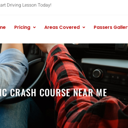
tart Driving Lesson Today!
me
Pricing
Areas Covered
Passers Galler
IC CRASH COURSE NEAR ME