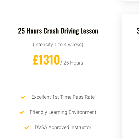
25 Hours Crash Driving Lesson
(intensity 1 to 4 weeks)
£1310
/ 25 Hours
Excellent 1st Time Pass Rate
Friendly Learning Environment
DVSA Approved Instructor