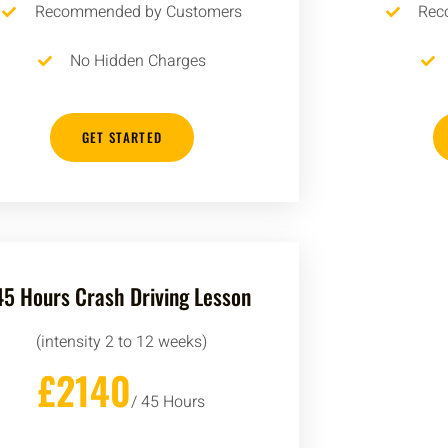
Recommended by Customers
Rec
No Hidden Charges
GET STARTED
45 Hours Crash Driving Lesson
(intensity 2 to 12 weeks)
£2140
/ 45 Hours