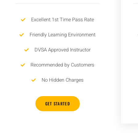
Excellent 1st Time Pass Rate
Friendly Learning Environment
DVSA Approved Instructor
Recommended by Customers
No Hidden Charges
GET STARTED