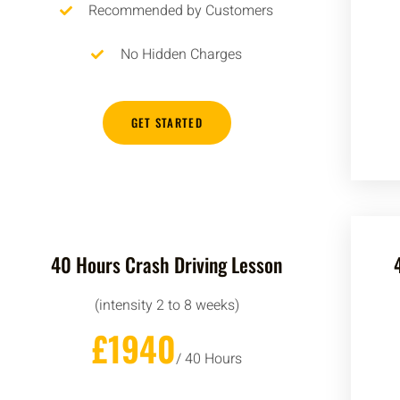
Recommended by Customers
No Hidden Charges
GET STARTED
40 Hours Crash Driving Lesson
(intensity 2 to 8 weeks)
£1940
/ 40 Hours