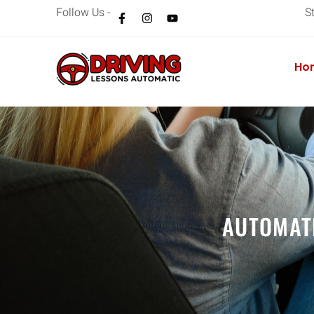
Follow Us -
S
Ho
AUTOMAT