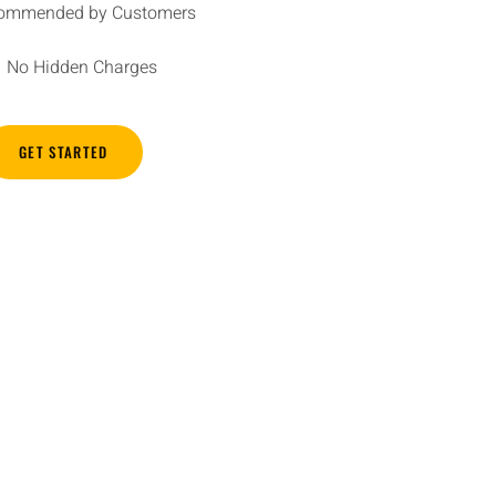
ommended by Customers
No Hidden Charges
GET STARTED