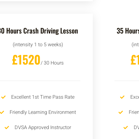
30 Hours Crash Driving Lesson
35 Hours
(intensity 1 to 5 weeks)
(in
£1520
£
/ 30 Hours
Excellent 1st Time Pass Rate
Exc
Friendly Learning Environment
Frie
DVSA Approved Instructor
DV