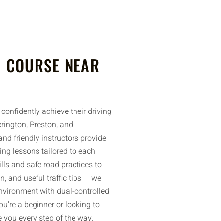
 COURSE NEAR
confidently achieve their driving
rington, Preston, and
nd friendly instructors provide
ing lessons tailored to each
ills and safe road practices to
n, and useful traffic tips — we
environment with dual-controlled
u’re a beginner or looking to
de you every step of the way.