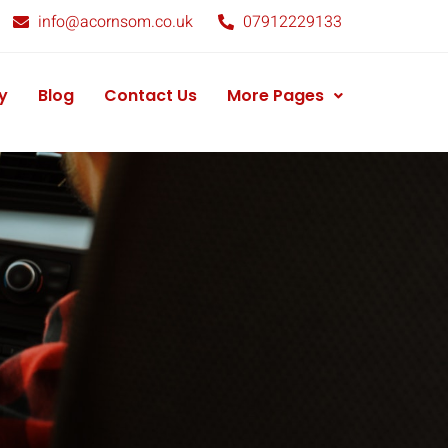
info@acornsom.co.uk
07912229133
y
Blog
Contact Us
More Pages