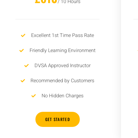
/ 10 Hours
Excellent 1st Time Pass Rate
Friendly Learning Environment
DVSA Approved Instructor
Recommended by Customers
No Hidden Charges
GET STARTED