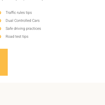
Traffic rules tips
Dual Controlled Cars
Safe driving practices
Road test tips