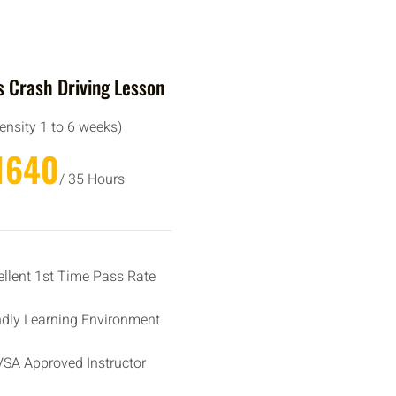
 Crash Driving Lesson
tensity 1 to 6 weeks)
1640
/ 35 Hours
ellent 1st Time Pass Rate
ndly Learning Environment
SA Approved Instructor