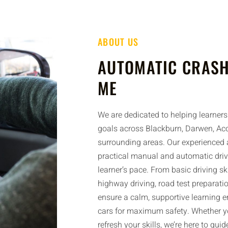
ABOUT US
AUTOMATIC CRASH
ME
We are dedicated to helping learners 
goals across Blackburn, Darwen, Acc
surrounding areas. Our experienced a
practical manual and automatic driv
learner’s pace. From basic driving sk
highway driving, road test preparatio
ensure a calm, supportive learning 
cars for maximum safety. Whether yo
refresh your skills, we’re here to gui