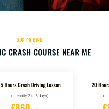
OUR PRICING
IC CRASH COURSE NEAR ME
15 Hours Crash Driving Lesson
20 Hours
(intensity 2 to 6 days)
(in
£860
£