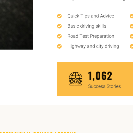
Quick Tips and Advice
Basic driving skills
Road Test Preparation
Highway and city driving
1,450
Success Stories