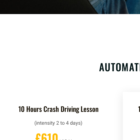
AUTOMAT
10 Hours Crash Driving Lesson
(intensity 2 to 4 days)
£610