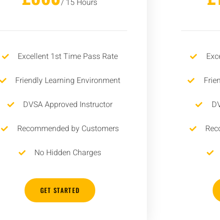
/ 15 Hours
Excellent 1st Time Pass Rate
Exc
Friendly Learning Environment
Frie
DVSA Approved Instructor
DV
Recommended by Customers
Rec
No Hidden Charges
GET STARTED