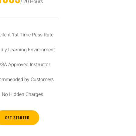
/ 20 Hours
ellent 1st Time Pass Rate
ndly Learning Environment
SA Approved Instructor
ommended by Customers
No Hidden Charges
GET STARTED