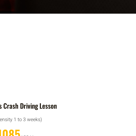
 Crash Driving Lesson
tensity 1 to 3 weeks)
1085