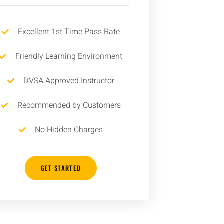
Excellent 1st Time Pass Rate
Friendly Learning Environment
DVSA Approved Instructor
Recommended by Customers
No Hidden Charges
GET STARTED