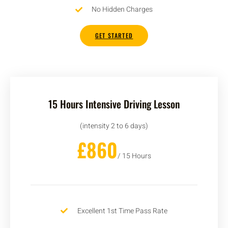
No Hidden Charges
GET STARTED
15 Hours Intensive Driving Lesson
(intensity 2 to 6 days)
£860
/ 15 Hours
Excellent 1st Time Pass Rate