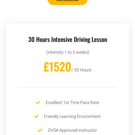
30 Hours Intensive Driving Lesson
(intensity 1 to 5 weeks)
£1520
/ 30 Hours
Excellent 1st Time Pass Rate
Friendly Learning Environment
DVSA Approved Instructor