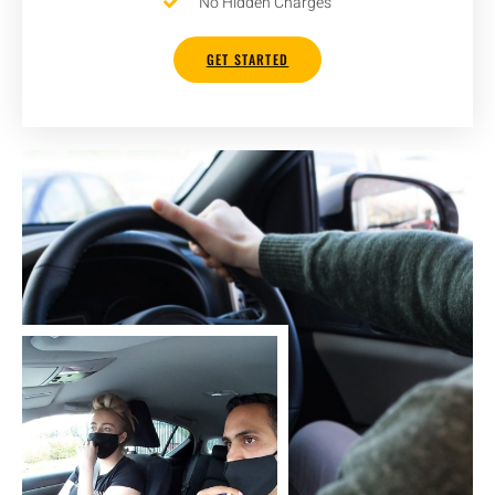
No Hidden Charges
GET STARTED