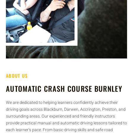
ABOUT US
AUTOMATIC CRASH COURSE BURNLEY
We are dedicated to helping learners confidently achieve their
driving goals across Blackburn, Darwen, Accrington, Preston, and
surrounding areas. Our experienced and friendly instructors
provide practical manual and automatic driving lessons tailored to
each learner’s pace. From basic driving skills and safe road