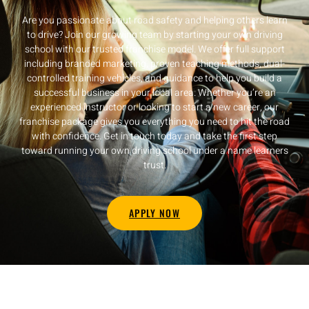
Are you passionate about road safety and helping others learn
to drive? Join our growing team by starting your own driving
school with our trusted franchise model. We offer full support
including branded marketing, proven teaching methods, dual-
controlled training vehicles, and guidance to help you build a
successful business in your local area. Whether you’re an
experienced instructor or looking to start a new career, our
franchise package gives you everything you need to hit the road
with confidence. Get in touch today and take the first step
toward running your own driving school under a name learners
trust.
APPLY NOW