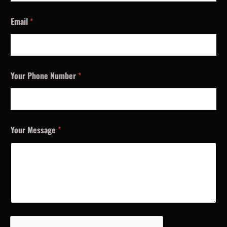
Email
*
Your Phone Number
*
Your Message
*