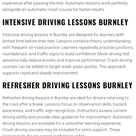
experience after passing the test. Automatic lessons work perfectly
alongside an automatic crash course for faster results.
INTENSIVE DRIVING LESSONS BURNLEY
Intensive driving lessons in Burnley are designed for learners with
limited time before their test. Lessons combine theory understanding
with frequent on-road practice. Learners repeatedly practise junctions,
roundabouts, and traffic signs to build confidence. Mock driving test
sessions help reduce anxiety and improve performance. Crash driving
courses can be added to target weak areas quickly. This approach
supports rapid and steady improvement.
REFRESHER DRIVING LESSONS BURNLEY
Refresher driving lessons in Burnley are ideal for drivers returning to
the road after a break. Lessons focus on observation skills, hazard
awareness, and traffic sign recognition. Instructors assess current
driving ability and provide clear guidance for improvement. Automatic
driving lessons are available for a smoother learning experience.
Crash driving courses may be included for extra support. These