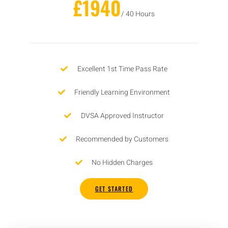
£1940
/ 40 Hours
Excellent 1st Time Pass Rate
Friendly Learning Environment
DVSA Approved Instructor
Recommended by Customers
No Hidden Charges
GET STARTED