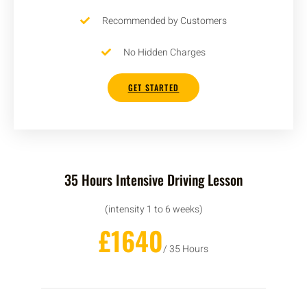
Recommended by Customers
No Hidden Charges
GET STARTED
35 Hours Intensive Driving Lesson
(intensity 1 to 6 weeks)
£1640
/ 35 Hours