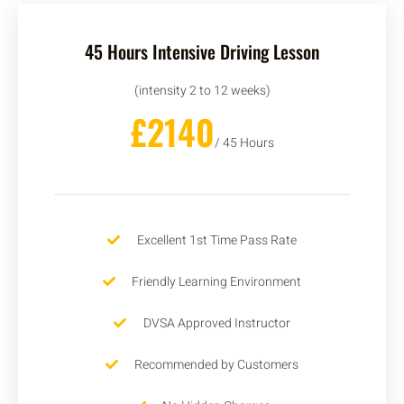
45 Hours Intensive Driving Lesson
(intensity 2 to 12 weeks)
£2140
/ 45 Hours
Excellent 1st Time Pass Rate
Friendly Learning Environment
DVSA Approved Instructor
Recommended by Customers