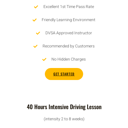
Excellent 1st Time Pass Rate
Friendly Learning Environment
DVSA Approved Instructor
Recommended by Customers
No Hidden Charges
GET STARTED
40 Hours Intensive Driving Lesson
(intensity 2 to 8 weeks)