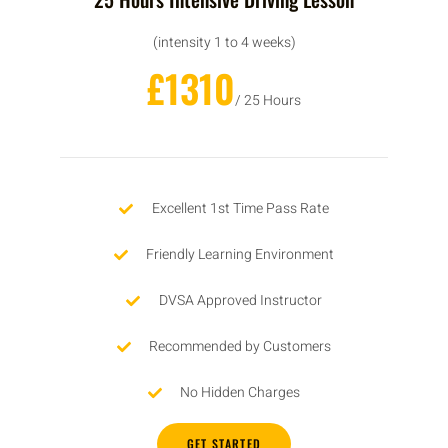
(intensity 1 to 4 weeks)
£1310
/ 25 Hours
Excellent 1st Time Pass Rate
Friendly Learning Environment
DVSA Approved Instructor
Recommended by Customers
No Hidden Charges
GET STARTED