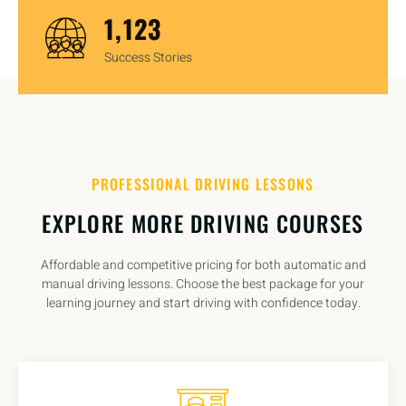
1,450
Success Stories
PROFESSIONAL DRIVING LESSONS
EXPLORE MORE DRIVING COURSES
Affordable and competitive pricing for both automatic and
manual driving lessons. Choose the best package for your
learning journey and start driving with confidence today.