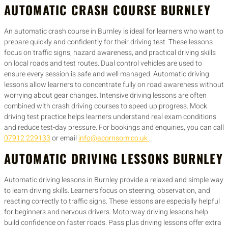
AUTOMATIC CRASH COURSE BURNLEY
An automatic crash course in Burnley is ideal for learners who want to
prepare quickly and confidently for their driving test. These lessons
focus on traffic signs, hazard awareness, and practical driving skills
on local roads and test routes. Dual control vehicles are used to
ensure every session is safe and well managed. Automatic driving
lessons allow learners to concentrate fully on road awareness without
worrying about gear changes. Intensive driving lessons are often
combined with crash driving courses to speed up progress. Mock
driving test practice helps learners understand real exam conditions
and reduce test-day pressure. For bookings and enquiries, you can call
07912 229133
or email
info@acornsom.co.uk
.
AUTOMATIC DRIVING LESSONS BURNLEY
Automatic driving lessons in Burnley provide a relaxed and simple way
to learn driving skills. Learners focus on steering, observation, and
reacting correctly to traffic signs. These lessons are especially helpful
for beginners and nervous drivers. Motorway driving lessons help
build confidence on faster roads. Pass plus driving lessons offer extra