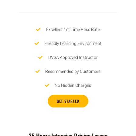
Excellent 1st Time Pass Rate
Friendly Learning Environment
DVSA Approved Instructor
Recommended by Customers
No Hidden Charges
GET STARTED
25 Hours Intensive Driving Lesson