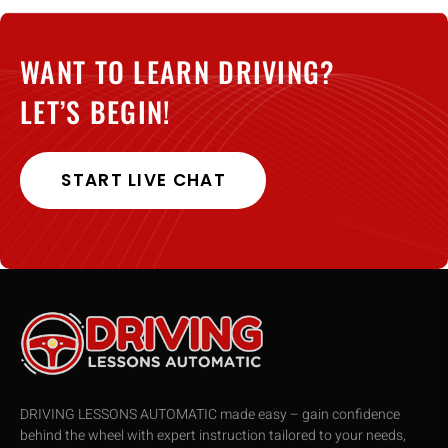
WANT TO LEARN DRIVING?
LET’S BEGIN!
START LIVE CHAT
DRIVING LESSONS AUTOMATIC made easy – gain confidence
behind the wheel with expert instruction tailored to your needs,