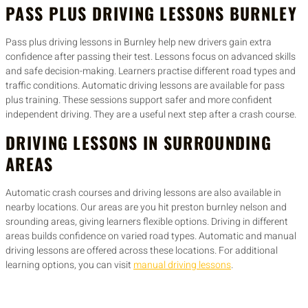
PASS PLUS DRIVING LESSONS BURNLEY
Pass plus driving lessons in Burnley help new drivers gain extra
confidence after passing their test. Lessons focus on advanced skills
and safe decision-making. Learners practise different road types and
traffic conditions. Automatic driving lessons are available for pass
plus training. These sessions support safer and more confident
independent driving. They are a useful next step after a crash course.
DRIVING LESSONS IN SURROUNDING
AREAS
Automatic crash courses and driving lessons are also available in
nearby locations. Our areas are you hit preston burnley nelson and
srounding areas, giving learners flexible options. Driving in different
areas builds confidence on varied road types. Automatic and manual
driving lessons are offered across these locations. For additional
learning options, you can visit
manual driving lessons
.