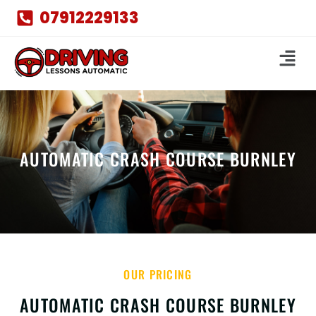
07912229133
AUTOMATIC CRASH COURSE BURNLEY
OUR PRICING
AUTOMATIC CRASH COURSE BURNLEY