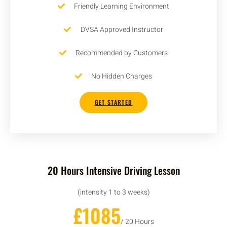
Friendly Learning Environment
DVSA Approved Instructor
Recommended by Customers
No Hidden Charges
GET STARTED
20 Hours Intensive Driving Lesson
(intensity 1 to 3 weeks)
£1085
/ 20 Hours