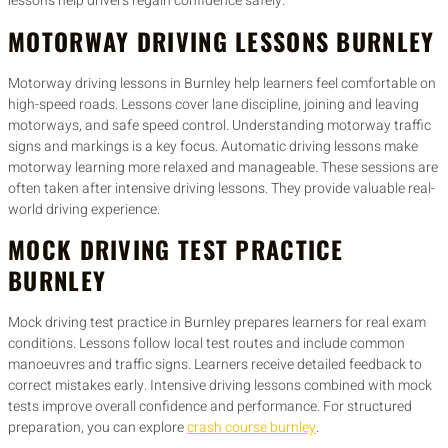
lessons help drivers regain confidence safely.
MOTORWAY DRIVING LESSONS BURNLEY
Motorway driving lessons in Burnley help learners feel comfortable on
high-speed roads. Lessons cover lane discipline, joining and leaving
motorways, and safe speed control. Understanding motorway traffic
signs and markings is a key focus. Automatic driving lessons make
motorway learning more relaxed and manageable. These sessions are
often taken after intensive driving lessons. They provide valuable real-
world driving experience.
MOCK DRIVING TEST PRACTICE
BURNLEY
Mock driving test practice in Burnley prepares learners for real exam
conditions. Lessons follow local test routes and include common
manoeuvres and traffic signs. Learners receive detailed feedback to
correct mistakes early. Intensive driving lessons combined with mock
tests improve overall confidence and performance. For structured
preparation, you can explore
crash course burnley
.