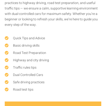
practices to highway driving, road test preparation, and useful
traffic tips — we ensure a calm, supportive learning environment
with dual-controlled cars for maximum safety. Whether you’re a
beginner or looking to refresh your skills, we’re here to guide you
every step of the way.
Quick Tips and Advice
Basic driving skills
Road Test Preparation
Highway and city driving
Traffic rules tips
Dual Controlled Cars
Safe driving practices
Road test tips