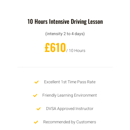
10 Hours Intensive Driving Lesson
(intensity 2 to 4 days)
£610
/ 10 Hours
Excellent 1st Time Pass Rate
Friendly Learning Environment
DVSA Approved Instructor
Recommended by Customers