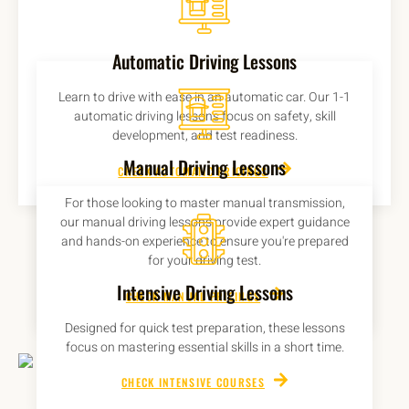
Automatic Driving Lessons
Learn to drive with ease in an automatic car. Our 1-1
automatic driving lessons focus on safety, skill
development, and test readiness.
Manual Driving Lessons
CHECK AUTOMATIC PRICINGS
For those looking to master manual transmission,
our manual driving lessons provide expert guidance
and hands-on experience to ensure you're prepared
for your driving test.
Intensive Driving Lessons
CHECK MANUAL PRICINGS
Designed for quick test preparation, these lessons
focus on mastering essential skills in a short time.
CHECK INTENSIVE COURSES