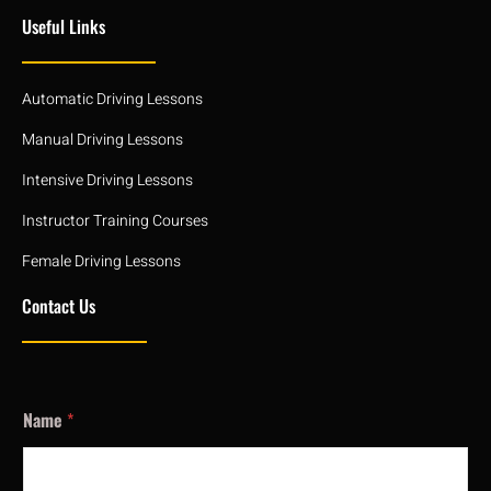
Useful Links
Automatic Driving Lessons
Manual Driving Lessons
Intensive Driving Lessons
Instructor Training Courses
Female Driving Lessons
Contact Us
Name
*