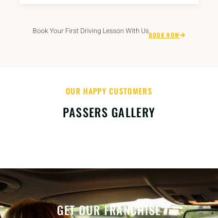
Book Your First Driving Lesson With Us
BOOK NOW
OUR HAPPY CUSTOMERS
PASSERS GALLERY
GET OUR FRANCHISE