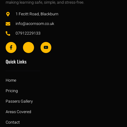
making learning safe, simple, and stress-free.
1 Fecitt Road, Blackburn
info@acornsom.co.uk
07912229133
Quick Links
Home
Pricing
Passers Gallery
Areas Covered
Contact