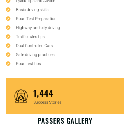
Quick Tips and Advice
Basic driving skills
Road Test Preparation
Highway and city driving
Traffic rules tips
Dual Controlled Cars
Safe driving practices
Road test tips
1,450
Success Stories
OUR HAPPY CUSTOMERS
PASSERS GALLERY