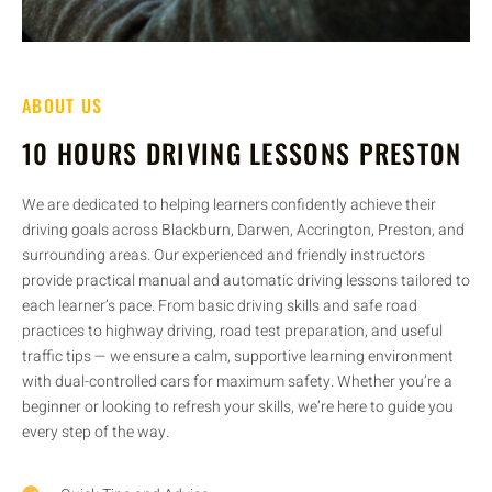
ABOUT US
10 HOURS DRIVING LESSONS PRESTON
We are dedicated to helping learners confidently achieve their
driving goals across Blackburn, Darwen, Accrington, Preston, and
surrounding areas. Our experienced and friendly instructors
provide practical manual and automatic driving lessons tailored to
each learner’s pace. From basic driving skills and safe road
practices to highway driving, road test preparation, and useful
traffic tips — we ensure a calm, supportive learning environment
with dual-controlled cars for maximum safety. Whether you’re a
beginner or looking to refresh your skills, we’re here to guide you
every step of the way.