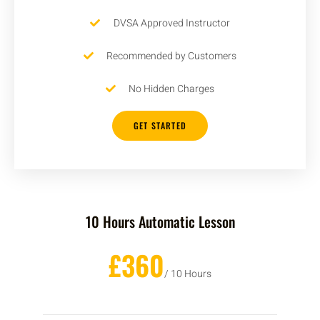
DVSA Approved Instructor
Recommended by Customers
No Hidden Charges
GET STARTED
10 Hours Automatic Lesson
£360
/ 10 Hours