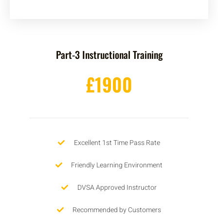
Part-3 Instructional Training
£1900
Excellent 1st Time Pass Rate
Friendly Learning Environment
DVSA Approved Instructor
Recommended by Customers