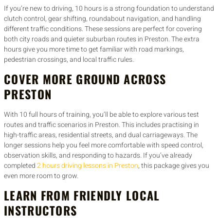
If you’re new to driving, 10 hours is a strong foundation to understand
clutch control, gear shifting, roundabout navigation, and handling
different traffic conditions. These sessions are perfect for covering
both city roads and quieter suburban routes in Preston. The extra
hours give you more time to get familiar with road markings,
pedestrian crossings, and local traffic rules.
COVER MORE GROUND ACROSS
PRESTON
With 10 full hours of training, you’ll be able to explore various test
routes and traffic scenarios in Preston. This includes practising in
high-traffic areas, residential streets, and dual carriageways. The
longer sessions help you feel more comfortable with speed control,
observation skills, and responding to hazards. If you’ve already
completed
2 hours driving lessons in Preston
, this package gives you
even more room to grow.
LEARN FROM FRIENDLY LOCAL
INSTRUCTORS