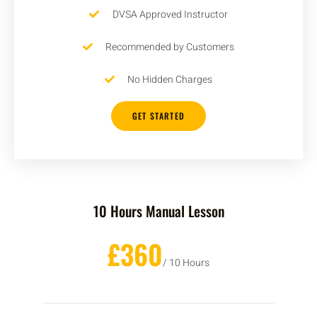
DVSA Approved Instructor
Recommended by Customers
No Hidden Charges
GET STARTED
10 Hours Manual Lesson
£360
/ 10 Hours