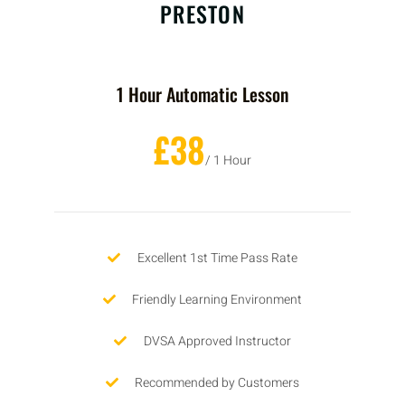
PRESTON
1 Hour Automatic Lesson
£38
/ 1 Hour
Excellent 1st Time Pass Rate
Friendly Learning Environment
DVSA Approved Instructor
Recommended by Customers