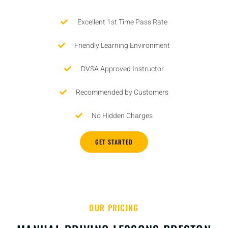
Excellent 1st Time Pass Rate
Friendly Learning Environment
DVSA Approved Instructor
Recommended by Customers
No Hidden Charges
GET STARTED
OUR PRICING