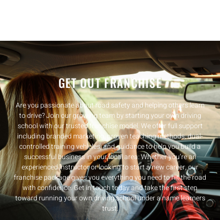
GET OUT FRANCHISE
Are you passionate about road safety and helping others learn
to drive? Join our growing team by starting your own driving
school with our trusted franchise model. We offer full support
including branded marketing, proven teaching methods, dual-
controlled training vehicles, and guidance to help you build a
successful business in your local area. Whether you’re an
experienced instructor or looking to start a new career, our
franchise package gives you everything you need to hit the road
with confidence. Get in touch today and take the first step
toward running your own driving school under a name learners
trust.