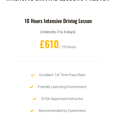
10 Hours Intensive Driving Lesson
(intensity 2 to 4 days)
£610
/ 10 Hours
Excellent 1st Time Pass Rate
Friendly Learning Environment
DVSA Approved Instructor
Recommended by Customers