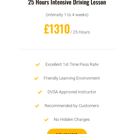
25 Hours Intensive Driving Lesson
(intensity 1 to 4 weeks)
£1310
/ 25 Hours
Excellent 1st Time Pass Rate
Friendly Learning Environment
DVSA Approved Instructor
Recommended by Customers
No Hidden Charges