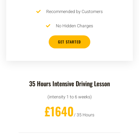
Recommended by Customers
No Hidden Charges
GET STARTED
35 Hours Intensive Driving Lesson
(intensity 1 to 6 weeks)
£1640
/ 35 Hours