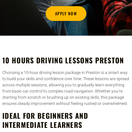
APPLY NOW
10 HOURS DRIVING LESSONS PRESTON
Choosing a 10-hour driving lesson package in Preston is a smart way
to build your skills and confidence over time. These lessons are spread
across multiple sessions, allowing you to gradually learn everything
from basic car control to complex road navigation. Whether you’re
starting from scratch or brushing up on existing skills, this package
ensures steady improvement without feeling rushed or overwhelmed.
IDEAL FOR BEGINNERS AND
INTERMEDIATE LEARNERS