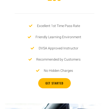
Excellent 1st Time Pass Rate
Friendly Learning Environment
DVSA Approved Instructor
Recommended by Customers
No Hidden Charges
GET STARTED