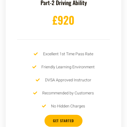
Part-2 Driving Ability
£920
Excellent 1st Time Pass Rate
Friendly Learning Environment
DVSA Approved Instructor
Recommended by Customers
No Hidden Charges
GET STARTED