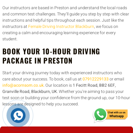
Our instructors are based in Preston and understand the local roads
and common test challenges. They’ll guide you step by step with clear
instructions and helpful tips throughout each session. Just like the
instructors at
Female Driving Instructor Blackburn
, we focus on
creating a calm and encouraging learning experience for every
student.
BOOK YOUR 10-HOUR DRIVING
PACKAGE IN PRESTON
Start your driving journey today with experienced instructors who
care about your success. To book, call us at
07912229133
or email
info@acornsom.co.uk
. Our location is
1 Fecitt Road, BB2 6EF,
Granville Road, Blackburn, UK
. Whether you’re aiming to pass your
test soon or building your confidence from the ground up, our 10-hour
lessons are designed to help you succeed.