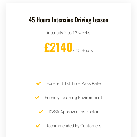
45 Hours Intensive Driving Lesson
(intensity 2 to 12 weeks)
£2140
/ 45 Hours
Excellent 1st Time Pass Rate
Friendly Learning Environment
DVSA Approved Instructor
Recommended by Customers