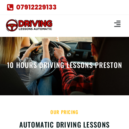
07912229133
10 HOURS DRIVING LESSONS PRESTON
OUR PRICING
AUTOMATIC DRIVING LESSONS