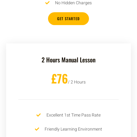
No Hidden Charges
GET STARTED
2 Hours Manual Lesson
£76
/ 2 Hours
Excellent 1st Time Pass Rate
Friendly Learning Environment