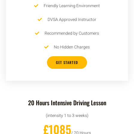
Friendly Learning Environment
DVSA Approved Instructor
Recommended by Customers
No Hidden Charges
GET STARTED
20 Hours Intensive Driving Lesson
(intensity 1 to 3 weeks)
£1085
/ 20 Hours