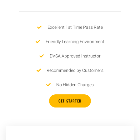
Excellent 1st Time Pass Rate
Friendly Learning Environment
DVSA Approved Instructor
Recommended by Customers
No Hidden Charges
GET STARTED