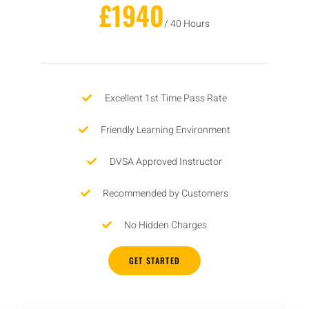
£1940
/ 40 Hours
Excellent 1st Time Pass Rate
Friendly Learning Environment
DVSA Approved Instructor
Recommended by Customers
No Hidden Charges
GET STARTED