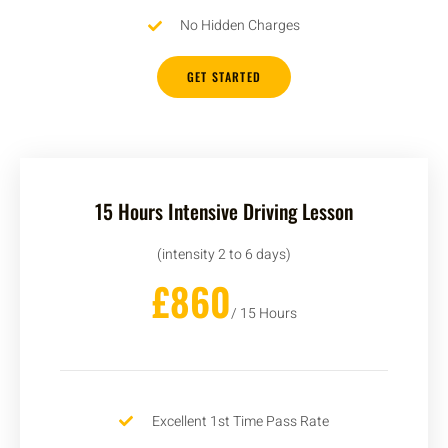
No Hidden Charges
GET STARTED
15 Hours Intensive Driving Lesson
(intensity 2 to 6 days)
£860
/ 15 Hours
Excellent 1st Time Pass Rate