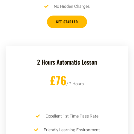
No Hidden Charges
GET STARTED
2 Hours Automatic Lesson
£76
/ 2 Hours
Excellent 1st Time Pass Rate
Friendly Learning Environment