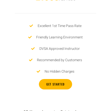
Excellent 1st Time Pass Rate
Friendly Learning Environment
DVSA Approved Instructor
Recommended by Customers
No Hidden Charges
GET STARTED