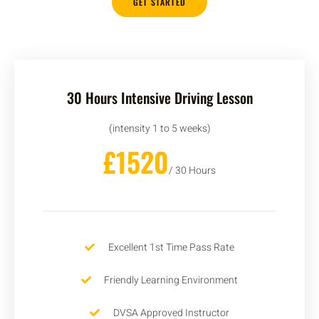
GET STARTED
30 Hours Intensive Driving Lesson
(intensity 1 to 5 weeks)
£1520
/ 30 Hours
Excellent 1st Time Pass Rate
Friendly Learning Environment
DVSA Approved Instructor