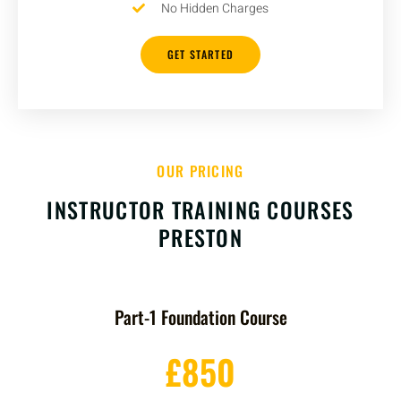
No Hidden Charges
GET STARTED
OUR PRICING
INSTRUCTOR TRAINING COURSES
PRESTON
Part-1 Foundation Course
£850