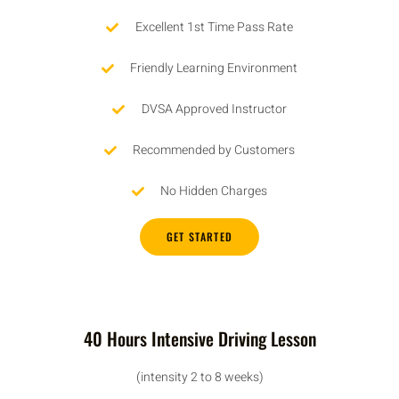
Excellent 1st Time Pass Rate
Friendly Learning Environment
DVSA Approved Instructor
Recommended by Customers
No Hidden Charges
GET STARTED
40 Hours Intensive Driving Lesson
(intensity 2 to 8 weeks)