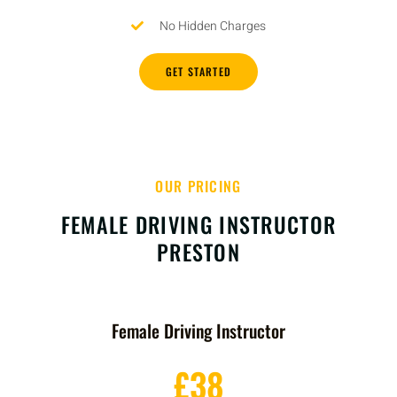
No Hidden Charges
GET STARTED
OUR PRICING
FEMALE DRIVING INSTRUCTOR
PRESTON
Female Driving Instructor
£38