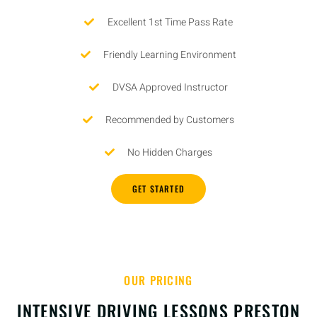
Excellent 1st Time Pass Rate
Friendly Learning Environment
DVSA Approved Instructor
Recommended by Customers
No Hidden Charges
GET STARTED
OUR PRICING
INTENSIVE DRIVING LESSONS PRESTON