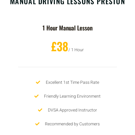
MANUAL DRIVING LESSONS PRESTON
1 Hour Manual Lesson
£38
/ 1 Hour
Excellent 1st Time Pass Rate
Friendly Learning Environment
DVSA Approved Instructor
Recommended by Customers